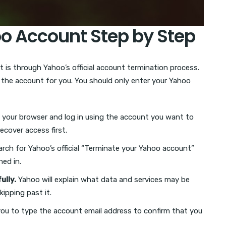
oo Account Step by Step
 is through Yahoo’s official account termination process.
e the account for you. You should only enter your Yahoo
your browser and log in using the account you want to
ecover access first.
rch for Yahoo’s official “Terminate your Yahoo account”
ned in.
ully.
Yahoo will explain what data and services may be
kipping past it.
u to type the account email address to confirm that you