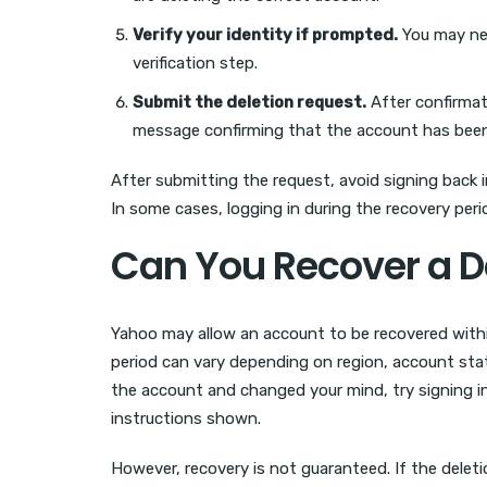
Verify your identity if prompted.
You may nee
verification step.
Submit the deletion request.
After confirmati
message confirming that the account has been 
After submitting the request, avoid signing back i
In some cases, logging in during the recovery peri
Can You Recover a D
Yahoo may allow an account to be recovered within
period can vary depending on region, account statu
the account and changed your mind, try signing in
instructions shown.
However, recovery is not guaranteed. If the delet