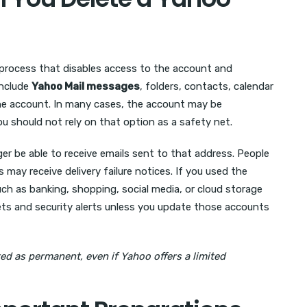
process that disables access to the account and
include
Yahoo Mail messages
, folders, contacts, calendar
the account. In many cases, the account may be
ou should not rely on that option as a safety net.
er be able to receive emails sent to that address. People
ay receive delivery failure notices. If you used the
uch as banking, shopping, social media, or cloud storage
ts and security alerts unless you update those accounts
ed as permanent, even if Yahoo offers a limited