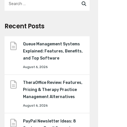
Recent Posts
Queue Management Systems
Explained: Features, Benefits,
and Top Software
August 6, 2026
TheraOffice Review: Features,
Pricing & Therapy Practice
Management Alternatives
August 6, 2026
PayPal Newsletter Ideas: 8