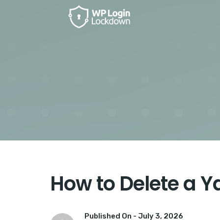
How to Delete a 
Published On -
July 3, 2026