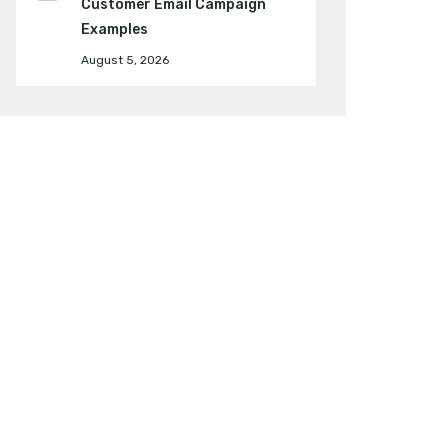
Customer Email Campaign
Examples
August 5, 2026