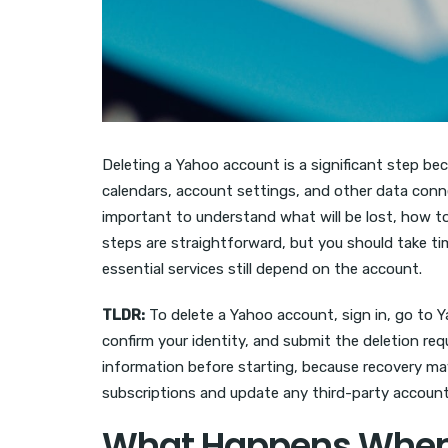
Deleting a Yahoo account is a significant step be
calendars, account settings, and other data conne
important to understand what will be lost, how t
steps are straightforward, but you should take t
essential services still depend on the account.
TLDR:
To delete a Yahoo account, sign in, go to 
confirm your identity, and submit the deletion req
information before starting, because recovery may 
subscriptions and update any third-party accounts
What Happens When 