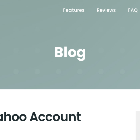
Features
Reviews
FAQ
Blog
Yahoo Account