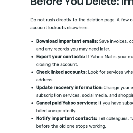
Before You Delete: I
Do not rush directly to the deletion page. A few ca
account lockouts elsewhere.
Download important emails:
Save invoices, c
and any records you may need later.
Export your contacts:
If Yahoo Mail is your m
closing the account.
Check linked accounts:
Look for services wher
address.
Update recovery information:
Change your e
subscription services, social media, and shopp
Cancel paid Yahoo services:
If you have subsc
billed unexpectedly.
Notify important contacts:
Tell colleagues, 
before the old one stops working.