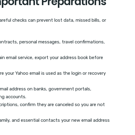
mportant Preparations
reful checks can prevent lost data, missed bills, or
ontracts, personal messages, travel confirmations,
ain email service, export your address book before
e your Yahoo email is used as the login or recovery
mail address on banks, government portals,
ing accounts.
riptions, confirm they are canceled so you are not
family, and essential contacts your new email address