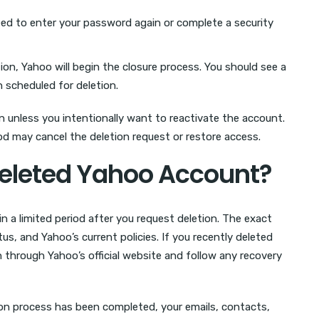
d to enter your password again or complete a security
on, Yahoo will begin the closure process. You should see a
scheduled for deletion.
n unless you intentionally want to reactivate the account.
od may cancel the deletion request or restore access.
eleted Yahoo Account?
 a limited period after you request deletion. The exact
s, and Yahoo’s current policies. If you recently deleted
 through Yahoo’s official website and follow any recovery
ion process has been completed, your emails, contacts,