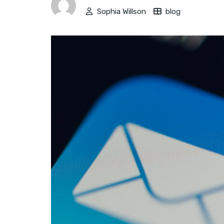
Sophia Willson
blog