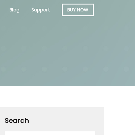
Blog
Support
BUY NOW
Search