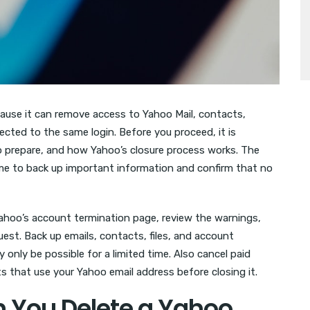
cause it can remove access to Yahoo Mail, contacts,
cted to the same login. Before you proceed, it is
o prepare, and how Yahoo’s closure process works. The
ime to back up important information and confirm that no
Yahoo’s account termination page, review the warnings,
uest. Back up emails, contacts, files, and account
only be possible for a limited time. Also cancel paid
 that use your Yahoo email address before closing it.
You Delete a Yahoo