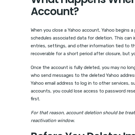
Account?
When you close a Yahoo account, Yahoo begins a 
schedules associated data for deletion. This can 
entries, settings, and other information tied to 
recoverable for a short period after closure, but y
Once the account is fully deleted, you may no long
who send messages to the deleted Yahoo address m
Yahoo email address to log in to other services, s
accounts, you could lose access to password rese
first.
For that reason, account deletion should be treat
reactivation window.