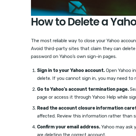
How to Delete a Yah
The most reliable way to close your Yahoo account
Avoid third-party sites that claim they can delet
password on Yahoo’s own sign-in pages.
Sign in to your Yahoo account.
Open Yahoo in 
delete. If you cannot sign in, you may need to r
Go to Yahoo’s account termination page.
Sea
page or access it through Yahoo Help while sig
Read the account closure information caref
affected. Review this information rather than s
Confirm your email address.
Yahoo may ask yo
are deleting the correct account.