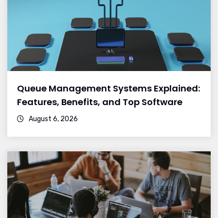
Queue Management Systems Explained:
Features, Benefits, and Top Software
August 6, 2026