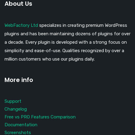
About Us
WebFactory Ltd
specializes in creating premium WordPress
plugins and has been maintaining dozens of plugins for over
a decade. Every plugin is developed with a strong focus on
simplicity and ease-of-use. Qualities recognized by over a
million customers who use our plugins daily.
More info
Support
Changelog
Free vs PRO Features Comparison
Documentation
Screenshots