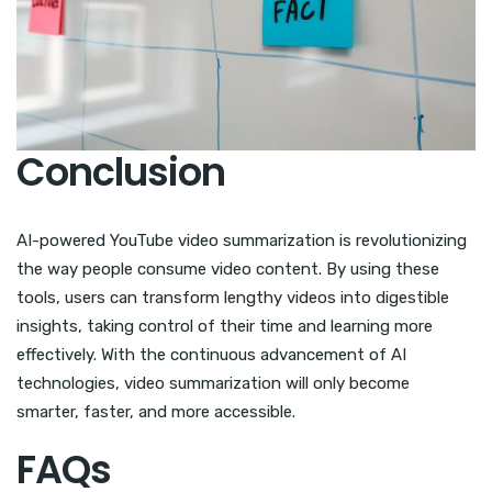
Conclusion
AI-powered YouTube video summarization is revolutionizing
the way people consume video content. By using these
tools, users can transform lengthy videos into digestible
insights, taking control of their time and learning more
effectively. With the continuous advancement of AI
technologies, video summarization will only become
smarter, faster, and more accessible.
FAQs