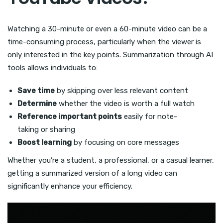
Watching a 30-minute or even a 60-minute video can be a
time-consuming process, particularly when the viewer is
only interested in the key points. Summarization through AI
tools allows individuals to:
Save time
by skipping over less relevant content
Determine
whether the video is worth a full watch
Reference important points
easily for note-
taking or sharing
Boost learning
by focusing on core messages
Whether you’re a student, a professional, or a casual learner,
getting a summarized version of a long video can
significantly enhance your efficiency.