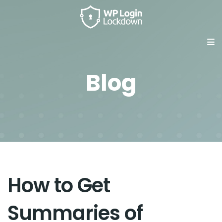
Blog
How to Get
Summaries of