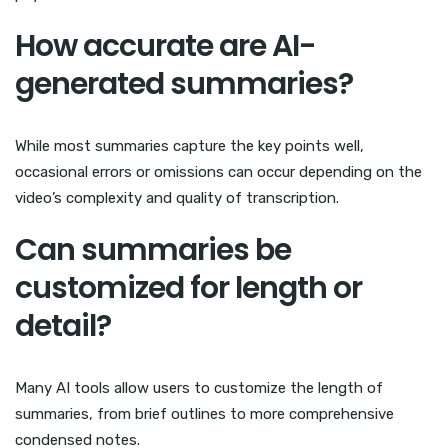
How accurate are AI-
generated summaries?
While most summaries capture the key points well,
occasional errors or omissions can occur depending on the
video’s complexity and quality of transcription.
Can summaries be
customized for length or
detail?
Many AI tools allow users to customize the length of
summaries, from brief outlines to more comprehensive
condensed notes.