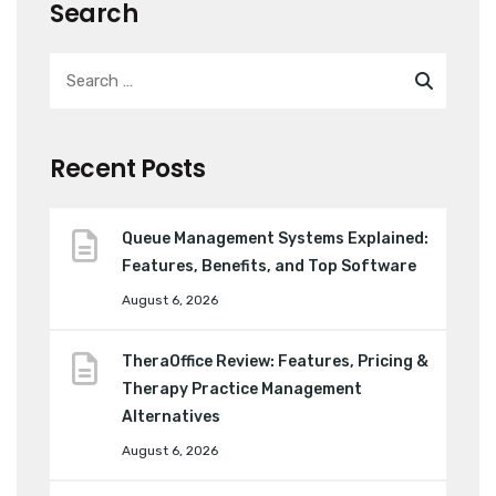
Search
Recent Posts
Queue Management Systems Explained:
Features, Benefits, and Top Software
August 6, 2026
TheraOffice Review: Features, Pricing &
Therapy Practice Management
Alternatives
August 6, 2026