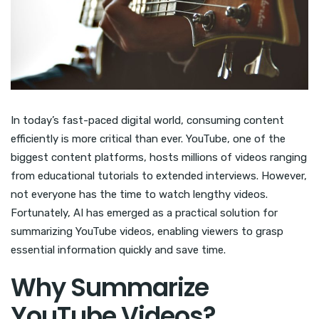
In today’s fast-paced digital world, consuming content
efficiently is more critical than ever. YouTube, one of the
biggest content platforms, hosts millions of videos ranging
from educational tutorials to extended interviews. However,
not everyone has the time to watch lengthy videos.
Fortunately, AI has emerged as a practical solution for
summarizing YouTube videos, enabling viewers to grasp
essential information quickly and save time.
Why Summarize
YouTube Videos?