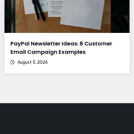
PayPal Newsletter Ideas: 8 Customer
Email Campaign Examples
August 5, 2026