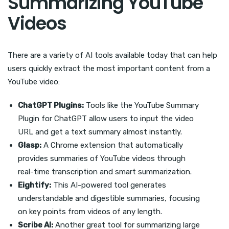
Summarizing YouTube
Videos
There are a variety of AI tools available today that can help
users quickly extract the most important content from a
YouTube video:
ChatGPT Plugins:
Tools like the YouTube Summary
Plugin for ChatGPT allow users to input the video
URL and get a text summary almost instantly.
Glasp:
A Chrome extension that automatically
provides summaries of YouTube videos through
real-time transcription and smart summarization.
Eightify:
This AI-powered tool generates
understandable and digestible summaries, focusing
on key points from videos of any length.
Scribe AI:
Another great tool for summarizing large