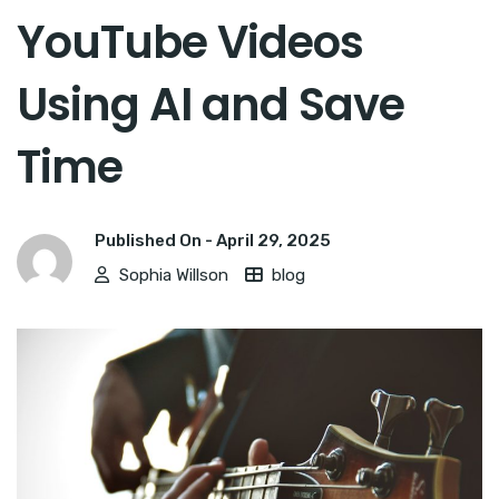
YouTube Videos
Using AI and Save
Time
Published On -
April 29, 2025
Sophia Willson
blog