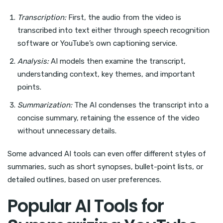
Transcription:
First, the audio from the video is
transcribed into text either through speech recognition
software or YouTube’s own captioning service.
Analysis:
AI models then examine the transcript,
understanding context, key themes, and important
points.
Summarization:
The AI condenses the transcript into a
concise summary, retaining the essence of the video
without unnecessary details.
Some advanced AI tools can even offer different styles of
summaries, such as short synopses, bullet-point lists, or
detailed outlines, based on user preferences.
Popular AI Tools for