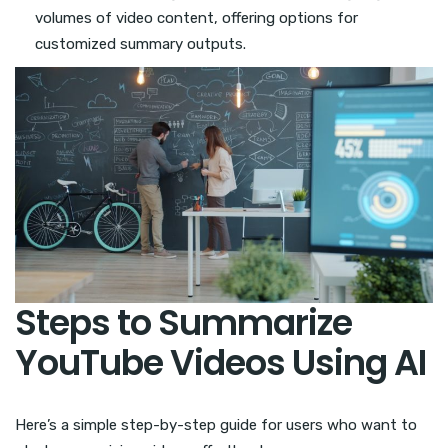
volumes of video content, offering options for
customized summary outputs.
Steps to Summarize
YouTube Videos Using AI
Here’s a simple step-by-step guide for users who want to