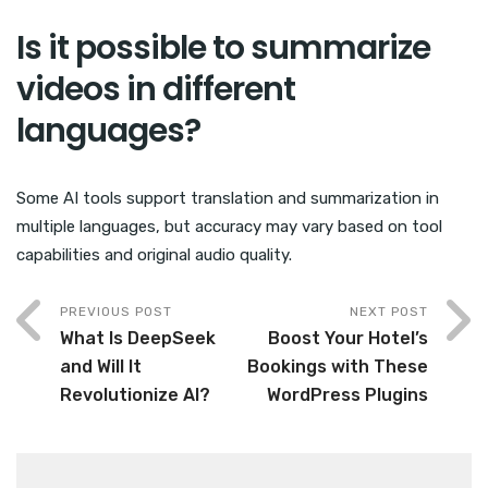
Is it possible to summarize
videos in different
languages?
Some AI tools support translation and summarization in
multiple languages, but accuracy may vary based on tool
capabilities and original audio quality.
PREVIOUS POST
NEXT POST
What Is DeepSeek
Boost Your Hotel’s
and Will It
Bookings with These
Revolutionize AI?
WordPress Plugins