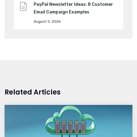
PayPal Newsletter Ideas: 8 Customer
Email Campaign Examples
August 5, 2026
Related Articles