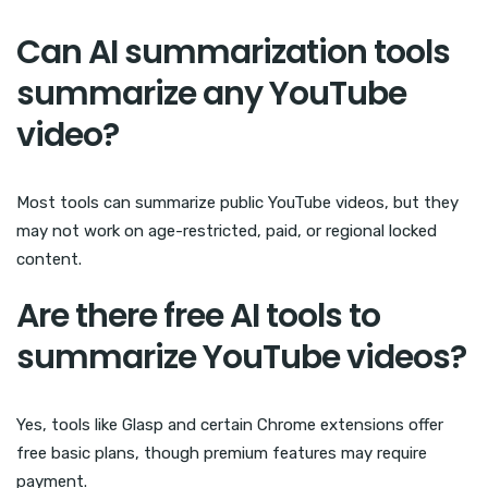
Can AI summarization tools
summarize any YouTube
video?
Most tools can summarize public YouTube videos, but they
may not work on age-restricted, paid, or regional locked
content.
Are there free AI tools to
summarize YouTube videos?
Yes, tools like Glasp and certain Chrome extensions offer
free basic plans, though premium features may require
payment.