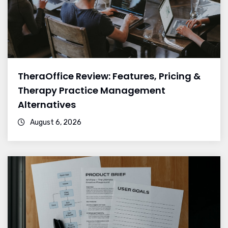
TheraOffice Review: Features, Pricing &
Therapy Practice Management
Alternatives
August 6, 2026