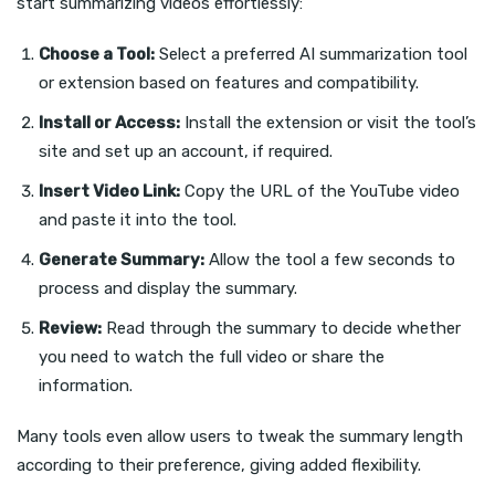
start summarizing videos effortlessly:
Choose a Tool:
Select a preferred AI summarization tool
or extension based on features and compatibility.
Install or Access:
Install the extension or visit the tool’s
site and set up an account, if required.
Insert Video Link:
Copy the URL of the YouTube video
and paste it into the tool.
Generate Summary:
Allow the tool a few seconds to
process and display the summary.
Review:
Read through the summary to decide whether
you need to watch the full video or share the
information.
Many tools even allow users to tweak the summary length
according to their preference, giving added flexibility.