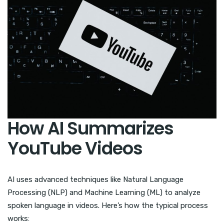
How AI Summarizes
YouTube Videos
AI uses advanced techniques like Natural Language
Processing (NLP) and Machine Learning (ML) to analyze
spoken language in videos. Here’s how the typical process
works: