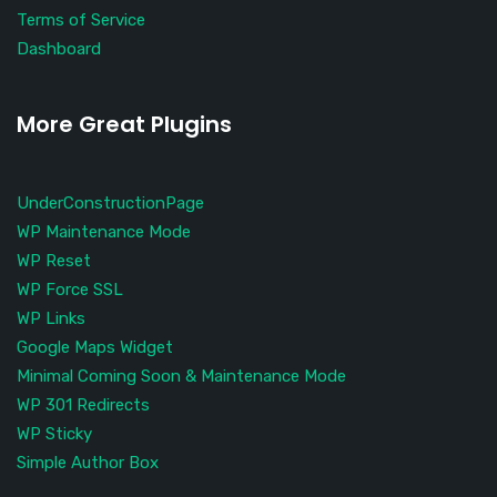
Terms of Service
Dashboard
More Great Plugins
UnderConstructionPage
WP Maintenance Mode
WP Reset
WP Force SSL
WP Links
Google Maps Widget
Minimal Coming Soon & Maintenance Mode
WP 301 Redirects
WP Sticky
Simple Author Box