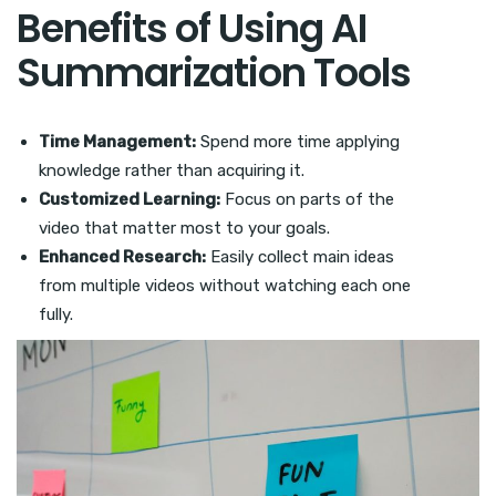
Benefits of Using AI
Summarization Tools
Time Management:
Spend more time applying
knowledge rather than acquiring it.
Customized Learning:
Focus on parts of the
video that matter most to your goals.
Enhanced Research:
Easily collect main ideas
from multiple videos without watching each one
fully.