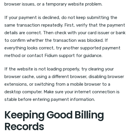
browser issues, or a temporary website problem.
If your payment is declined, do not keep submitting the
same transaction repeatedly. First, verify that the payment
details are correct. Then check with your card issuer or bank
to confirm whether the transaction was blocked. If
everything looks correct, try another supported payment
method or contact Fidium support for guidance.
If the website is not loading properly, try clearing your
browser cache, using a different browser, disabling browser
extensions, or switching from a mobile browser to a
desktop computer. Make sure your internet connection is
stable before entering payment information.
Keeping Good Billing
Records