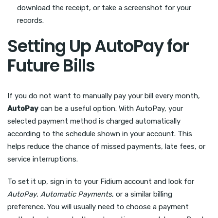
download the receipt, or take a screenshot for your
records.
Setting Up AutoPay for
Future Bills
If you do not want to manually pay your bill every month,
AutoPay
can be a useful option. With AutoPay, your
selected payment method is charged automatically
according to the schedule shown in your account. This
helps reduce the chance of missed payments, late fees, or
service interruptions.
To set it up, sign in to your Fidium account and look for
AutoPay
,
Automatic Payments
, or a similar billing
preference. You will usually need to choose a payment