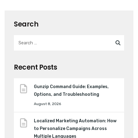
Search
Recent Posts
Gunzip Command Guide: Examples,
Options, and Troubleshooting
August 8, 2026
Localized Marketing Automation: How
to Personalize Campaigns Across
Multiple Languages