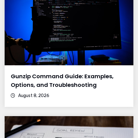
Gunzip Command Guide: Examples,
Options, and Troubleshooting
August 8, 2026