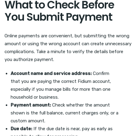
What to Check Before
You Submit Payment
Online payments are convenient, but submitting the wrong
amount or using the wrong account can create unnecessary
complications. Take a minute to verify the details before
you authorize payment.
Account name and service address:
Confirm
that you are paying the correct Fidium account,
especially if you manage bills for more than one
household or business.
Payment amount:
Check whether the amount
shown is the full balance, current charges only, or a
custom amount.
Due date:
If the due date is near, pay as early as