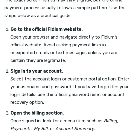
The exact screen names may vary slightly, but the online
payment process usually follows a simple pattern. Use the
steps below as a practical guide.
Go to the official Fidium website.
Open your browser and navigate directly to Fidium’s
official website. Avoid clicking payment links in
unexpected emails or text messages unless you are
certain they are legitimate.
Sign in to your account.
Select the account login or customer portal option. Enter
your username and password. If you have forgotten your
login details, use the official password reset or account
recovery option.
Open the billing section.
Once signed in, look for a menu item such as
Billing
,
Payments
,
My Bill
, or
Account Summary
.