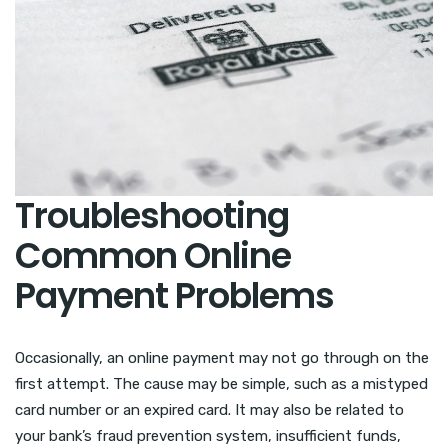
Troubleshooting
Common Online
Payment Problems
Occasionally, an online payment may not go through on the
first attempt. The cause may be simple, such as a mistyped
card number or an expired card. It may also be related to
your bank’s fraud prevention system, insufficient funds,