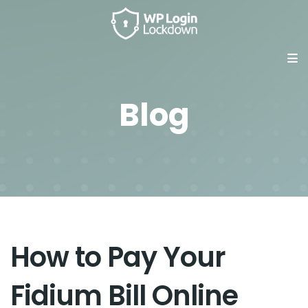
Blog
How to Pay Your
Fidium Bill Online