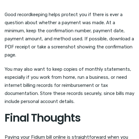
Good recordkeeping helps protect you if there is ever a
question about whether a payment was made. At a
minimum, keep the confirmation number, payment date,
payment amount, and method used. If possible, download a
PDF receipt or take a screenshot showing the confirmation
page.
You may also want to keep copies of monthly statements,
especially if you work from home, run a business, or need
internet billing records for reimbursement or tax
documentation. Store these records securely, since bills may
include personal account details.
Final Thoughts
Paying your Fidium bill online is straightforward when you