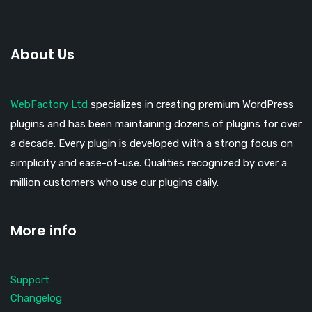
About Us
WebFactory Ltd
specializes in creating premium WordPress
plugins and has been maintaining dozens of plugins for over
a decade. Every plugin is developed with a strong focus on
simplicity and ease-of-use. Qualities recognized by over a
million customers who use our plugins daily.
More info
Support
Changelog