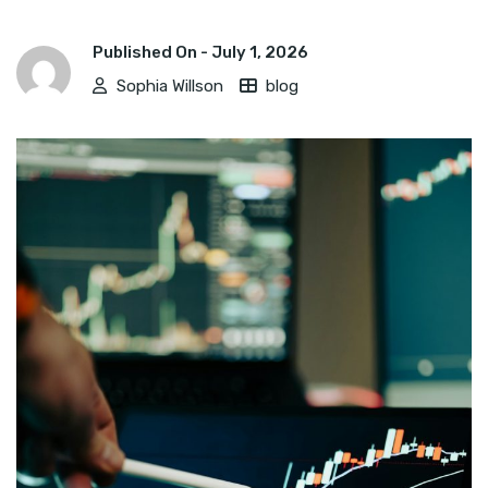
Published On -
July 1, 2026
Sophia Willson
blog