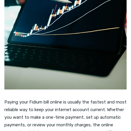
Paying your Fidium bill online is usually the fastest and most
reliable way to keep your internet account current. Whether
you want to make a one-time payment, set up automatic
payments, or review your monthly charges, the online