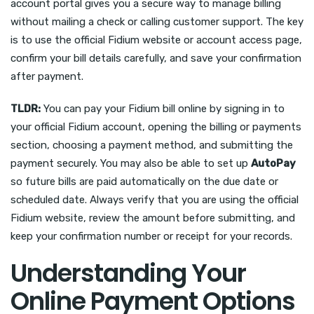
account portal gives you a secure way to manage billing
without mailing a check or calling customer support. The key
is to use the official Fidium website or account access page,
confirm your bill details carefully, and save your confirmation
after payment.
TLDR:
You can pay your Fidium bill online by signing in to
your official Fidium account, opening the billing or payments
section, choosing a payment method, and submitting the
payment securely. You may also be able to set up
AutoPay
so future bills are paid automatically on the due date or
scheduled date. Always verify that you are using the official
Fidium website, review the amount before submitting, and
keep your confirmation number or receipt for your records.
Understanding Your
Online Payment Options