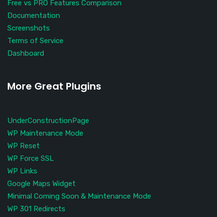
Free vs PRO Features Comparison
Documentation
Screenshots
Terms of Service
Dashboard
More Great Plugins
UnderConstructionPage
WP Maintenance Mode
WP Reset
WP Force SSL
WP Links
Google Maps Widget
Minimal Coming Soon & Maintenance Mode
WP 301 Redirects