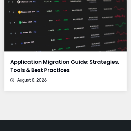
Application Migration Guide: Strategies,
Tools & Best Practices
August 8, 2026