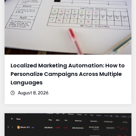
Localized Marketing Automation: How to
Personalize Campaigns Across Multiple
Languages
August 8, 2026