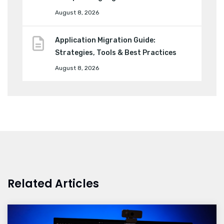
August 8, 2026
Application Migration Guide:
Strategies, Tools & Best Practices
August 8, 2026
Related Articles