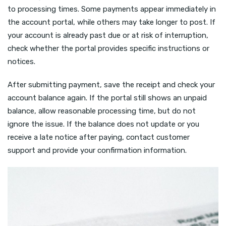
to processing times. Some payments appear immediately in
the account portal, while others may take longer to post. If
your account is already past due or at risk of interruption,
check whether the portal provides specific instructions or
notices.
After submitting payment, save the receipt and check your
account balance again. If the portal still shows an unpaid
balance, allow reasonable processing time, but do not
ignore the issue. If the balance does not update or you
receive a late notice after paying, contact customer
support and provide your confirmation information.