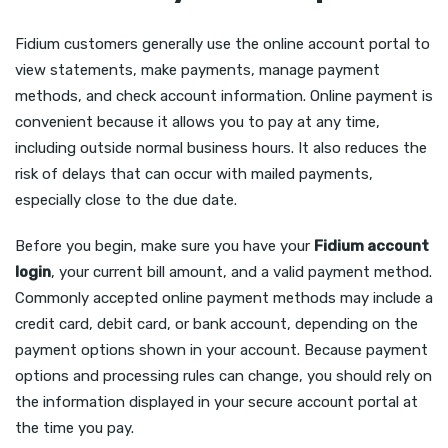
Fidium customers generally use the online account portal to
view statements, make payments, manage payment
methods, and check account information. Online payment is
convenient because it allows you to pay at any time,
including outside normal business hours. It also reduces the
risk of delays that can occur with mailed payments,
especially close to the due date.
Before you begin, make sure you have your
Fidium account
login
, your current bill amount, and a valid payment method.
Commonly accepted online payment methods may include a
credit card, debit card, or bank account, depending on the
payment options shown in your account. Because payment
options and processing rules can change, you should rely on
the information displayed in your secure account portal at
the time you pay.