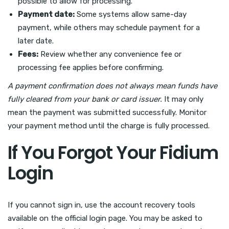
possible to allow for processing.
Payment date:
Some systems allow same-day
payment, while others may schedule payment for a
later date.
Fees:
Review whether any convenience fee or
processing fee applies before confirming.
A payment confirmation does not always mean funds have
fully cleared from your bank or card issuer.
It may only
mean the payment was submitted successfully. Monitor
your payment method until the charge is fully processed.
If You Forgot Your Fidium
Login
If you cannot sign in, use the account recovery tools
available on the official login page. You may be asked to