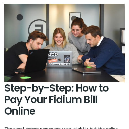
Step-by-Step: How to
Pay Your Fidium Bill
Online