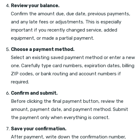
Review your balance.
Confirm the amount due, due date, previous payments,
and any late fees or adjustments. This is especially
important if you recently changed service, added
equipment, or made a partial payment.
Choose a payment method.
Select an existing saved payment method or enter a new
one. Carefully type card numbers, expiration dates, billing
ZIP codes, or bank routing and account numbers if
required.
Confirm and submit.
Before clicking the final payment button, review the
amount, payment date, and payment method. Submit
the payment only when everything is correct.
Save your confirmation.
After payment, write down the confirmation number,