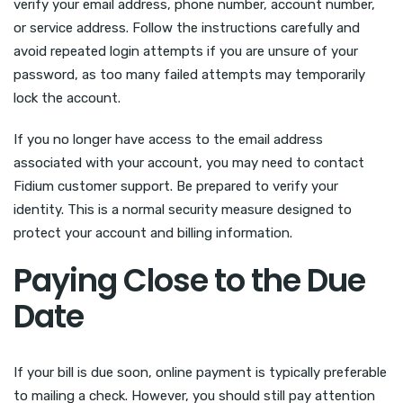
verify your email address, phone number, account number,
or service address. Follow the instructions carefully and
avoid repeated login attempts if you are unsure of your
password, as too many failed attempts may temporarily
lock the account.
If you no longer have access to the email address
associated with your account, you may need to contact
Fidium customer support. Be prepared to verify your
identity. This is a normal security measure designed to
protect your account and billing information.
Paying Close to the Due
Date
If your bill is due soon, online payment is typically preferable
to mailing a check. However, you should still pay attention