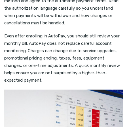
method and agree to the automatic payment terms. Read
the authorization language carefully so you understand
when payments will be withdrawn and how changes or
cancellations must be handled.
Even after enrolling in AutoPay, you should still review your
monthly bill. AutoPay does not replace careful account
monitoring. Charges can change due to service upgrades,
promotional pricing ending, taxes, fees, equipment
changes, or one-time adjustments. A quick monthly review
helps ensure you are not surprised by a higher-than-
expected payment.