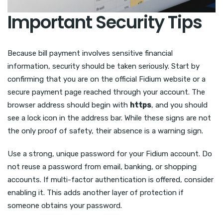
Important Security Tips
Because bill payment involves sensitive financial
information, security should be taken seriously. Start by
confirming that you are on the official Fidium website or a
secure payment page reached through your account. The
browser address should begin with
https
, and you should
see a lock icon in the address bar. While these signs are not
the only proof of safety, their absence is a warning sign.
Use a strong, unique password for your Fidium account. Do
not reuse a password from email, banking, or shopping
accounts. If multi-factor authentication is offered, consider
enabling it. This adds another layer of protection if
someone obtains your password.