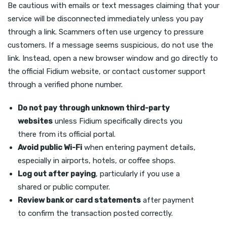
Be cautious with emails or text messages claiming that your
service will be disconnected immediately unless you pay
through a link. Scammers often use urgency to pressure
customers. If a message seems suspicious, do not use the
link. Instead, open a new browser window and go directly to
the official Fidium website, or contact customer support
through a verified phone number.
Do not pay through unknown third-party
websites
unless Fidium specifically directs you
there from its official portal.
Avoid public Wi-Fi
when entering payment details,
especially in airports, hotels, or coffee shops.
Log out after paying
, particularly if you use a
shared or public computer.
Review bank or card statements
after payment
to confirm the transaction posted correctly.