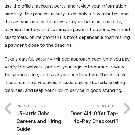
use the official account portal and review your information
carefully. The process usually takes only a few minutes, and
it gives you immediate access to your balance, due date,
payment history, and automatic payment options. For most
customers, online payment is more dependable than mailing
a payment close to the deadline.
Take a careful, security-minded approach each time you pay.
Verify the website, protect your login information, review
the amount due, and save your confirmation. These simple
habits can help you avoid missed payments, reduce billing
disputes, and keep your Fidium service in good standing.
PREVIOUS POST
NEXT POST
L3Harris Jobs:
Does Aldi Offer Tap-
Careers and Hiring
to-Pay Checkout?
Guide