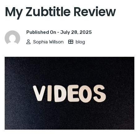
My Zubtitle Review
Published On -
July 28, 2025
Sophia Willson
blog