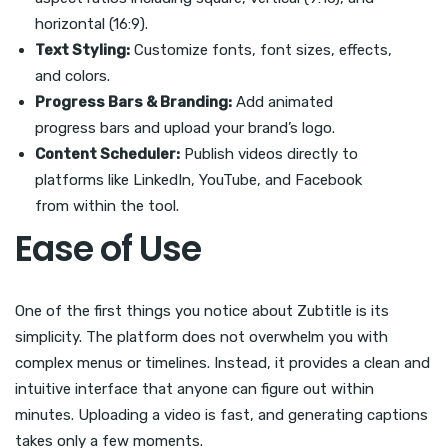
horizontal (16:9).
Text Styling:
Customize fonts, font sizes, effects,
and colors.
Progress Bars & Branding:
Add animated
progress bars and upload your brand’s logo.
Content Scheduler:
Publish videos directly to
platforms like LinkedIn, YouTube, and Facebook
from within the tool.
Ease of Use
One of the first things you notice about Zubtitle is its
simplicity. The platform does not overwhelm you with
complex menus or timelines. Instead, it provides a clean and
intuitive interface that anyone can figure out within
minutes. Uploading a video is fast, and generating captions
takes only a few moments.