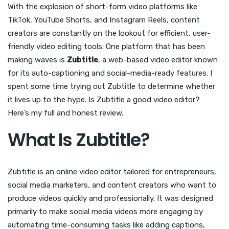
With the explosion of short-form video platforms like
TikTok, YouTube Shorts, and Instagram Reels, content
creators are constantly on the lookout for efficient, user-
friendly video editing tools. One platform that has been
making waves is
Zubtitle
, a web-based video editor known
for its auto-captioning and social-media-ready features. I
spent some time trying out Zubtitle to determine whether
it lives up to the hype. Is Zubtitle a good video editor?
Here’s my full and honest review.
What Is Zubtitle?
Zubtitle is an online video editor tailored for entrepreneurs,
social media marketers, and content creators who want to
produce videos quickly and professionally. It was designed
primarily to make social media videos more engaging by
automating time-consuming tasks like adding captions,