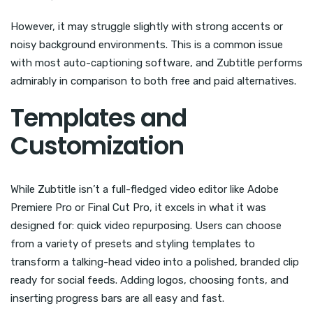
However, it may struggle slightly with strong accents or
noisy background environments. This is a common issue
with most auto-captioning software, and Zubtitle performs
admirably in comparison to both free and paid alternatives.
Templates and
Customization
While Zubtitle isn’t a full-fledged video editor like Adobe
Premiere Pro or Final Cut Pro, it excels in what it was
designed for: quick video repurposing. Users can choose
from a variety of presets and styling templates to
transform a talking-head video into a polished, branded clip
ready for social feeds. Adding logos, choosing fonts, and
inserting progress bars are all easy and fast.