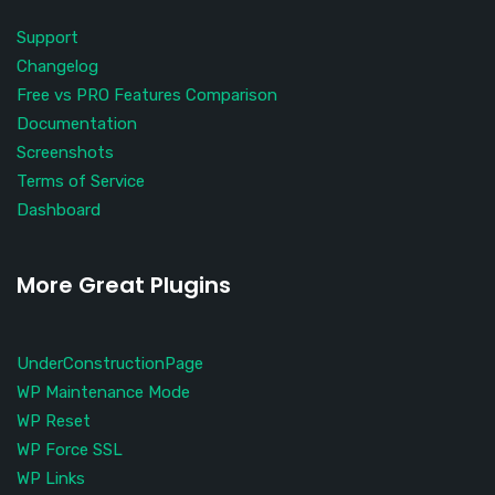
Support
Changelog
Free vs PRO Features Comparison
Documentation
Screenshots
Terms of Service
Dashboard
More Great Plugins
UnderConstructionPage
WP Maintenance Mode
WP Reset
WP Force SSL
WP Links