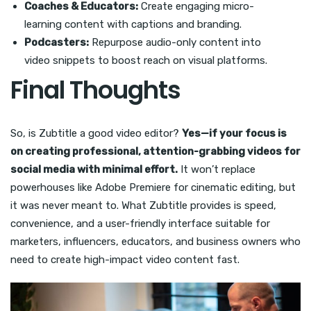
Coaches & Educators:
Create engaging micro-
learning content with captions and branding.
Podcasters:
Repurpose audio-only content into
video snippets to boost reach on visual platforms.
Final Thoughts
So, is Zubtitle a good video editor?
Yes—if your focus is
on creating professional, attention-grabbing videos for
social media with minimal effort.
It won’t replace
powerhouses like Adobe Premiere for cinematic editing, but
it was never meant to. What Zubtitle provides is speed,
convenience, and a user-friendly interface suitable for
marketers, influencers, educators, and business owners who
need to create high-impact video content fast.