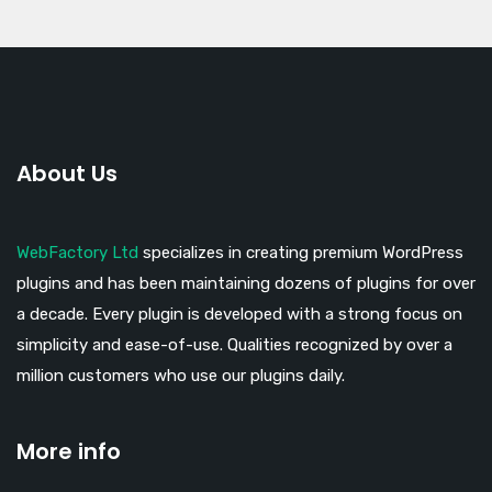
About Us
WebFactory Ltd
specializes in creating premium WordPress
plugins and has been maintaining dozens of plugins for over
a decade. Every plugin is developed with a strong focus on
simplicity and ease-of-use. Qualities recognized by over a
million customers who use our plugins daily.
More info