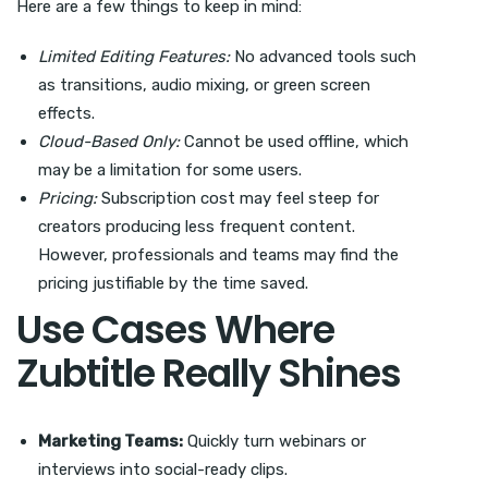
Here are a few things to keep in mind:
Limited Editing Features:
No advanced tools such
as transitions, audio mixing, or green screen
effects.
Cloud-Based Only:
Cannot be used offline, which
may be a limitation for some users.
Pricing:
Subscription cost may feel steep for
creators producing less frequent content.
However, professionals and teams may find the
pricing justifiable by the time saved.
Use Cases Where
Zubtitle Really Shines
Marketing Teams:
Quickly turn webinars or
interviews into social-ready clips.