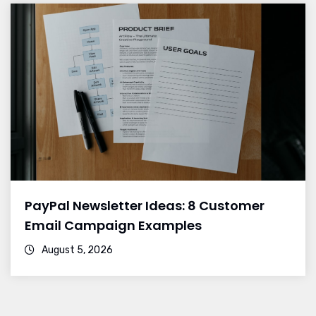
PayPal Newsletter Ideas: 8 Customer
Email Campaign Examples
August 5, 2026