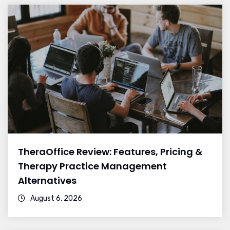
TheraOffice Review: Features, Pricing &
Therapy Practice Management
Alternatives
August 6, 2026