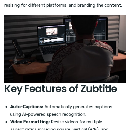
resizing for different platforms, and branding the content.
Key Features of Zubtitle
Auto-Captions:
Automatically generates captions
using AI-powered speech recognition.
Video Formatting:
Resize videos for multiple
aspect ratios including square, vertical (9:16), and