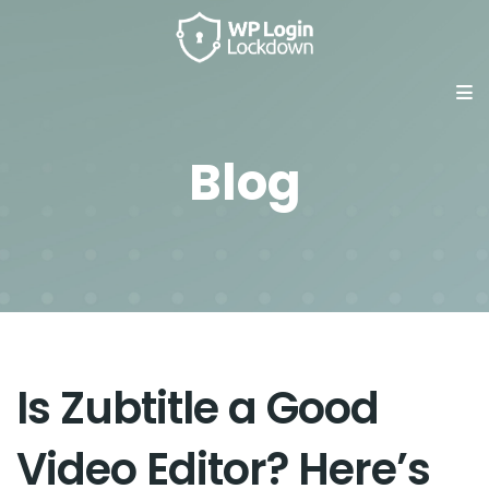
Blog
Is Zubtitle a Good
Video Editor? Here’s