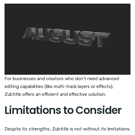
For businesses and creators who don’t need advanced
editing capabilities (like multi-track layers or effects),
Zubtitle offers an efficient and effective solution.
Limitations to Consider
Despite its strengths, Zubtitle is not without its limitations.