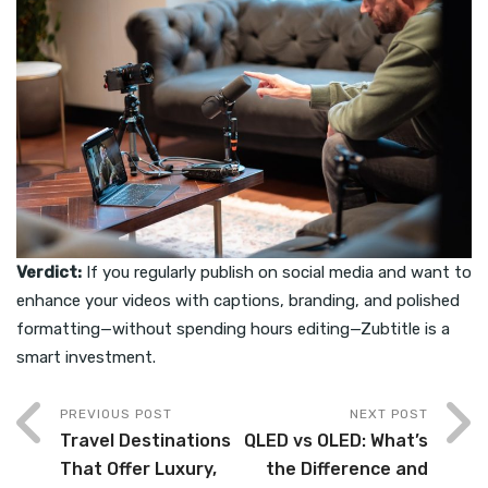
Verdict:
If you regularly publish on social media and want to
enhance your videos with captions, branding, and polished
formatting—without spending hours editing—Zubtitle is a
smart investment.
PREVIOUS POST
NEXT POST
Travel Destinations
QLED vs OLED: What’s
That Offer Luxury,
the Difference and