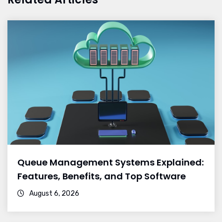
Queue Management Systems Explained:
Features, Benefits, and Top Software
August 6, 2026