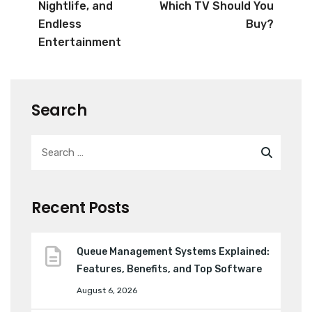
Nightlife, and
Which TV Should You
Endless
Buy?
Entertainment
Search
Recent Posts
Queue Management Systems Explained:
Features, Benefits, and Top Software
August 6, 2026