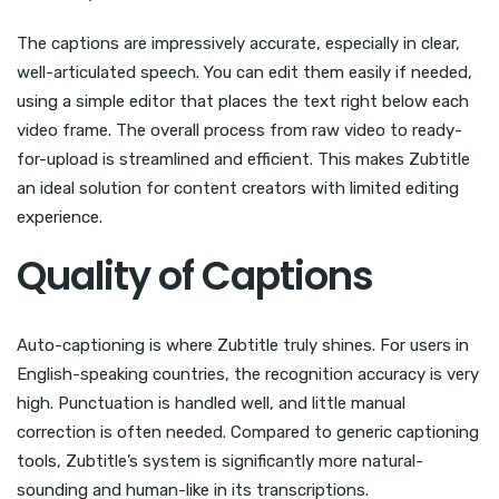
The captions are impressively accurate, especially in clear,
well-articulated speech. You can edit them easily if needed,
using a simple editor that places the text right below each
video frame. The overall process from raw video to ready-
for-upload is streamlined and efficient. This makes Zubtitle
an ideal solution for content creators with limited editing
experience.
Quality of Captions
Auto-captioning is where Zubtitle truly shines. For users in
English-speaking countries, the recognition accuracy is very
high. Punctuation is handled well, and little manual
correction is often needed. Compared to generic captioning
tools, Zubtitle’s system is significantly more natural-
sounding and human-like in its transcriptions.