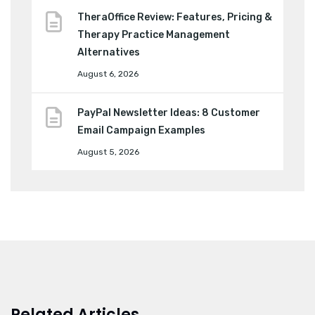
TheraOffice Review: Features, Pricing &
Therapy Practice Management
Alternatives
August 6, 2026
PayPal Newsletter Ideas: 8 Customer
Email Campaign Examples
August 5, 2026
Related Articles