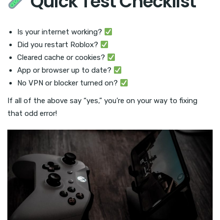
Quick Test Checklist
Is your internet working?
Did you restart Roblox?
Cleared cache or cookies?
App or browser up to date?
No VPN or blocker turned on?
If all of the above say “yes,” you’re on your way to fixing
that odd error!