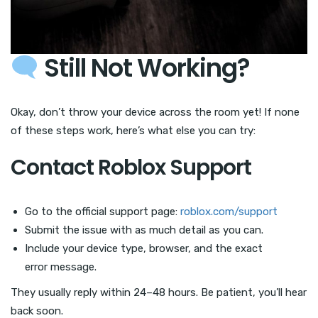
Still Not Working?
Okay, don’t throw your device across the room yet! If none
of these steps work, here’s what else you can try:
Contact Roblox Support
Go to the official support page:
roblox.com/support
Submit the issue with as much detail as you can.
Include your device type, browser, and the exact
error message.
They usually reply within 24–48 hours. Be patient, you’ll hear
back soon.