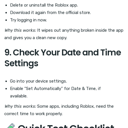
Delete or uninstall the Roblox app.
Download it again from the official store.
Try logging in now.
Why this works:
It wipes out anything broken inside the app
and gives you a clean new copy.
9. Check Your Date and Time
Settings
Go into your device settings.
Enable “Set Automatically” for Date & Time, if
available.
Why this works:
Some apps, including Roblox, need the
correct time to work properly.