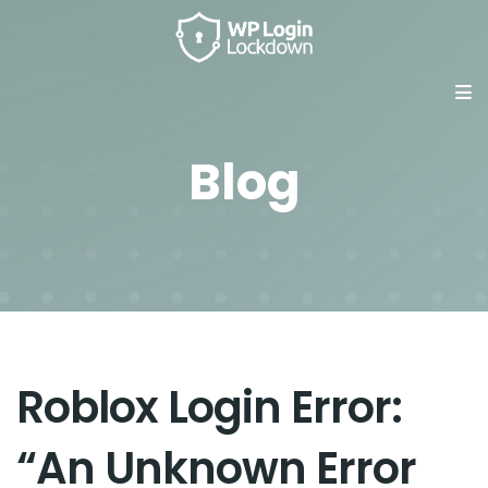
Blog
Roblox Login Error:
“An Unknown Error