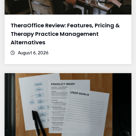
TheraOffice Review: Features, Pricing &
Therapy Practice Management
Alternatives
August 6, 2026