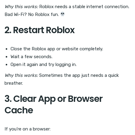
Why this works:
Roblox needs a stable internet connection.
Bad Wi-Fi? No Roblox fun.
2. Restart Roblox
Close the Roblox app or website completely.
Wait a few seconds.
Open it again and try logging in.
Why this works:
Sometimes the app just needs a quick
breather.
3. Clear App or Browser
Cache
If you’re on a browser: