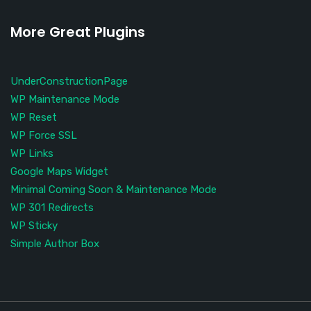
More Great Plugins
UnderConstructionPage
WP Maintenance Mode
WP Reset
WP Force SSL
WP Links
Google Maps Widget
Minimal Coming Soon & Maintenance Mode
WP 301 Redirects
WP Sticky
Simple Author Box