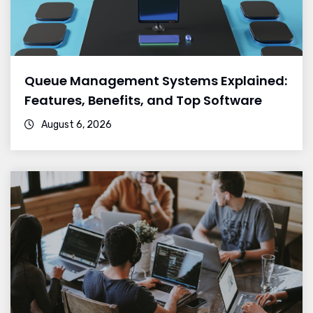
Queue Management Systems Explained:
Features, Benefits, and Top Software
August 6, 2026