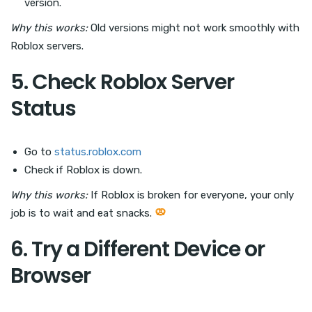
version.
Why this works:
Old versions might not work smoothly with
Roblox servers.
5. Check Roblox Server
Status
Go to
status.roblox.com
Check if Roblox is down.
Why this works:
If Roblox is broken for everyone, your only
job is to wait and eat snacks.
6. Try a Different Device or
Browser