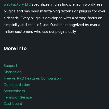
WebFactory Ltd
specializes in creating premium WordPress
plugins and has been maintaining dozens of plugins for over
a decade. Every plugin is developed with a strong focus on
simplicity and ease-of-use. Qualities recognized by over a
million customers who use our plugins daily.
More info
Support
Changelog
Free vs PRO Features Comparison
Documentation
Screenshots
Terms of Service
Dashboard