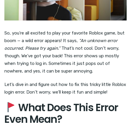
So, you’re all excited to play your favorite Roblox game, but
boom — a wild error appears! It says,
“An unknown error
occurred. Please try again.”
That’s not cool. Don’t worry,
though. We’ve got your back! This error shows up mostly
when trying to log in. Sometimes it just pops out of
nowhere, and yes, it can be super annoying.
Let’s dive in and figure out how to fix this tricky little Roblox
login error. Don’t worry, we’ll keep it fun and simple!
What Does This Error
Even Mean?