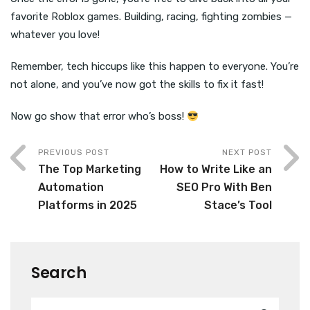
favorite Roblox games. Building, racing, fighting zombies —
whatever you love!
Remember, tech hiccups like this happen to everyone. You’re
not alone, and you’ve now got the skills to fix it fast!
Now go show that error who’s boss!
PREVIOUS POST
NEXT POST
The Top Marketing
How to Write Like an
Automation
SEO Pro With Ben
Platforms in 2025
Stace’s Tool
Search