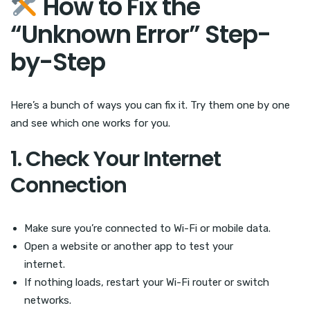
How to Fix the
“Unknown Error” Step-
by-Step
Here’s a bunch of ways you can fix it. Try them one by one
and see which one works for you.
1. Check Your Internet
Connection
Make sure you’re connected to Wi-Fi or mobile data.
Open a website or another app to test your
internet.
If nothing loads, restart your Wi-Fi router or switch
networks.