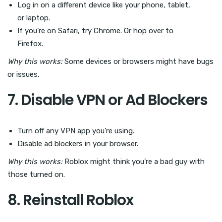
Log in on a different device like your phone, tablet,
or laptop.
If you’re on Safari, try Chrome. Or hop over to
Firefox.
Why this works:
Some devices or browsers might have bugs
or issues.
7. Disable VPN or Ad Blockers
Turn off any VPN app you’re using.
Disable ad blockers in your browser.
Why this works:
Roblox might think you’re a bad guy with
those turned on.
8. Reinstall Roblox