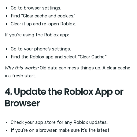
Go to browser settings.
Find “Clear cache and cookies.”
Clear it up and re-open Roblox.
If you’re using the Roblox app:
Go to your phone’s settings.
Find the Roblox app and select “Clear Cache.”
Why this works:
Old data can mess things up. A clear cache
= a fresh start.
4. Update the Roblox App or
Browser
Check your app store for any Roblox updates.
If you’re on a browser, make sure it’s the latest