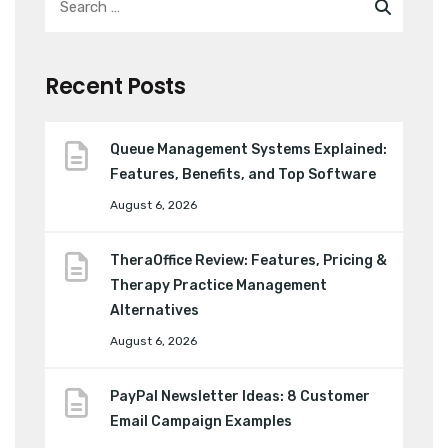
Recent Posts
Queue Management Systems Explained:
Features, Benefits, and Top Software
August 6, 2026
TheraOffice Review: Features, Pricing &
Therapy Practice Management
Alternatives
August 6, 2026
PayPal Newsletter Ideas: 8 Customer
Email Campaign Examples