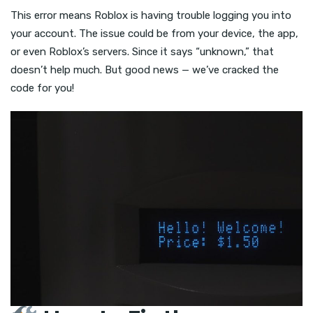
This error means Roblox is having trouble logging you into
your account. The issue could be from your device, the app,
or even Roblox’s servers. Since it says “unknown,” that
doesn’t help much. But good news — we’ve cracked the
code for you!