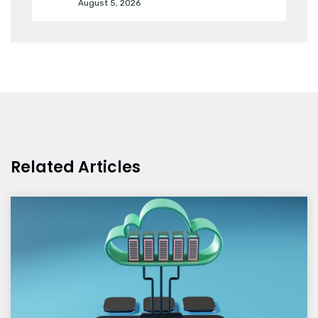
August 5, 2026
Related Articles