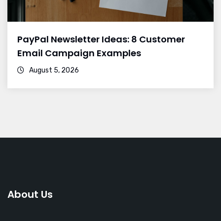
PayPal Newsletter Ideas: 8 Customer
Email Campaign Examples
August 5, 2026
About Us