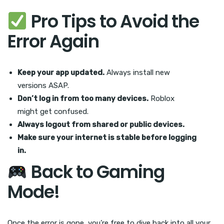
Pro Tips to Avoid the
Error Again
Keep your app updated.
Always install new
versions ASAP.
Don’t log in from too many devices.
Roblox
might get confused.
Always logout from shared or public devices.
Make sure your internet is stable before logging
in.
Back to Gaming
Mode!
Once the error is gone, you’re free to dive back into all your