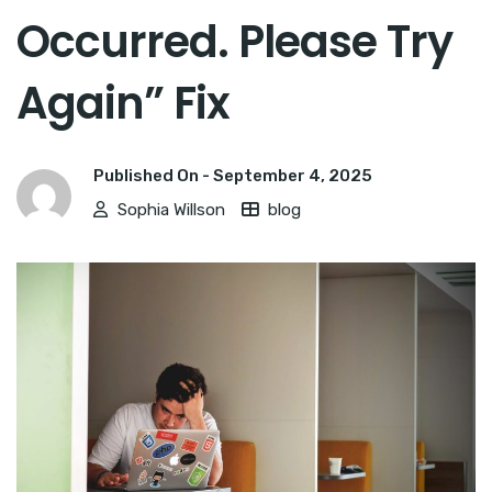
Occurred. Please Try
Again” Fix
Published On -
September 4, 2025
Sophia Willson
blog