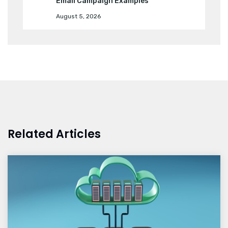
Email Campaign Examples
August 5, 2026
Related Articles