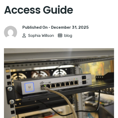
Access Guide
Published On -
December 31, 2025
Sophia Willson
blog