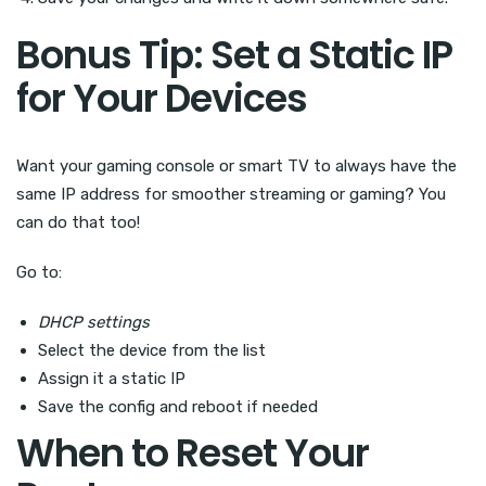
Bonus Tip: Set a Static IP
for Your Devices
Want your gaming console or smart TV to always have the
same IP address for smoother streaming or gaming? You
can do that too!
Go to:
DHCP settings
Select the device from the list
Assign it a static IP
Save the config and reboot if needed
When to Reset Your