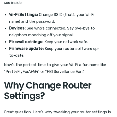
see inside:
Wi-Fi Settings:
Change SSID (that’s your Wi-Fi
name) and the password.
Devices:
See who’s connected. Say bye-bye to
neighbors mooching off your signal!
Firewall settings:
Keep your network safe.
Firmware update:
Keep your router software up-
to-date.
Now’s the perfect time to give your Wi-Fi a fun name like
“PrettyFlyForAWiFi” or “FBI Surveillance Van”.
Why Change Router
Settings?
Great question. Here’s why tweaking your router settings is