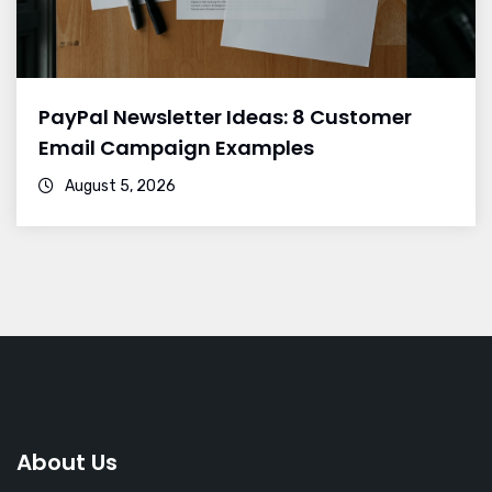
PayPal Newsletter Ideas: 8 Customer
Email Campaign Examples
August 5, 2026
About Us