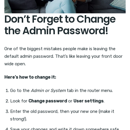
Don’t Forget to Change
the Admin Password!
One of the biggest mistakes people make is leaving the
default admin password. That’s like leaving your front door
wide open.
Here’s how to change it:
Go to the
Admin or System
tab in the router menu.
Look for
Change password
or
User settings
.
Enter the old password, then your new one (make it
strong!).
Save your changes and write it down somewhere safe.