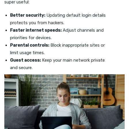
super useful:
Better security:
Updating default login details
protects you from hackers.
Faster internet speeds:
Adjust channels and
priorities for devices.
Parental controls:
Block inappropriate sites or
limit usage times.
Guest access:
Keep your main network private
and secure.