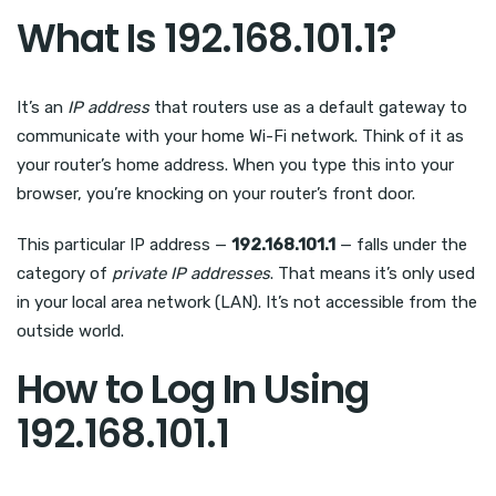
What Is 192.168.101.1?
It’s an
IP address
that routers use as a default gateway to
communicate with your home Wi-Fi network. Think of it as
your router’s home address. When you type this into your
browser, you’re knocking on your router’s front door.
This particular IP address —
192.168.101.1
— falls under the
category of
private IP addresses
. That means it’s only used
in your local area network (LAN). It’s not accessible from the
outside world.
How to Log In Using
192.168.101.1