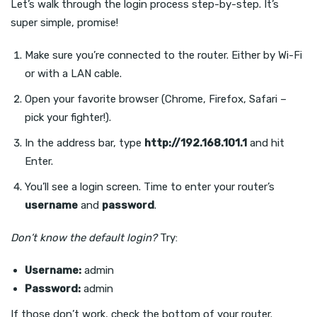
Let’s walk through the login process step-by-step. It’s
super simple, promise!
Make sure you’re connected to the router. Either by Wi-Fi
or with a LAN cable.
Open your favorite browser (Chrome, Firefox, Safari –
pick your fighter!).
In the address bar, type
http://192.168.101.1
and hit
Enter.
You’ll see a login screen. Time to enter your router’s
username
and
password
.
Don’t know the default login?
Try:
Username:
admin
Password:
admin
If those don’t work, check the bottom of your router.