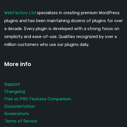
WebFactory Ltd
specializes in creating premium WordPress
plugins and has been maintaining dozens of plugins for over
a decade. Every plugin is developed with a strong focus on
simplicity and ease-of-use. Qualities recognized by over a
million customers who use our plugins daily.
More info
Support
Changelog
Free vs PRO Features Comparison
Documentation
Screenshots
Terms of Service