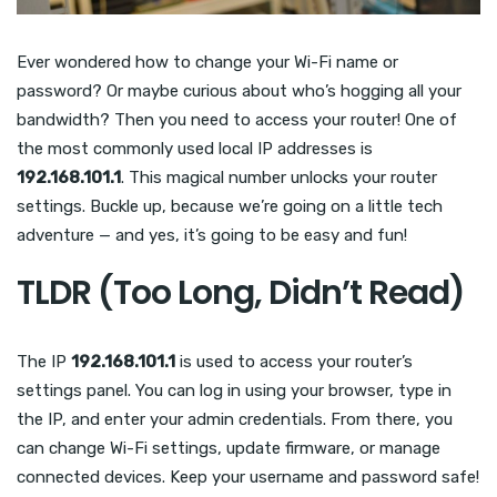
Ever wondered how to change your Wi-Fi name or
password? Or maybe curious about who’s hogging all your
bandwidth? Then you need to access your router! One of
the most commonly used local IP addresses is
192.168.101.1
. This magical number unlocks your router
settings. Buckle up, because we’re going on a little tech
adventure — and yes, it’s going to be easy and fun!
TLDR (Too Long, Didn’t Read)
The IP
192.168.101.1
is used to access your router’s
settings panel. You can log in using your browser, type in
the IP, and enter your admin credentials. From there, you
can change Wi-Fi settings, update firmware, or manage
connected devices. Keep your username and password safe!