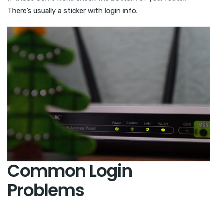
There’s usually a sticker with login info.
Common Login
Problems