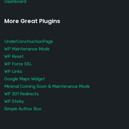
Dashboard
More Great Plugins
UnderConstructionPage
WP Maintenance Mode
WP Reset
WP Force SSL
WP Links
Google Maps Widget
Minimal Coming Soon & Maintenance Mode
WP 301 Redirects
WP Sticky
Simple Author Box