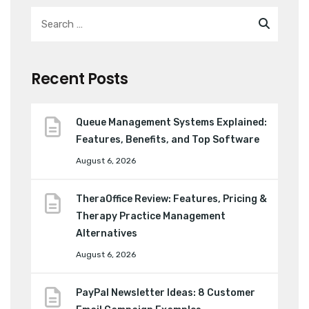
Recent Posts
Queue Management Systems Explained:
Features, Benefits, and Top Software
August 6, 2026
TheraOffice Review: Features, Pricing &
Therapy Practice Management
Alternatives
August 6, 2026
PayPal Newsletter Ideas: 8 Customer