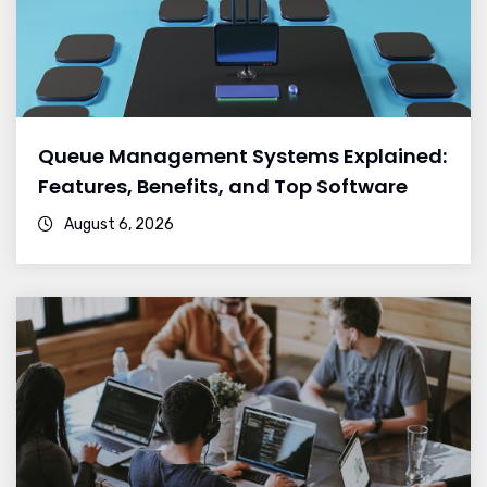
Queue Management Systems Explained:
Features, Benefits, and Top Software
August 6, 2026