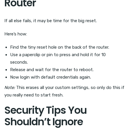
Router
If all else fails, it may be time for the big reset.
Here’s how:
Find the tiny reset hole on the back of the router.
Use a paperclip or pin to press and hold it for 10
seconds.
Release and wait for the router to reboot.
Now login with default credentials again.
Note:
This erases all your custom settings, so only do this if
you really need to start fresh.
Security Tips You
Shouldn’t Ignore