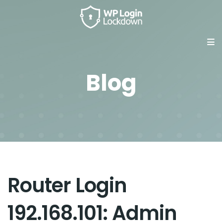
Blog
Router Login
192.168.101: Admin