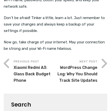
network safe.
Don’t be afraid! Tinker a little, learn a lot. Just remember to
save your changes and always keep a backup of your
settings if possible.
Now go, take charge of your internet. May your connection
be strong and your Wi-Fi name hilarious.
PREVIOUS POST
NEXT POST
Xiaomi Redmi A3:
WordPress Change
Glass Back Budget
Log: Why You Should
Phone
Track Site Updates
Search