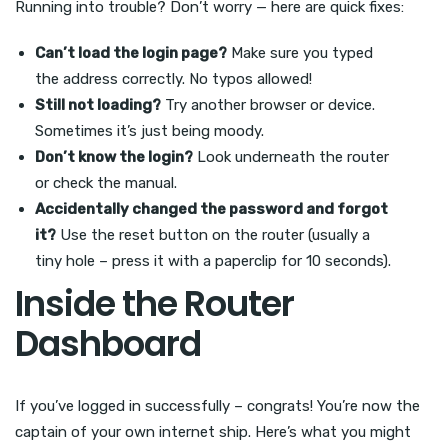
Running into trouble? Don’t worry — here are quick fixes:
Can’t load the login page?
Make sure you typed
the address correctly. No typos allowed!
Still not loading?
Try another browser or device.
Sometimes it’s just being moody.
Don’t know the login?
Look underneath the router
or check the manual.
Accidentally changed the password and forgot
it?
Use the reset button on the router (usually a
tiny hole – press it with a paperclip for 10 seconds).
Inside the Router
Dashboard
If you’ve logged in successfully – congrats! You’re now the
captain of your own internet ship. Here’s what you might