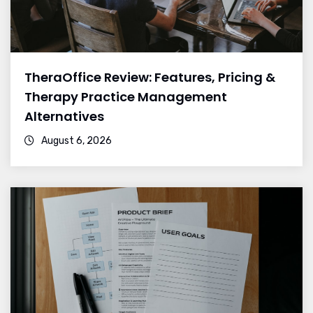
TheraOffice Review: Features, Pricing &
Therapy Practice Management
Alternatives
August 6, 2026