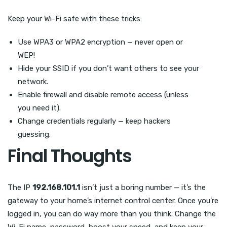
Keep your Wi-Fi safe with these tricks:
Use WPA3 or WPA2 encryption — never open or
WEP!
Hide your SSID if you don’t want others to see your
network.
Enable firewall and disable remote access (unless
you need it).
Change credentials regularly — keep hackers
guessing.
Final Thoughts
The IP
192.168.101.1
isn’t just a boring number — it’s the
gateway to your home’s internet control center. Once you’re
logged in, you can do way more than you think. Change the
Wi-Fi name, password, boost your speed, and keep your