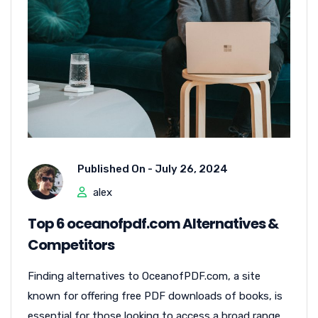
Published On -
July 26, 2024
alex
Top 6 oceanofpdf.com Alternatives &
Competitors
Finding alternatives to OceanofPDF.com, a site
known for offering free PDF downloads of books, is
essential for those looking to access a broad range