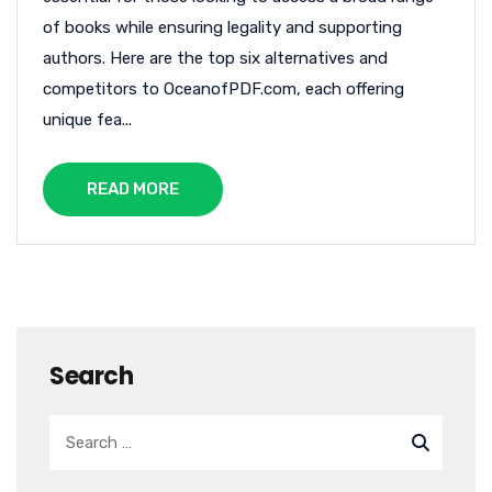
of books while ensuring legality and supporting
authors. Here are the top six alternatives and
competitors to OceanofPDF.com, each offering
unique fea...
READ MORE
Search