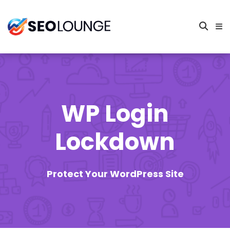
WP Login
Lockdown
Protect Your WordPress Site