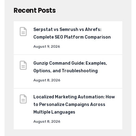
Recent Posts
Serpstat vs Semrush vs Ahrefs:
Complete SEO Platform Comparison
August 9, 2026
Gunzip Command Guide: Examples,
Options, and Troubleshooting
August 8, 2026
Localized Marketing Automation: How
to Personalize Campaigns Across
Multiple Languages
August 8, 2026