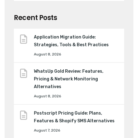
Recent Posts
Application Migration Guide:
Strategies, Tools & Best Practices
August 8, 2026
WhatsUp Gold Review: Features,
Pricing & Network Monitoring
Alternatives
August 8, 2026
Postscript Pricing Guide: Plans,
Features & Shopify SMS Alternatives
August 7, 2026