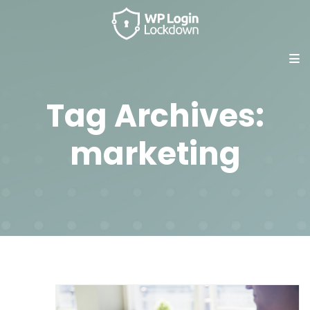
Tag Archives:
marketing