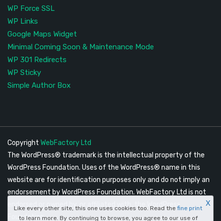
WP Force SSL
WP Links
Google Maps Widget
Minimal Coming Soon & Maintenance Mode
WP 301 Redirects
WP Sticky
Simple Author Box
Copyright
WebFactory Ltd
The WordPress® trademark is the intellectual property of the
WordPress Foundation. Uses of the WordPress® name in this
website are for identification purposes only and do not imply an
endorsement by WordPress Foundation. WebFactory Ltd is not
X
endorsed or owned by, or affiliated with, the WordPress
Like every other site, this one uses cookies too. Read the
fine print
Foundation.
to learn more. By continuing to browse, you agree to our use of