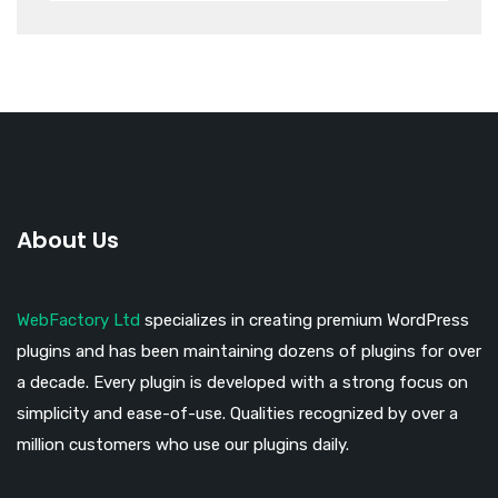
About Us
WebFactory Ltd
specializes in creating premium WordPress
plugins and has been maintaining dozens of plugins for over
a decade. Every plugin is developed with a strong focus on
simplicity and ease-of-use. Qualities recognized by over a
million customers who use our plugins daily.