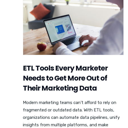
ETL Tools Every Marketer
Needs to Get More Out of
Their Marketing Data
Modern marketing teams can’t afford to rely on
fragmented or outdated data. With ETL tools,
organizations can automate data pipelines, unify
insights from multiple platforms, and make