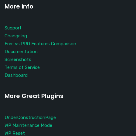
More info
Support
Changelog
Free vs PRO Features Comparison
Documentation
Screenshots
Terms of Service
Dashboard
More Great Plugins
UnderConstructionPage
WP Maintenance Mode
WP Reset