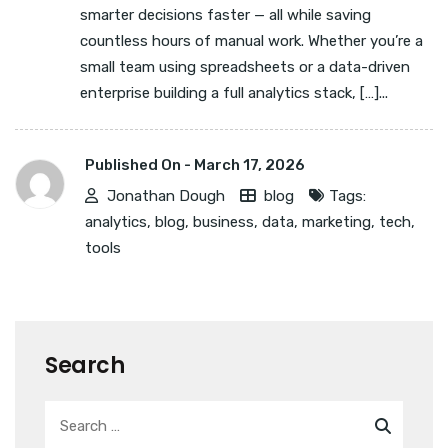
smarter decisions faster — all while saving
countless hours of manual work. Whether you’re a
small team using spreadsheets or a data-driven
enterprise building a full analytics stack, […]...
Published On -
March 17, 2026
Jonathan Dough
blog
Tags:
analytics
,
blog
,
business
,
data
,
marketing
,
tech
,
tools
Search