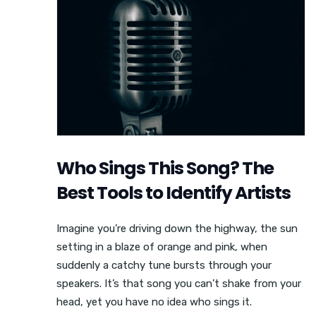
Who Sings This Song? The
Best Tools to Identify Artists
Imagine you’re driving down the highway, the sun
setting in a blaze of orange and pink, when
suddenly a catchy tune bursts through your
speakers. It’s that song you can’t shake from your
head, yet you have no idea who sings it.