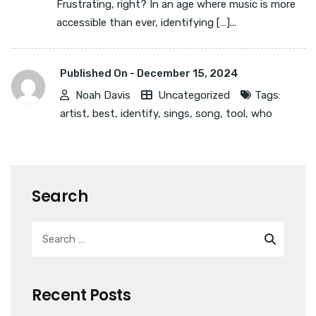
Frustrating, right? In an age where music is more
accessible than ever, identifying […]...
Published On -
December 15, 2024
Noah Davis
Uncategorized
Tags:
artist
,
best
,
identify
,
sings
,
song
,
tool
,
who
Search
Recent Posts