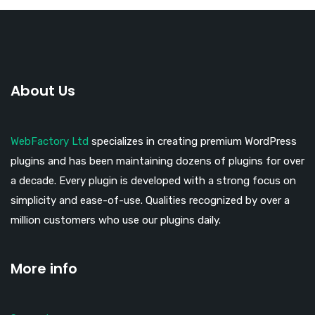
About Us
WebFactory Ltd
specializes in creating premium WordPress
plugins and has been maintaining dozens of plugins for over
a decade. Every plugin is developed with a strong focus on
simplicity and ease-of-use. Qualities recognized by over a
million customers who use our plugins daily.
More info