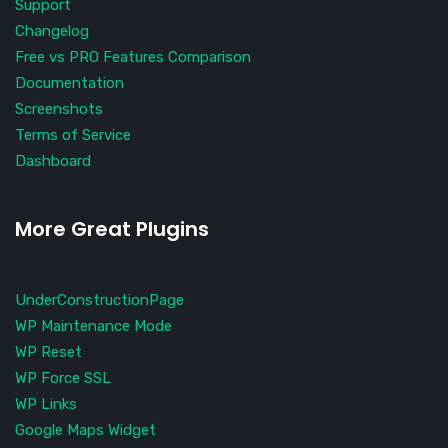
Support
Changelog
Free vs PRO Features Comparison
Documentation
Screenshots
Terms of Service
Dashboard
More Great Plugins
UnderConstructionPage
WP Maintenance Mode
WP Reset
WP Force SSL
WP Links
Google Maps Widget