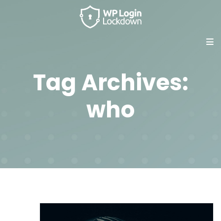
Tag Archives:
who