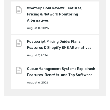
WhatsUp Gold Review: Features,
Pricing & Network Monitoring
Alternatives
August 8, 2026
Postscript Pricing Guide: Plans,
Features & Shopify SMS Alternatives
August 7, 2026
Queue Management Systems Explained:
Features, Benefits, and Top Software
August 6, 2026