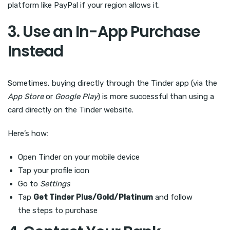
platform like PayPal if your region allows it.
3. Use an In-App Purchase
Instead
Sometimes, buying directly through the Tinder app (via the
App Store
or
Google Play
) is more successful than using a
card directly on the Tinder website.
Here’s how:
Open Tinder on your mobile device
Tap your profile icon
Go to
Settings
Tap
Get Tinder Plus/Gold/Platinum
and follow
the steps to purchase