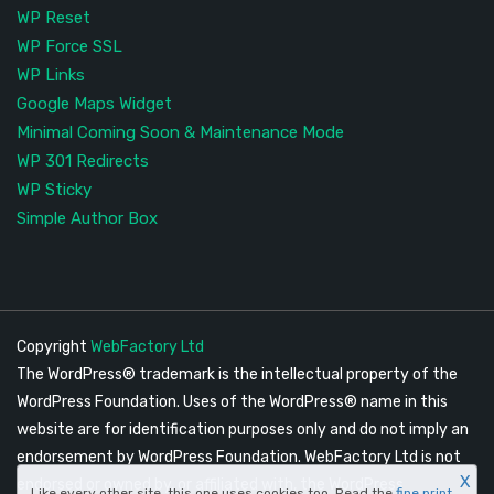
WP Reset
WP Force SSL
WP Links
Google Maps Widget
Minimal Coming Soon & Maintenance Mode
WP 301 Redirects
WP Sticky
Simple Author Box
Copyright
WebFactory Ltd
The WordPress® trademark is the intellectual property of the
WordPress Foundation. Uses of the WordPress® name in this
website are for identification purposes only and do not imply an
endorsement by WordPress Foundation. WebFactory Ltd is not
X
endorsed or owned by, or affiliated with, the WordPress
Like every other site, this one uses cookies too. Read the
fine print