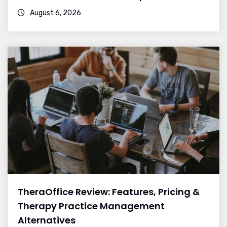
August 6, 2026
TheraOffice Review: Features, Pricing &
Therapy Practice Management
Alternatives