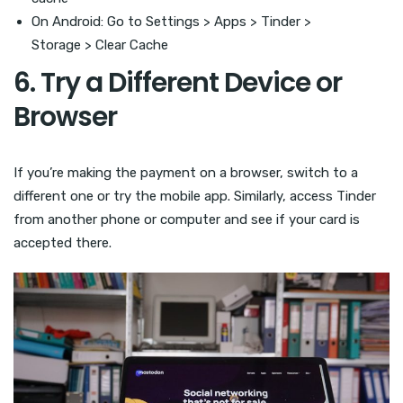
On Android: Go to Settings > Apps > Tinder >
Storage > Clear Cache
6. Try a Different Device or
Browser
If you’re making the payment on a browser, switch to a
different one or try the mobile app. Similarly, access Tinder
from another phone or computer and see if your card is
accepted there.