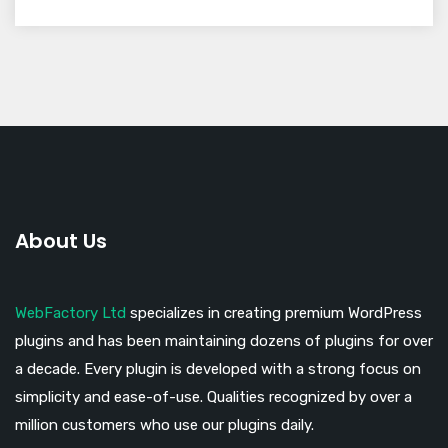
About Us
WebFactory Ltd
specializes in creating premium WordPress
plugins and has been maintaining dozens of plugins for over
a decade. Every plugin is developed with a strong focus on
simplicity and ease-of-use. Qualities recognized by over a
million customers who use our plugins daily.