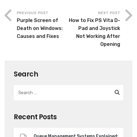
PREVIOUS POST
NEXT POST
Purple Screen of
How to Fix PS Vita D-
Death on Windows:
Pad and Joystick
Causes and Fixes
Not Working After
Opening
Search
Recent Posts
Queue Management Systems Explained: