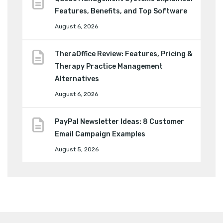
Features, Benefits, and Top Software
August 6, 2026
TheraOffice Review: Features, Pricing &
Therapy Practice Management
Alternatives
August 6, 2026
PayPal Newsletter Ideas: 8 Customer
Email Campaign Examples
August 5, 2026