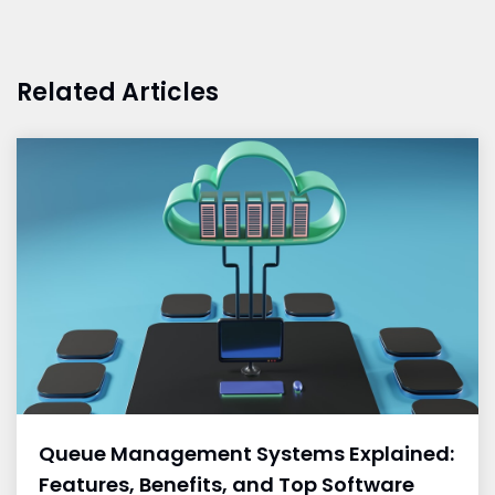
Related Articles
Queue Management Systems Explained:
Features, Benefits, and Top Software