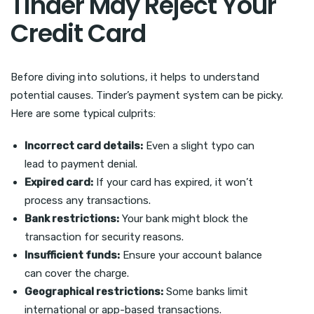
Tinder May Reject Your
Credit Card
Before diving into solutions, it helps to understand
potential causes. Tinder’s payment system can be picky.
Here are some typical culprits:
Incorrect card details:
Even a slight typo can
lead to payment denial.
Expired card:
If your card has expired, it won’t
process any transactions.
Bank restrictions:
Your bank might block the
transaction for security reasons.
Insufficient funds:
Ensure your account balance
can cover the charge.
Geographical restrictions:
Some banks limit
international or app-based transactions.