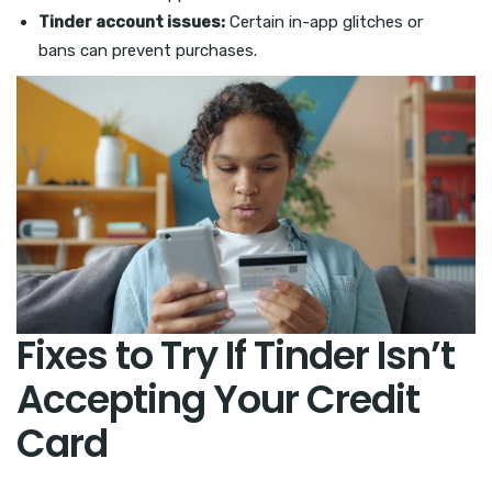
Tinder account issues:
Certain in-app glitches or
bans can prevent purchases.
Fixes to Try If Tinder Isn’t
Accepting Your Credit
Card