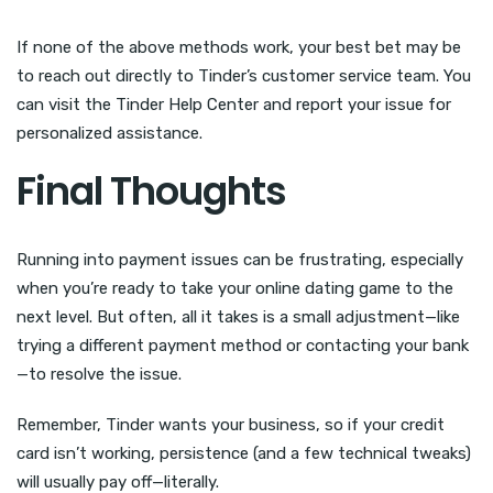
If none of the above methods work, your best bet may be
to reach out directly to Tinder’s customer service team. You
can visit the Tinder Help Center and report your issue for
personalized assistance.
Final Thoughts
Running into payment issues can be frustrating, especially
when you’re ready to take your online dating game to the
next level. But often, all it takes is a small adjustment—like
trying a different payment method or contacting your bank
—to resolve the issue.
Remember, Tinder wants your business, so if your credit
card isn’t working, persistence (and a few technical tweaks)
will usually pay off—literally.