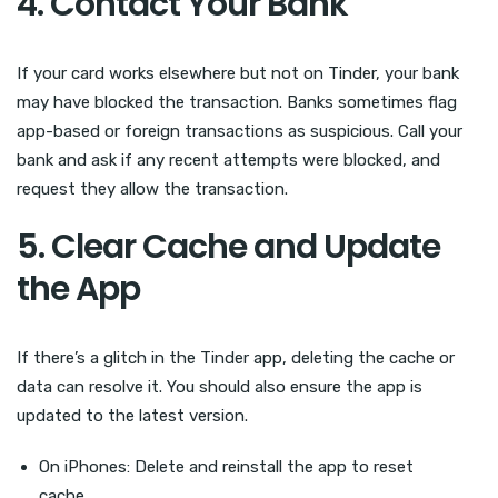
4. Contact Your Bank
If your card works elsewhere but not on Tinder, your bank
may have blocked the transaction. Banks sometimes flag
app-based or foreign transactions as suspicious. Call your
bank and ask if any recent attempts were blocked, and
request they allow the transaction.
5. Clear Cache and Update
the App
If there’s a glitch in the Tinder app, deleting the cache or
data can resolve it. You should also ensure the app is
updated to the latest version.
On iPhones: Delete and reinstall the app to reset
cache