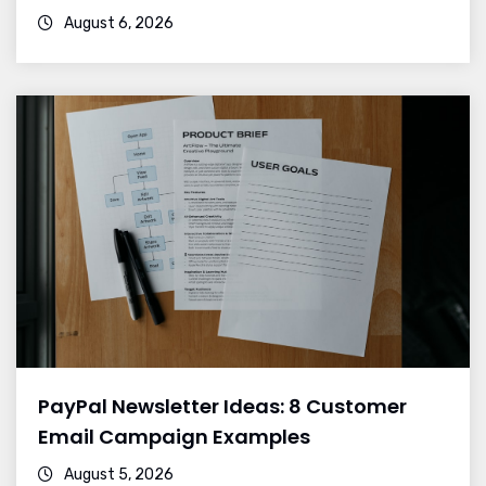
August 6, 2026
PayPal Newsletter Ideas: 8 Customer
Email Campaign Examples
August 5, 2026