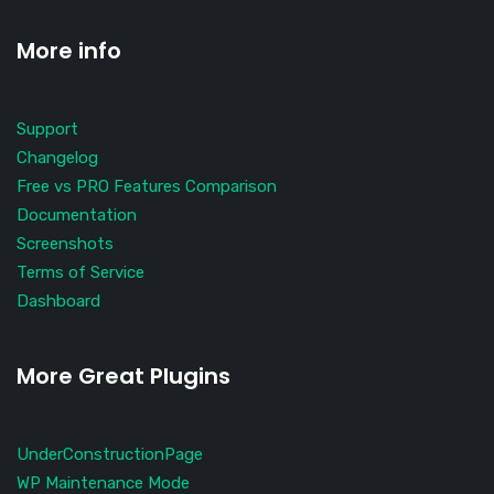
More info
Support
Changelog
Free vs PRO Features Comparison
Documentation
Screenshots
Terms of Service
Dashboard
More Great Plugins
UnderConstructionPage
WP Maintenance Mode