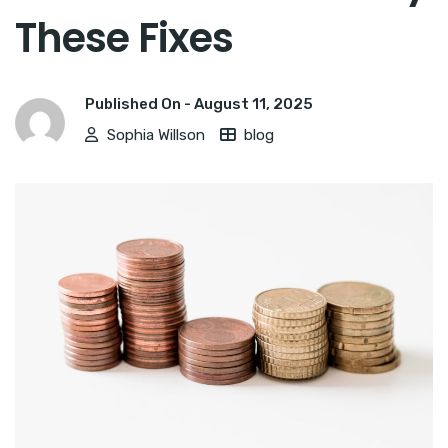
These Fixes
Published On -
August 11, 2025
Sophia Willson
blog