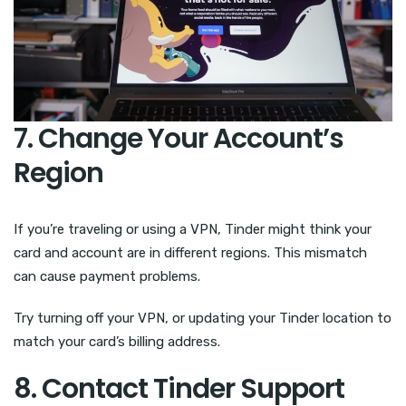
7. Change Your Account’s
Region
If you’re traveling or using a VPN, Tinder might think your
card and account are in different regions. This mismatch
can cause payment problems.
Try turning off your VPN, or updating your Tinder location to
match your card’s billing address.
8. Contact Tinder Support