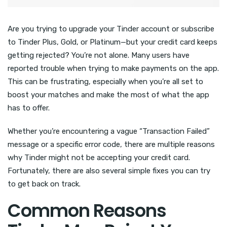
Are you trying to upgrade your Tinder account or subscribe
to Tinder Plus, Gold, or Platinum—but your credit card keeps
getting rejected? You’re not alone. Many users have
reported trouble when trying to make payments on the app.
This can be frustrating, especially when you’re all set to
boost your matches and make the most of what the app
has to offer.
Whether you’re encountering a vague “Transaction Failed”
message or a specific error code, there are multiple reasons
why Tinder might not be accepting your credit card.
Fortunately, there are also several simple fixes you can try
to get back on track.
Common Reasons