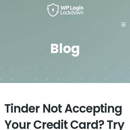
Blog
Tinder Not Accepting
Your Credit Card? Try