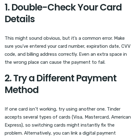
1. Double-Check Your Card
Details
This might sound obvious, but it’s a common error. Make
sure you’ve entered your card number, expiration date, CVV
code, and billing address correctly. Even an extra space in
the wrong place can cause the payment to fail.
2. Try a Different Payment
Method
If one card isn’t working, try using another one. Tinder
accepts several types of cards (Visa, Mastercard, American
Express), so switching cards might instantly fix the
problem. Alternatively, you can link a digital payment