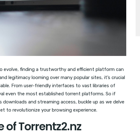
 evolve, finding a trustworthy and efficient platform can
nd legitimacy looming over many popular sites, it’s crucial
ble. From user-friendly interfaces to vast libraries of
val even the most established torrent platforms. So if
ss downloads and streaming access, buckle up as we delve
set to revolutionize your browsing experience.
e of Torrentz2.nz