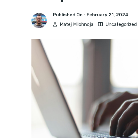
Published On -
February 21, 2024
Matej Milohnoja
Uncategorized