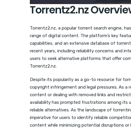
Torrentz2.nz Overvie
Torrentz2.nz, a popular torrent search engine, ha
range of digital content. The platform’s key featu
capabilities, and an extensive database of torren
recent years, including reliability concerns and 
users to seek alternative platforms that offer c
Torrentz2.nz.
Despite its popularity as a go-to resource for to
copyright infringement and legal pressures. As a r
content or dealing with removed links and restrict
availability has prompted frustrations among its 
reliable alternatives. As the landscape of torrent
imperative for users to identify reliable competit
content while minimizing potential disruptions or 