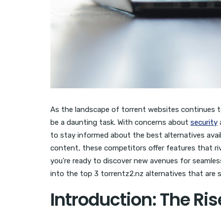
As the landscape of torrent websites continues to
be a daunting task. With concerns about
security
a
to stay informed about the best alternatives availa
content, these competitors offer features that ri
you’re ready to discover new avenues for seamle
into the top 3 torrentz2.nz alternatives that are 
Introduction: The Ris