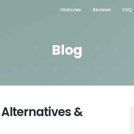
Features
Reviews
FAQ
Blog
 Alternatives &