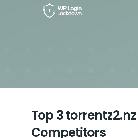
Top 3 torrentz2.nz
Competitors