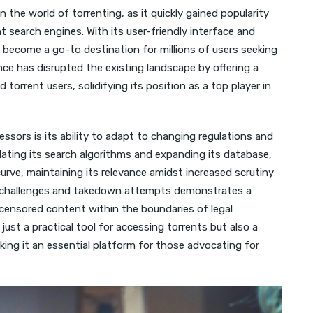
n the world of torrenting, as it quickly gained popularity
t search engines. With its user-friendly interface and
s become a go-to destination for millions of users seeking
ce has disrupted the existing landscape by offering a
orrent users, solidifying its position as a top player in
ssors is its ability to adapt to changing regulations and
ting its search algorithms and expanding its database,
rve, maintaining its relevance amidst increased scrutiny
egal challenges and takedown attempts demonstrates a
censored content within the boundaries of legal
ust a practical tool for accessing torrents but also a
aking it an essential platform for those advocating for