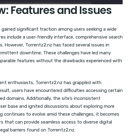
w: Features and Issues
s gained significant traction among users seeking a wide
res include a user-friendly interface, comprehensive search
ts. However, Torrentz2.nz has faced several issues in
intermittent downtime. These challenges have led many
omparable features without the drawbacks experienced with
rrent enthusiasts, Torrentz2.nz has grappled with
esult, users have encountered difficulties accessing certain
ed domains. Additionally, the site’s inconsistent
user base and ignited discussions about exploring more
ing continues to evolve amid these challenges, it becomes
ors that can provide seamless access to diverse digital
legal barriers found on Torrentz2.nz.