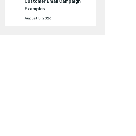
Customer Email Campaign
Examples
August 5, 2026