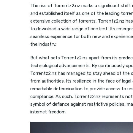
The rise of Torrentz2.nz marks a significant shift i
and established itself as one of the leading torren
extensive collection of torrents, Torrentz2.nz ha
to download a wide range of content. Its emergen
seamless experience for both new and experienced t
the industry.
But what sets Torrentz2.nz apart from its predece
technological advancements. By continuously upda
Torrentz2.nz has managed to stay ahead of the cu
from authorities. Its resilience in the face of l
remarkable determination to provide access to un
compliance. As such, Torrentz2.nz represents not j
symbol of defiance against restrictive policies, m
internet freedom.