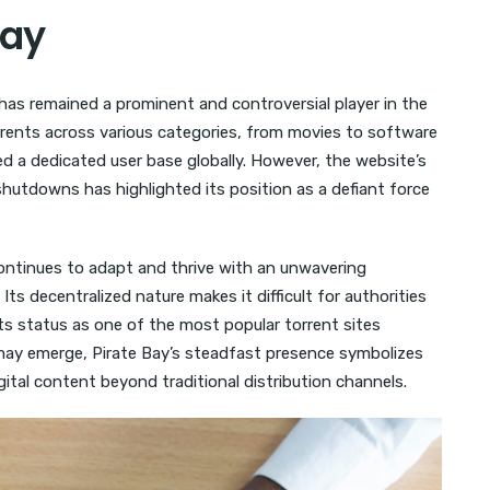
Bay
 has remained a prominent and controversial player in the
torrents across various categories, from movies to software
d a dedicated user base globally. However, the website’s
 shutdowns has highlighted its position as a defiant force
ontinues to adapt and thrive with an unwavering
s decentralized nature makes it difficult for authorities
its status as one of the most popular torrent sites
 may emerge, Pirate Bay’s steadfast presence symbolizes
ital content beyond traditional distribution channels.