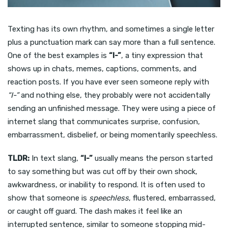
Texting has its own rhythm, and sometimes a single letter
plus a punctuation mark can say more than a full sentence.
One of the best examples is
“I-”
, a tiny expression that
shows up in chats, memes, captions, comments, and
reaction posts. If you have ever seen someone reply with
“I-”
and nothing else, they probably were not accidentally
sending an unfinished message. They were using a piece of
internet slang that communicates surprise, confusion,
embarrassment, disbelief, or being momentarily speechless.
TLDR:
In text slang,
“I-”
usually means the person started
to say something but was cut off by their own shock,
awkwardness, or inability to respond. It is often used to
show that someone is
speechless
, flustered, embarrassed,
or caught off guard. The dash makes it feel like an
interrupted sentence, similar to someone stopping mid-