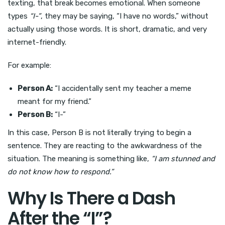
texting, that break becomes emotional. When someone
types
“I-”
, they may be saying, “I have no words,” without
actually using those words. It is short, dramatic, and very
internet-friendly.
For example:
Person A:
“I accidentally sent my teacher a meme
meant for my friend.”
Person B:
“I-”
In this case, Person B is not literally trying to begin a
sentence. They are reacting to the awkwardness of the
situation. The meaning is something like,
“I am stunned and
do not know how to respond.”
Why Is There a Dash
After the “I”?