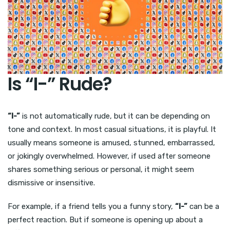
Is “I-” Rude?
“I-”
is not automatically rude, but it can be depending on
tone and context. In most casual situations, it is playful. It
usually means someone is amused, stunned, embarrassed,
or jokingly overwhelmed. However, if used after someone
shares something serious or personal, it might seem
dismissive or insensitive.
For example, if a friend tells you a funny story,
“I-”
can be a
perfect reaction. But if someone is opening up about a