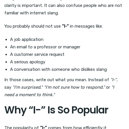
clarity is important. It can also confuse people who are not
familiar with internet slang.
You probably should not use
“I-”
in messages like:
A job application
An email to a professor or manager
A customer service request
A serious apology
A conversation with someone who dislikes slang
In those cases, write out what you mean. Instead of
“I-”
,
say
“I’m surprised,”
“I’m not sure how to respond,”
or
“I
need a moment to think.”
Why “I-” Is So Popular
The popularity of
“I-”
comes from how efficiently it