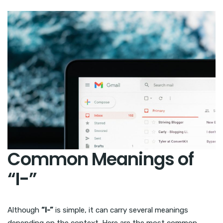
Common Meanings of
“I-”
Although
“I-”
is simple, it can carry several meanings