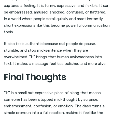
captures a feeling. It is funny, expressive, and flexible. It can
be embarrassed, amused, shocked, confused, or flattered.
In a world where people scroll quickly and react instantly,
short expressions like this become powerful communication
tools.
It also feels authentic because real people do pause,
stumble, and stop mid-sentence when they are
overwhelmed.
“I-”
brings that human awkwardness into
text. It makes a message feel less polished and more alive.
Final Thoughts
“I-”
is a small but expressive piece of slang that means
someone has been stopped mid-thought by surprise,
embarrassment, confusion, or emotion. The dash turns a
simple pronoun into a full reaction, making it feel like the