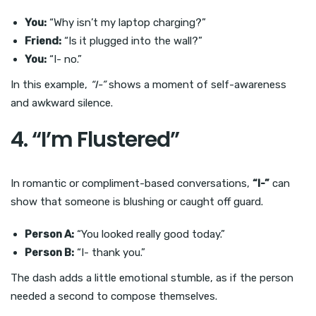
You:
“Why isn’t my laptop charging?”
Friend:
“Is it plugged into the wall?”
You:
“I- no.”
In this example,
“I-”
shows a moment of self-awareness
and awkward silence.
4. “I’m Flustered”
In romantic or compliment-based conversations,
“I-”
can
show that someone is blushing or caught off guard.
Person A:
“You looked really good today.”
Person B:
“I- thank you.”
The dash adds a little emotional stumble, as if the person
needed a second to compose themselves.