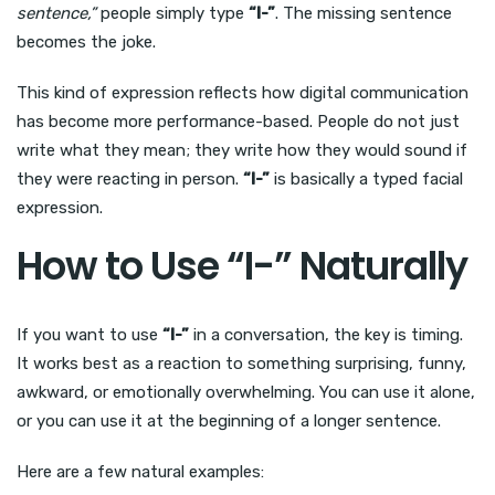
sentence,”
people simply type
“I-”
. The missing sentence
becomes the joke.
This kind of expression reflects how digital communication
has become more performance-based. People do not just
write what they mean; they write how they would sound if
they were reacting in person.
“I-”
is basically a typed facial
expression.
How to Use “I-” Naturally
If you want to use
“I-”
in a conversation, the key is timing.
It works best as a reaction to something surprising, funny,
awkward, or emotionally overwhelming. You can use it alone,
or you can use it at the beginning of a longer sentence.
Here are a few natural examples: