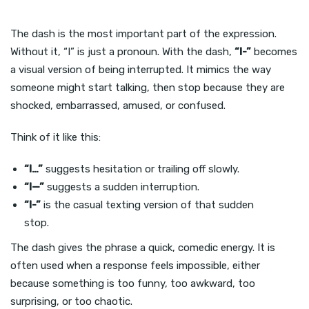
The dash is the most important part of the expression.
Without it, “I” is just a pronoun. With the dash,
“I-”
becomes
a visual version of being interrupted. It mimics the way
someone might start talking, then stop because they are
shocked, embarrassed, amused, or confused.
Think of it like this:
“I…”
suggests hesitation or trailing off slowly.
“I—”
suggests a sudden interruption.
“I-”
is the casual texting version of that sudden
stop.
The dash gives the phrase a quick, comedic energy. It is
often used when a response feels impossible, either
because something is too funny, too awkward, too
surprising, or too chaotic.