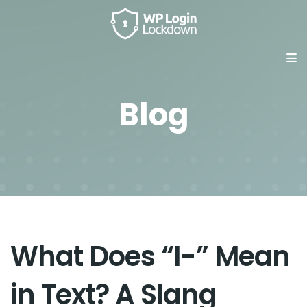
Blog
What Does “I-” Mean
in Text? A Slang