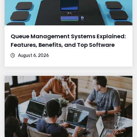
Queue Management Systems Explained:
Features, Benefits, and Top Software
August 6, 2026