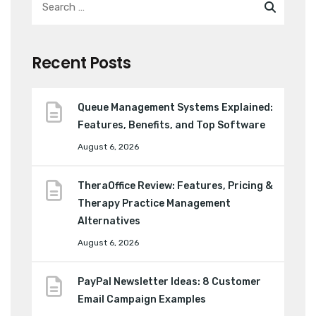
Recent Posts
Queue Management Systems Explained:
Features, Benefits, and Top Software
August 6, 2026
TheraOffice Review: Features, Pricing &
Therapy Practice Management
Alternatives
August 6, 2026
PayPal Newsletter Ideas: 8 Customer
Email Campaign Examples