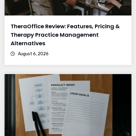
TheraOffice Review: Features, Pricing &
Therapy Practice Management
Alternatives
August 6, 2026