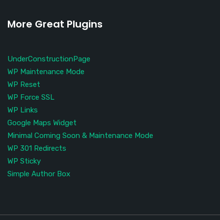
More Great Plugins
UnderConstructionPage
WP Maintenance Mode
WP Reset
WP Force SSL
WP Links
Google Maps Widget
Minimal Coming Soon & Maintenance Mode
WP 301 Redirects
WP Sticky
Simple Author Box