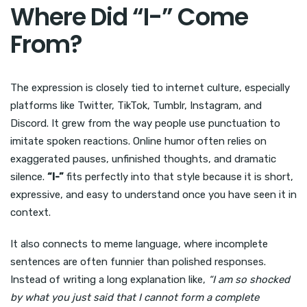
Where Did “I-” Come
From?
The expression is closely tied to internet culture, especially
platforms like Twitter, TikTok, Tumblr, Instagram, and
Discord. It grew from the way people use punctuation to
imitate spoken reactions. Online humor often relies on
exaggerated pauses, unfinished thoughts, and dramatic
silence.
“I-”
fits perfectly into that style because it is short,
expressive, and easy to understand once you have seen it in
context.
It also connects to meme language, where incomplete
sentences are often funnier than polished responses.
Instead of writing a long explanation like,
“I am so shocked
by what you just said that I cannot form a complete