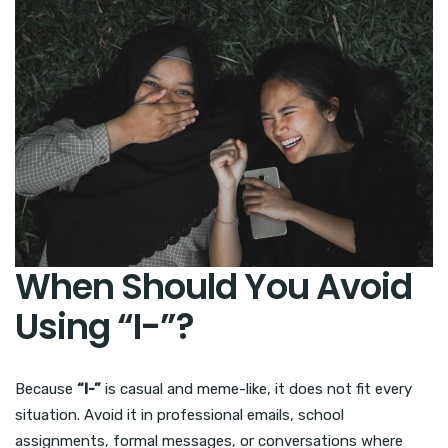
When Should You Avoid
Using “I-”?
Because
“I-”
is casual and meme-like, it does not fit every
situation. Avoid it in professional emails, school
assignments, formal messages, or conversations where