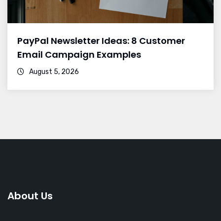
PayPal Newsletter Ideas: 8 Customer
Email Campaign Examples
August 5, 2026
About Us