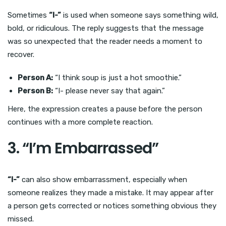
Sometimes
“I-”
is used when someone says something wild,
bold, or ridiculous. The reply suggests that the message
was so unexpected that the reader needs a moment to
recover.
Person A:
“I think soup is just a hot smoothie.”
Person B:
“I- please never say that again.”
Here, the expression creates a pause before the person
continues with a more complete reaction.
3. “I’m Embarrassed”
“I-”
can also show embarrassment, especially when
someone realizes they made a mistake. It may appear after
a person gets corrected or notices something obvious they
missed.