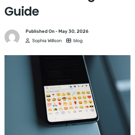
Guide
Published On -
May 30, 2026
Sophia Willson
blog