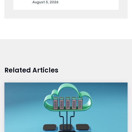
August 5, 2026
Related Articles