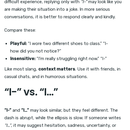
difficult experience, replying only with
“I-”
may look like you
are making their situation into a joke. In more serious
conversations, it is better to respond clearly and kindly.
Compare these:
Playful:
“I wore two different shoes to class.” “I-
how did you not notice?”
Insensitive:
“I’m really struggling right now.” “I-”
Like most slang,
context matters
. Use it with friends, in
casual chats, and in humorous situations.
“I-” vs. “I…”
“I-”
and
“I…”
may look similar, but they feel different. The
dash is abrupt, while the ellipsis is slow. If someone writes
“I…”
, it may suggest hesitation, sadness, uncertainty, or