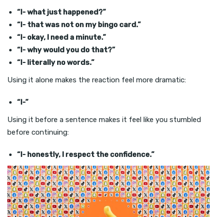
“I- what just happened?”
“I- that was not on my bingo card.”
“I- okay, I need a minute.”
“I- why would you do that?”
“I- literally no words.”
Using it alone makes the reaction feel more dramatic:
“I-”
Using it before a sentence makes it feel like you stumbled
before continuing:
“I- honestly, I respect the confidence.”