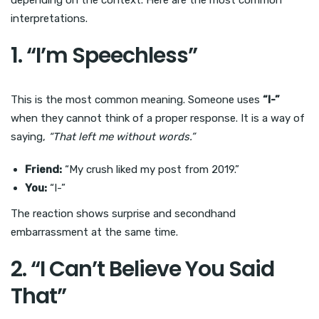
depending on the context. Here are the most common
interpretations.
1. “I’m Speechless”
This is the most common meaning. Someone uses
“I-”
when they cannot think of a proper response. It is a way of
saying,
“That left me without words.”
Friend:
“My crush liked my post from 2019.”
You:
“I-”
The reaction shows surprise and secondhand
embarrassment at the same time.
2. “I Can’t Believe You Said
That”