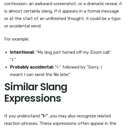
confession, an awkward screenshot, or a dramatic reveal, it
is almost certainly slang. If it appears in a formal message
or at the start of an unfinished thought, it could be a typo
or accidental send.
For example:
Intentional:
“My dog just turned off my Zoom call.”
“I-”
Probably accidental:
“I-” followed by “Sorry, I
meant I can send the file later.”
Similar Slang
Expressions
If you understand
“I-”
, you may also recognize related
reaction phrases. These expressions often appear in the