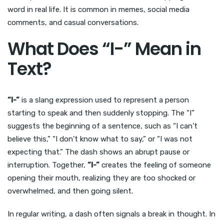
word in real life. It is common in memes, social media
comments, and casual conversations.
What Does “I-” Mean in
Text?
“I-”
is a slang expression used to represent a person
starting to speak and then suddenly stopping. The “I”
suggests the beginning of a sentence, such as “I can’t
believe this,” “I don’t know what to say,” or “I was not
expecting that.” The dash shows an abrupt pause or
interruption. Together,
“I-”
creates the feeling of someone
opening their mouth, realizing they are too shocked or
overwhelmed, and then going silent.
In regular writing, a dash often signals a break in thought. In