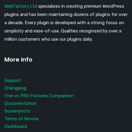
WebFactory Ltd
specializes in creating premium WordPress
plugins and has been maintaining dozens of plugins for over
a decade. Every plugin is developed with a strong focus on
simplicity and ease-of-use. Qualities recognized by over a
million customers who use our plugins daily.
More info
Support
Changelog
Free vs PRO Features Comparison
Documentation
Screenshots
Terms of Service
Dashboard