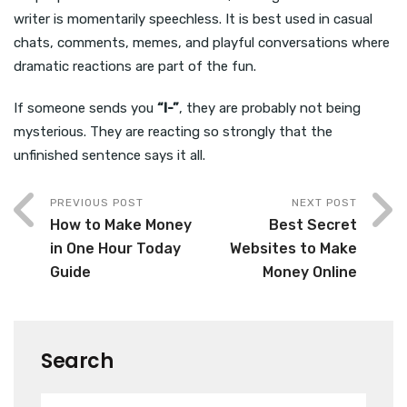
writer is momentarily speechless. It is best used in casual
chats, comments, memes, and playful conversations where
dramatic reactions are part of the fun.
If someone sends you
“I-”
, they are probably not being
mysterious. They are reacting so strongly that the
unfinished sentence says it all.
PREVIOUS POST
NEXT POST
How to Make Money
Best Secret
in One Hour Today
Websites to Make
Guide
Money Online
Search