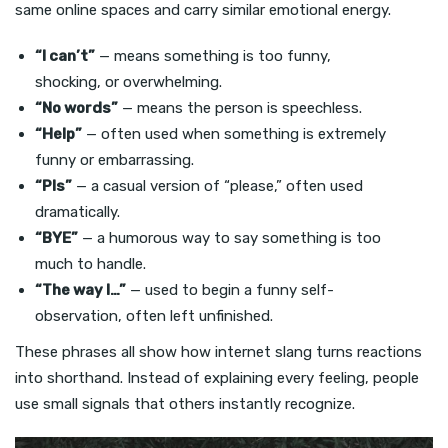
same online spaces and carry similar emotional energy.
“I can’t”
— means something is too funny,
shocking, or overwhelming.
“No words”
— means the person is speechless.
“Help”
— often used when something is extremely
funny or embarrassing.
“Pls”
— a casual version of “please,” often used
dramatically.
“BYE”
— a humorous way to say something is too
much to handle.
“The way I…”
— used to begin a funny self-
observation, often left unfinished.
These phrases all show how internet slang turns reactions
into shorthand. Instead of explaining every feeling, people
use small signals that others instantly recognize.