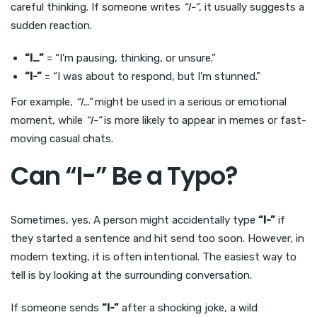
careful thinking. If someone writes
“I-”
, it usually suggests a
sudden reaction.
“I…”
= “I’m pausing, thinking, or unsure.”
“I-”
= “I was about to respond, but I’m stunned.”
For example,
“I…”
might be used in a serious or emotional
moment, while
“I-”
is more likely to appear in memes or fast-
moving casual chats.
Can “I-” Be a Typo?
Sometimes, yes. A person might accidentally type
“I-”
if
they started a sentence and hit send too soon. However, in
modern texting, it is often intentional. The easiest way to
tell is by looking at the surrounding conversation.
If someone sends
“I-”
after a shocking joke, a wild