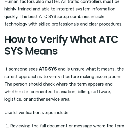
Human factors also matter. Air traffic controllers must be
highly trained and able to interpret system information
quickly. The best ATC SYS setup combines reliable
technology with skilled professionals and clear procedures.
How to Verify What ATC
SYS Means
If someone sees
ATC SYS
and is unsure what it means, the
safest approach is to verify it before making assumptions.
The person should check where the term appears and
whether it is connected to aviation, billing, software,
logistics, or another service area.
Useful verification steps include:
Reviewing the full document or message where the term