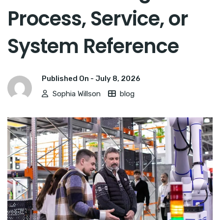
Process, Service, or
System Reference
Published On -
July 8, 2026
Sophia Willson
blog