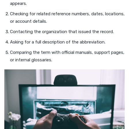
appears.
Checking for related reference numbers, dates, locations,
or account details.
Contacting the organization that issued the record.
Asking for a full description of the abbreviation.
Comparing the term with official manuals, support pages,
or internal glossaries.