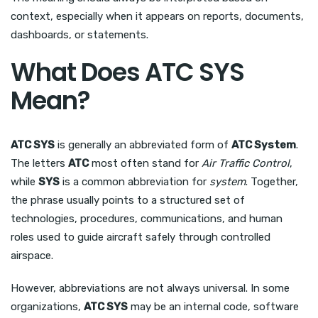
context, especially when it appears on reports, documents,
dashboards, or statements.
What Does ATC SYS
Mean?
ATC SYS
is generally an abbreviated form of
ATC System
.
The letters
ATC
most often stand for
Air Traffic Control
,
while
SYS
is a common abbreviation for
system
. Together,
the phrase usually points to a structured set of
technologies, procedures, communications, and human
roles used to guide aircraft safely through controlled
airspace.
However, abbreviations are not always universal. In some
organizations,
ATC SYS
may be an internal code, software