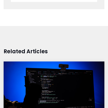
Related Articles