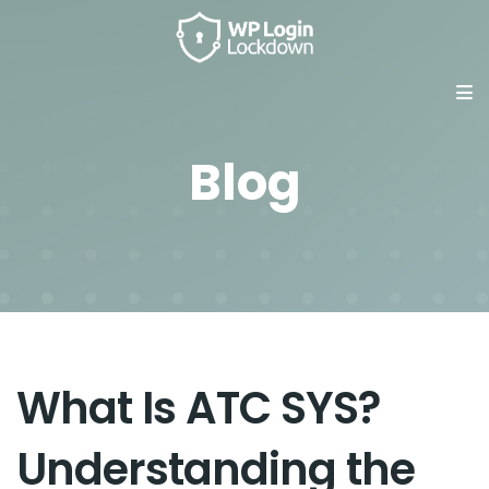
Blog
What Is ATC SYS?
Understanding the