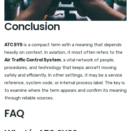
Conclusion
ATC SYS
is a compact term with a meaning that depends
heavily on context. In aviation, it most often refers to the
Air Traffic Control System
, a vital network of people,
procedures, and technology that keeps aircraft moving
safely and efficiently. In other settings, it may be a service
reference, system code, or internal process label. The key is
to examine where the term appears and confirm its meaning
through reliable sources.
FAQ