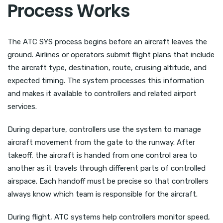
Process Works
The ATC SYS process begins before an aircraft leaves the
ground. Airlines or operators submit flight plans that include
the aircraft type, destination, route, cruising altitude, and
expected timing. The system processes this information
and makes it available to controllers and related airport
services.
During departure, controllers use the system to manage
aircraft movement from the gate to the runway. After
takeoff, the aircraft is handed from one control area to
another as it travels through different parts of controlled
airspace. Each handoff must be precise so that controllers
always know which team is responsible for the aircraft.
During flight, ATC systems help controllers monitor speed,