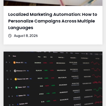
Localized Marketing Automation: How to
Personalize Campaigns Across Multiple
Languages
August 8, 2026