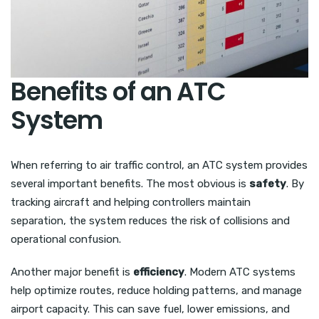
Benefits of an ATC
System
When referring to air traffic control, an ATC system provides
several important benefits. The most obvious is
safety
. By
tracking aircraft and helping controllers maintain
separation, the system reduces the risk of collisions and
operational confusion.
Another major benefit is
efficiency
. Modern ATC systems
help optimize routes, reduce holding patterns, and manage
airport capacity. This can save fuel, lower emissions, and