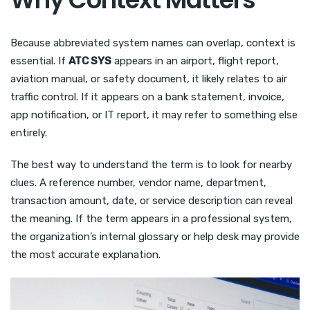
Because abbreviated system names can overlap, context is
essential. If
ATC SYS
appears in an airport, flight report,
aviation manual, or safety document, it likely relates to air
traffic control. If it appears on a bank statement, invoice,
app notification, or IT report, it may refer to something else
entirely.
The best way to understand the term is to look for nearby
clues. A reference number, vendor name, department,
transaction amount, date, or service description can reveal
the meaning. If the term appears in a professional system,
the organization’s internal glossary or help desk may provide
the most accurate explanation.