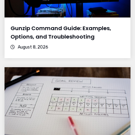
Gunzip Command Guide: Examples,
Options, and Troubleshooting
August 8, 2026