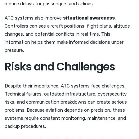
reduce delays for passengers and airlines.
ATC systems also improve
situational awareness
.
Controllers can see aircraft positions, flight plans, altitude
changes, and potential conflicts in real time. This
information helps them make informed decisions under
pressure.
Risks and Challenges
Despite their importance, ATC systems face challenges.
Technical failures, outdated infrastructure, cybersecurity
risks, and communication breakdowns can create serious
problems. Because aviation depends on precision, these
systems require constant monitoring, maintenance, and
backup procedures.