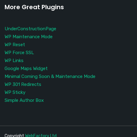
More Great Plugins
UnderConstructionPage
WP Maintenance Mode
WP Reset
WP Force SSL
WP Links
Google Maps Widget
Minimal Coming Soon & Maintenance Mode
WP 301 Redirects
WP Sticky
Simple Author Box
Copyright
WebFactory Ltd