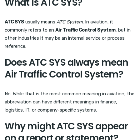
What is ATC SYS?
ATC SYS
usually means
ATC System
. In aviation, it
commonly refers to an
Air Traffic Control System
, but in
other industries it may be an internal service or process
reference.
Does ATC SYS always mean
Air Traffic Control System?
No. While that is the most common meaning in aviation, the
abbreviation can have different meanings in finance,
logistics, IT, or company-specific systems.
Why might ATC SYS appear
on a report or statement?