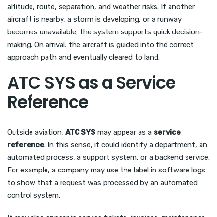
altitude, route, separation, and weather risks. If another
aircraft is nearby, a storm is developing, or a runway
becomes unavailable, the system supports quick decision-
making. On arrival, the aircraft is guided into the correct
approach path and eventually cleared to land.
ATC SYS as a Service
Reference
Outside aviation,
ATC SYS
may appear as a
service
reference
. In this sense, it could identify a department, an
automated process, a support system, or a backend service.
For example, a company may use the label in software logs
to show that a request was processed by an automated
control system.