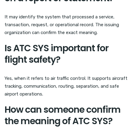
It may identify the system that processed a service,
transaction, request, or operational record. The issuing
organization can confirm the exact meaning.
Is ATC SYS important for
flight safety?
Yes, when it refers to air traffic control. It supports aircraft
tracking, communication, routing, separation, and safe
airport operations.
How can someone confirm
the meaning of ATC SYS?