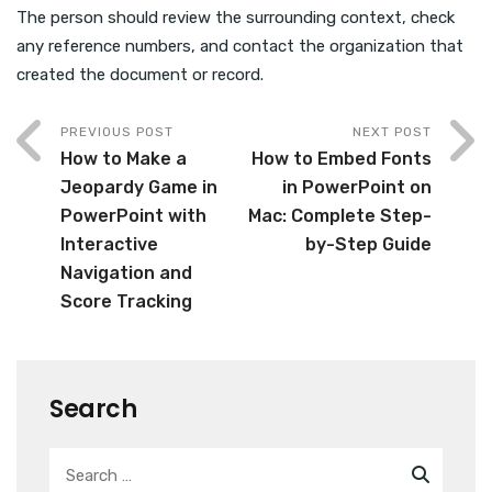
The person should review the surrounding context, check
any reference numbers, and contact the organization that
created the document or record.
PREVIOUS POST
NEXT POST
How to Make a
How to Embed Fonts
Jeopardy Game in
in PowerPoint on
PowerPoint with
Mac: Complete Step-
Interactive
by-Step Guide
Navigation and
Score Tracking
Search