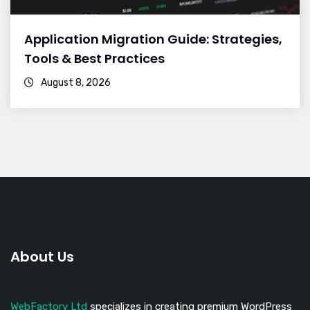
Application Migration Guide: Strategies,
Tools & Best Practices
August 8, 2026
About Us
WebFactory Ltd
specializes in creating premium WordPress