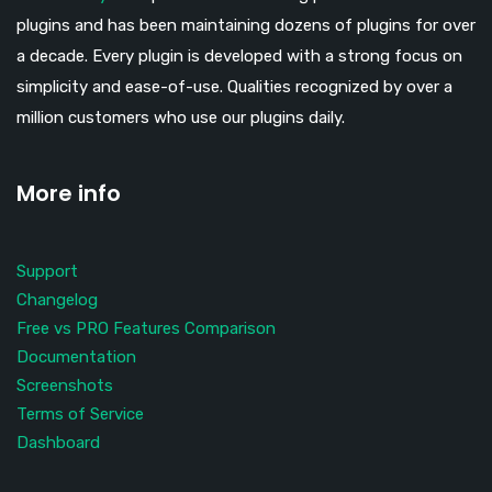
plugins and has been maintaining dozens of plugins for over
a decade. Every plugin is developed with a strong focus on
simplicity and ease-of-use. Qualities recognized by over a
million customers who use our plugins daily.
More info
Support
Changelog
Free vs PRO Features Comparison
Documentation
Screenshots
Terms of Service
Dashboard