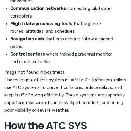
movement.
Communication networks
connecting pilots and
controllers.
Flight data processing tools
that organize
routes, altitudes, and schedules.
Navigation aids
that help aircraft follow assigned
paths.
Control centers
where trained personnel monitor
and direct air traffic.
Image not found in postmeta
The main goal of this system is safety. Air traffic controllers
use ATC systems to prevent collisions, reduce delays, and
keep traffic flowing efficiently. These systems are especially
important near airports, in busy flight corridors, and during
poor visibility or severe weather.
How the ATC SYS