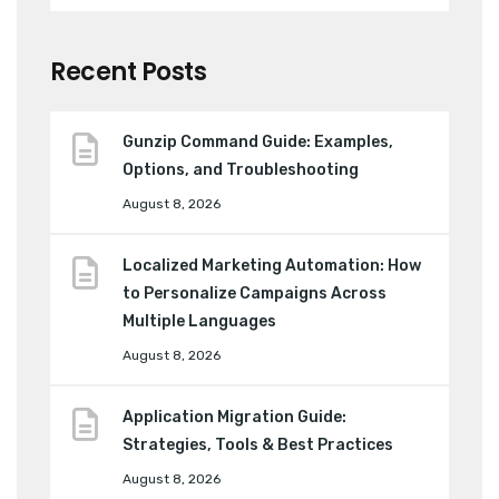
Recent Posts
Gunzip Command Guide: Examples,
Options, and Troubleshooting
August 8, 2026
Localized Marketing Automation: How
to Personalize Campaigns Across
Multiple Languages
August 8, 2026
Application Migration Guide:
Strategies, Tools & Best Practices
August 8, 2026