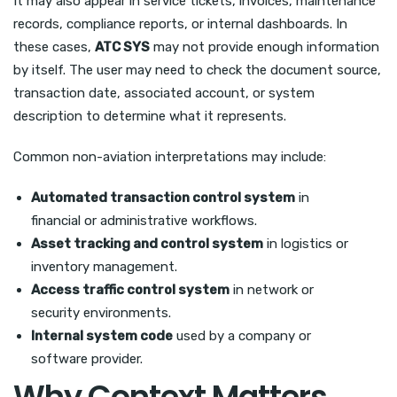
It may also appear in service tickets, invoices, maintenance
records, compliance reports, or internal dashboards. In
these cases,
ATC SYS
may not provide enough information
by itself. The user may need to check the document source,
transaction date, associated account, or system
description to determine what it represents.
Common non-aviation interpretations may include:
Automated transaction control system
in
financial or administrative workflows.
Asset tracking and control system
in logistics or
inventory management.
Access traffic control system
in network or
security environments.
Internal system code
used by a company or
software provider.
Why Context Matters