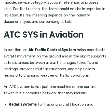
module, service category, account reference, or process
label. For that reason, the term should not be interpreted in
isolation. Its real meaning depends on the industry,
document type, and surrounding details.
ATC SYS in Aviation
In aviation, an
Air Traffic Control System
helps coordinate
aircraft movement on the ground and in the sky. It supports
safe distances between aircraft, manages takeoffs and
landings, provides route instructions, and helps pilots
respond to changing weather or traffic conditions.
An ATC system is not just one machine or one control
tower. It is a complete network that may include:
Radar systems
for tracking aircraft location and