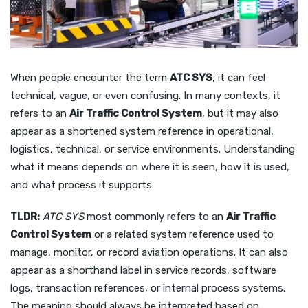
When people encounter the term
ATC SYS
, it can feel
technical, vague, or even confusing. In many contexts, it
refers to an
Air Traffic Control System
, but it may also
appear as a shortened system reference in operational,
logistics, technical, or service environments. Understanding
what it means depends on where it is seen, how it is used,
and what process it supports.
TLDR:
ATC SYS
most commonly refers to an
Air Traffic
Control System
or a related system reference used to
manage, monitor, or record aviation operations. It can also
appear as a shorthand label in service records, software
logs, transaction references, or internal process systems.
The meaning should always be interpreted based on