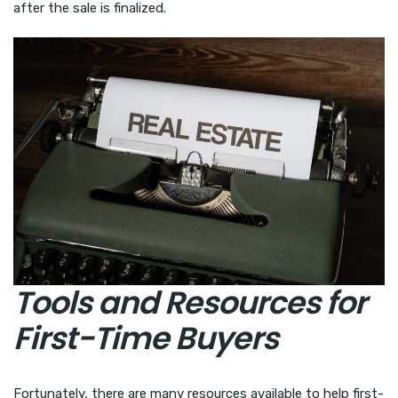
after the sale is finalized.
Tools and Resources for
First-Time Buyers
Fortunately, there are many resources available to help first-