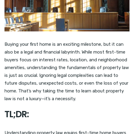
Buying your first home is an exciting milestone, but it can
also be a legal and financial labyrinth. While most first-time
buyers focus on interest rates, location, and neighborhood
amenities, understanding the fundamentals of property law
is just as crucial. Ignoring legal complexities can lead to
future disputes, unexpected costs, or even the loss of your
home. That’s why taking the time to learn about property
law is not a luxury—it’s a necessity.
TL;DR:
Understanding property law equips first-time home buyers