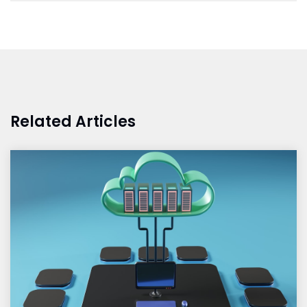
Related Articles