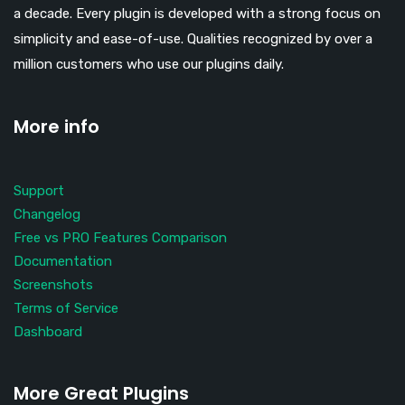
a decade. Every plugin is developed with a strong focus on
simplicity and ease-of-use. Qualities recognized by over a
million customers who use our plugins daily.
More info
Support
Changelog
Free vs PRO Features Comparison
Documentation
Screenshots
Terms of Service
Dashboard
More Great Plugins