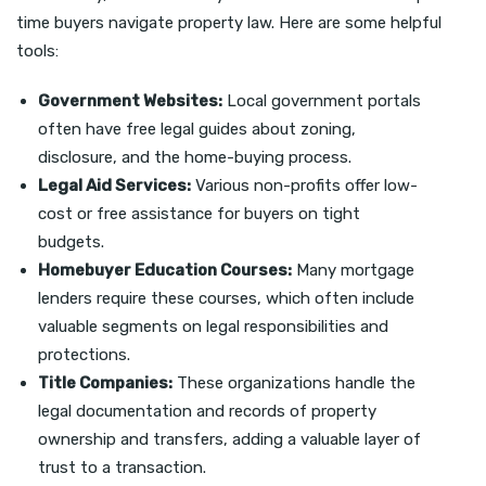
time buyers navigate property law. Here are some helpful
tools:
Government Websites:
Local government portals
often have free legal guides about zoning,
disclosure, and the home-buying process.
Legal Aid Services:
Various non-profits offer low-
cost or free assistance for buyers on tight
budgets.
Homebuyer Education Courses:
Many mortgage
lenders require these courses, which often include
valuable segments on legal responsibilities and
protections.
Title Companies:
These organizations handle the
legal documentation and records of property
ownership and transfers, adding a valuable layer of
trust to a transaction.