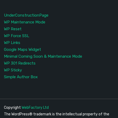
UnderConstructionPage
WP Maintenance Mode
WP Reset
WP Force SSL
WP Links
Google Maps Widget
Minimal Coming Soon & Maintenance Mode
WP 301 Redirects
WP Sticky
Simple Author Box
Copyright
WebFactory Ltd
The WordPress® trademark is the intellectual property of the