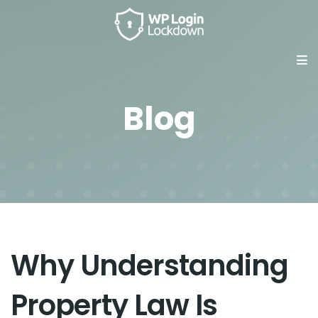
Blog
Why Understanding
Property Law Is