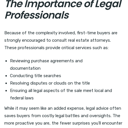
The Importance of Legal
Professionals
Because of the complexity involved, first-time buyers are
strongly encouraged to consult real estate attorneys.
These professionals provide critical services such as:
Reviewing purchase agreements and
documentation
Conducting title searches
Resolving disputes or clouds on the title
Ensuring all legal aspects of the sale meet local and
federal laws
While it may seem like an added expense, legal advice often
saves buyers from costly legal battles and oversights. The
more proactive you are, the fewer surprises you’ll encounter