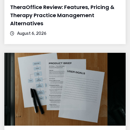
TheraOffice Review: Features, Pricing &
Therapy Practice Management
Alternatives
August 6, 2026