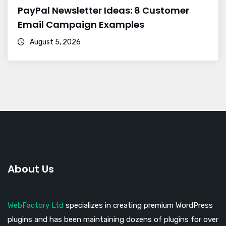
PayPal Newsletter Ideas: 8 Customer
Email Campaign Examples
August 5, 2026
About Us
WebFactory Ltd
specializes in creating premium WordPress
plugins and has been maintaining dozens of plugins for over