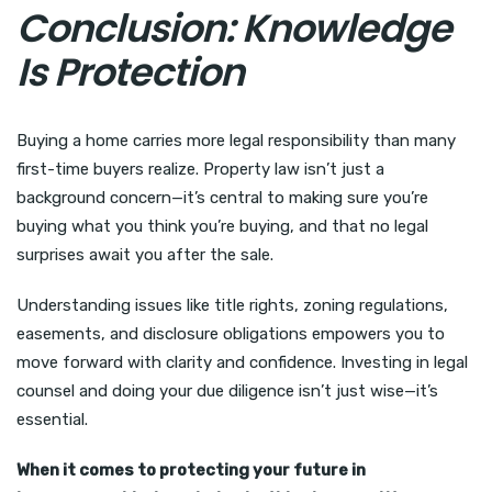
Conclusion: Knowledge
Is Protection
Buying a home carries more legal responsibility than many
first-time buyers realize. Property law isn’t just a
background concern—it’s central to making sure you’re
buying what you think you’re buying, and that no legal
surprises await you after the sale.
Understanding issues like title rights, zoning regulations,
easements, and disclosure obligations empowers you to
move forward with clarity and confidence. Investing in legal
counsel and doing your due diligence isn’t just wise—it’s
essential.
When it comes to protecting your future in