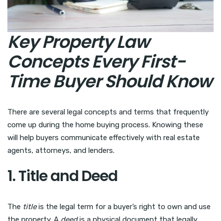
Key Property Law
Concepts Every First-
Time Buyer Should Know
There are several legal concepts and terms that frequently
come up during the home buying process. Knowing these
will help buyers communicate effectively with real estate
agents, attorneys, and lenders.
1. Title and Deed
The
title
is the legal term for a buyer’s right to own and use
the property. A
deed
is a physical document that legally