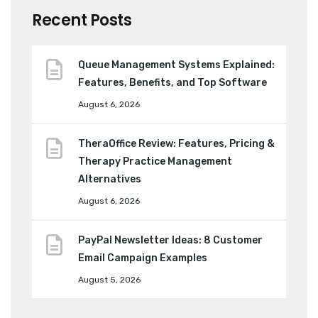
Recent Posts
Queue Management Systems Explained:
Features, Benefits, and Top Software
August 6, 2026
TheraOffice Review: Features, Pricing &
Therapy Practice Management
Alternatives
August 6, 2026
PayPal Newsletter Ideas: 8 Customer
Email Campaign Examples
August 5, 2026