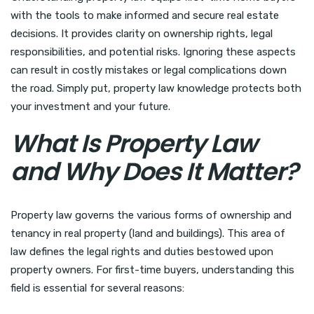
with the tools to make informed and secure real estate
decisions. It provides clarity on ownership rights, legal
responsibilities, and potential risks. Ignoring these aspects
can result in costly mistakes or legal complications down
the road. Simply put, property law knowledge protects both
your investment and your future.
What Is Property Law
and Why Does It Matter?
Property law governs the various forms of ownership and
tenancy in real property (land and buildings). This area of
law defines the legal rights and duties bestowed upon
property owners. For first-time buyers, understanding this
field is essential for several reasons: