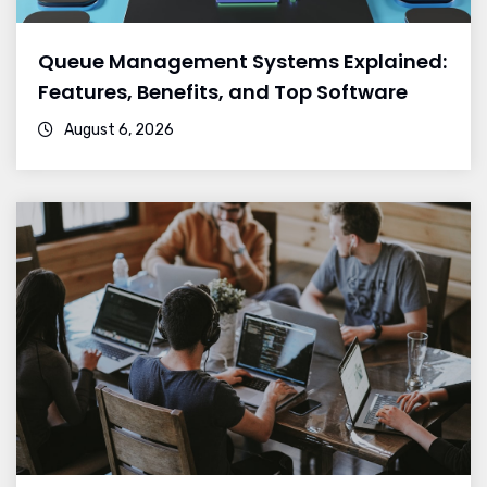
Queue Management Systems Explained:
Features, Benefits, and Top Software
August 6, 2026