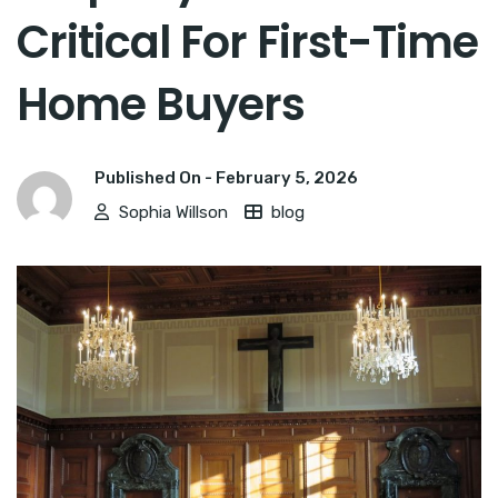
Critical For First-Time
Home Buyers
Published On -
February 5, 2026
Sophia Willson
blog