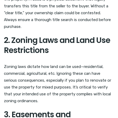
transfers this title from the seller to the buyer. Without a
“clear title,” your ownership claim could be contested.
Always ensure a thorough title search is conducted before
purchase.
2. Zoning Laws and Land Use
Restrictions
Zoning laws dictate how land can be used—residential,
commercial, agricultural, etc. Ignoring these can have
serious consequences, especially if you plan to renovate or
use the property for mixed purposes. It’s critical to verify
that your intended use of the property complies with local
zoning ordinances.
3. Easements and