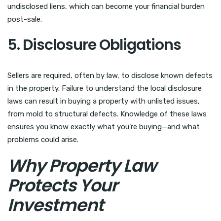
undisclosed liens, which can become your financial burden
post-sale.
5. Disclosure Obligations
Sellers are required, often by law, to disclose known defects
in the property. Failure to understand the local disclosure
laws can result in buying a property with unlisted issues,
from mold to structural defects. Knowledge of these laws
ensures you know exactly what you’re buying—and what
problems could arise.
Why Property Law
Protects Your
Investment