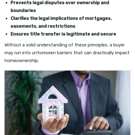
Prevents legal disputes over ownership and
boundaries
Clarifies the legal implications of mortgages,
easements, and restrictions
Ensures title transfer is legitimate and secure
Without a solid understanding of these principles, a buyer
may run into unforeseen barriers that can drastically impact
homeownership.