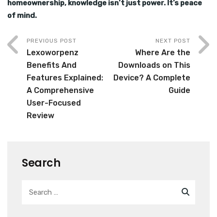
homeownership, knowledge isn’t just power. It’s peace
of mind.
PREVIOUS POST
NEXT POST
Lexoworpenz
Where Are the
Benefits And
Downloads on This
Features Explained:
Device? A Complete
A Comprehensive
Guide
User-Focused
Review
Search