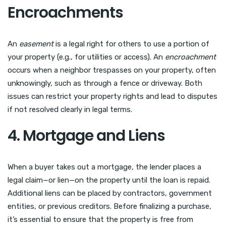
Encroachments
An
easement
is a legal right for others to use a portion of
your property (e.g., for utilities or access). An
encroachment
occurs when a neighbor trespasses on your property, often
unknowingly, such as through a fence or driveway. Both
issues can restrict your property rights and lead to disputes
if not resolved clearly in legal terms.
4. Mortgage and Liens
When a buyer takes out a mortgage, the lender places a
legal claim—or lien—on the property until the loan is repaid.
Additional liens can be placed by contractors, government
entities, or previous creditors. Before finalizing a purchase,
it’s essential to ensure that the property is free from