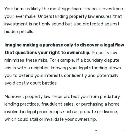
Your home is likely the most significant financial investment
you’ll ever make. Understanding property law ensures that
investment is not only sound but also protected against
hidden pitfalls.
Imagine making a purchase only to discover a legal flaw
that questions your right to ownership.
Property law
minimizes these risks. For example, if a boundary dispute
arises with a neighbor, knowing your legal standing allows
you to defend your interests confidently and potentially
avoid costly court battles.
Moreover, property law helps protect you from predatory
lending practices, fraudulent sales, or purchasing a home
involved in legal proceedings such as probate or divorce,
which could stall or invalidate your ownership.