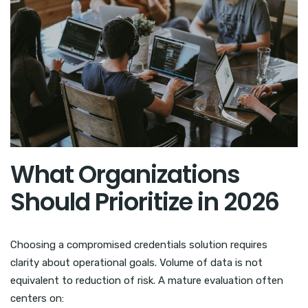
What Organizations
Should Prioritize in 2026
Choosing a compromised credentials solution requires
clarity about operational goals. Volume of data is not
equivalent to reduction of risk. A mature evaluation often
centers on: