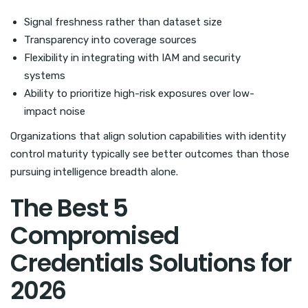
Signal freshness rather than dataset size
Transparency into coverage sources
Flexibility in integrating with IAM and security
systems
Ability to prioritize high-risk exposures over low-
impact noise
Organizations that align solution capabilities with identity
control maturity typically see better outcomes than those
pursuing intelligence breadth alone.
The Best 5
Compromised
Credentials Solutions for
2026