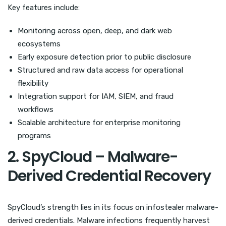
Key features include:
Monitoring across open, deep, and dark web
ecosystems
Early exposure detection prior to public disclosure
Structured and raw data access for operational
flexibility
Integration support for IAM, SIEM, and fraud
workflows
Scalable architecture for enterprise monitoring
programs
2. SpyCloud – Malware-
Derived Credential Recovery
SpyCloud’s strength lies in its focus on infostealer malware-
derived credentials. Malware infections frequently harvest