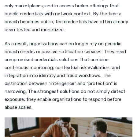
only marketplaces, and in access broker offerings that
bundle credentials with network context. By the time a
breach becomes public, the credentials have often already
been tested and monetized.
As a result, organizations can no longer rely on periodic
breach checks or passive notification services. They need
compromised credentials solutions that combine
continuous monitoring, contextual risk evaluation, and
integration into identity and fraud workflows. The
distinction between “intelligence” and “protection” is
narrowing. The strongest solutions do not simply detect
exposure; they enable organizations to respond before
abuse scales.