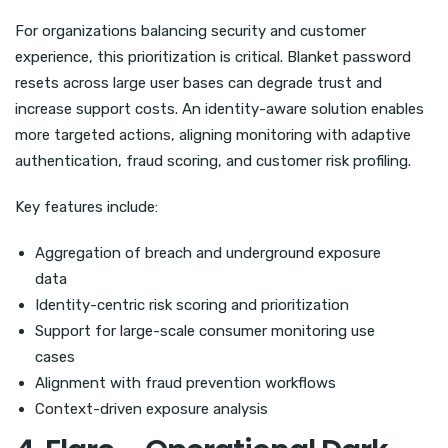
For organizations balancing security and customer
experience, this prioritization is critical. Blanket password
resets across large user bases can degrade trust and
increase support costs. An identity-aware solution enables
more targeted actions, aligning monitoring with adaptive
authentication, fraud scoring, and customer risk profiling.
Key features include:
Aggregation of breach and underground exposure
data
Identity-centric risk scoring and prioritization
Support for large-scale consumer monitoring use
cases
Alignment with fraud prevention workflows
Context-driven exposure analysis