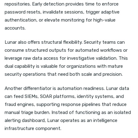
repositories. Early detection provides time to enforce
password resets, invalidate sessions, trigger adaptive
authentication, or elevate monitoring for high-value
accounts.
Lunar also offers structural flexibility. Security teams can
consume structured outputs for automated workflows or
leverage raw data access for investigative validation. This
dual capability is valuable for organizations with mature
security operations that need both scale and precision.
Another differentiator is automation readiness. Lunar data
can feed SIEMs, SOAR platforms, identity systems, and
fraud engines, supporting response pipelines that reduce
manual triage burden. Instead of functioning as an isolated
alerting dashboard, Lunar operates as an intelligence
infrastructure component.