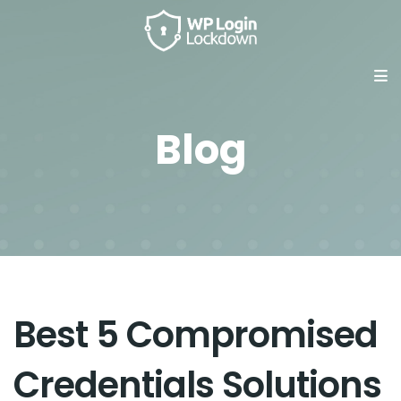
Blog
Best 5 Compromised
Credentials Solutions