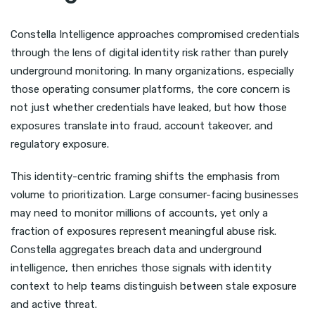
Constella Intelligence approaches compromised credentials
through the lens of digital identity risk rather than purely
underground monitoring. In many organizations, especially
those operating consumer platforms, the core concern is
not just whether credentials have leaked, but how those
exposures translate into fraud, account takeover, and
regulatory exposure.
This identity-centric framing shifts the emphasis from
volume to prioritization. Large consumer-facing businesses
may need to monitor millions of accounts, yet only a
fraction of exposures represent meaningful abuse risk.
Constella aggregates breach data and underground
intelligence, then enriches those signals with identity
context to help teams distinguish between stale exposure
and active threat.