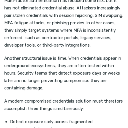
Multi-factor authentication has reduced some risk, but it
has not eliminated credential abuse. Attackers increasingly
pair stolen credentials with session hijacking, SIM swapping,
MFA fatigue attacks, or phishing proxies. In other cases,
they simply target systems where MFA is inconsistently
enforced—such as contractor portals, legacy services,
developer tools, or third-party integrations.
Another structural issue is time. When credentials appear in
underground ecosystems, they are often tested within
hours. Security teams that detect exposure days or weeks
later are no longer preventing compromise; they are
containing damage.
A modern compromised credentials solution must therefore
accomplish three things simultaneously:
Detect exposure early across fragmented