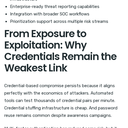
Enterprise-ready threat reporting capabilities
Integration with broader SOC workflows
Prioritization support across multiple risk streams
From Exposure to
Exploitation: Why
Credentials Remain the
Weakest Link
Credential-based compromise persists because it aligns
perfectly with the economics of attackers. Automated
tools can test thousands of credential pairs per minute.
Credential stuffing infrastructure is cheap. And password
reuse remains common despite awareness campaigns.