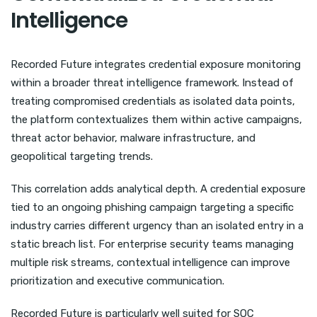
Intelligence
Recorded Future integrates credential exposure monitoring
within a broader threat intelligence framework. Instead of
treating compromised credentials as isolated data points,
the platform contextualizes them within active campaigns,
threat actor behavior, malware infrastructure, and
geopolitical targeting trends.
This correlation adds analytical depth. A credential exposure
tied to an ongoing phishing campaign targeting a specific
industry carries different urgency than an isolated entry in a
static breach list. For enterprise security teams managing
multiple risk streams, contextual intelligence can improve
prioritization and executive communication.
Recorded Future is particularly well suited for SOC