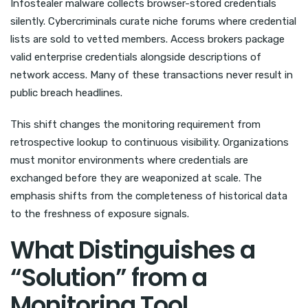
Infostealer malware collects browser-stored credentials
silently. Cybercriminals curate niche forums where credential
lists are sold to vetted members. Access brokers package
valid enterprise credentials alongside descriptions of
network access. Many of these transactions never result in
public breach headlines.
This shift changes the monitoring requirement from
retrospective lookup to continuous visibility. Organizations
must monitor environments where credentials are
exchanged before they are weaponized at scale. The
emphasis shifts from the completeness of historical data
to the freshness of exposure signals.
What Distinguishes a
“Solution” from a
Monitoring Tool