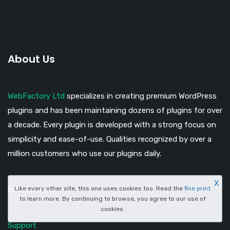
About Us
WebFactory Ltd
specializes in creating premium WordPress
plugins and has been maintaining dozens of plugins for over
a decade. Every plugin is developed with a strong focus on
simplicity and ease-of-use. Qualities recognized by over a
million customers who use our plugins daily.
X
More info
Like every other site, this one uses cookies too. Read the
fine print
to learn more. By continuing to browse, you agree to our use of
cookies.
Support