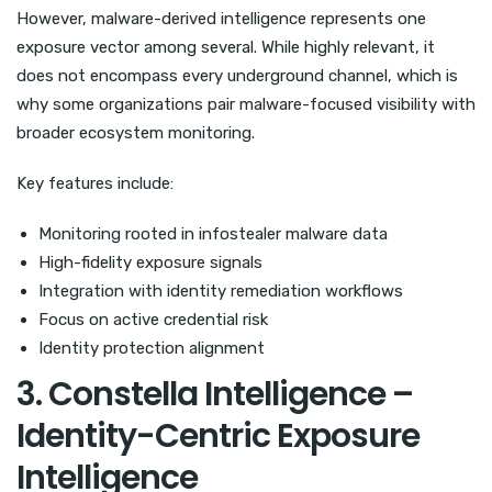
However, malware-derived intelligence represents one
exposure vector among several. While highly relevant, it
does not encompass every underground channel, which is
why some organizations pair malware-focused visibility with
broader ecosystem monitoring.
Key features include:
Monitoring rooted in infostealer malware data
High-fidelity exposure signals
Integration with identity remediation workflows
Focus on active credential risk
Identity protection alignment
3. Constella Intelligence –
Identity-Centric Exposure
Intelligence