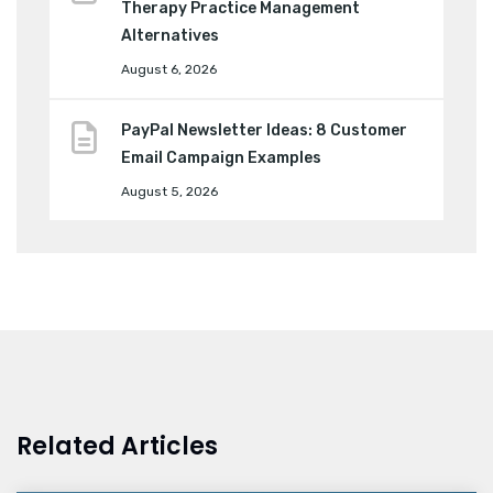
Therapy Practice Management
Alternatives
August 6, 2026
PayPal Newsletter Ideas: 8 Customer
Email Campaign Examples
August 5, 2026
Related Articles