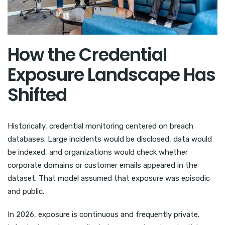
How the Credential
Exposure Landscape Has
Shifted
Historically, credential monitoring centered on breach
databases. Large incidents would be disclosed, data would
be indexed, and organizations would check whether
corporate domains or customer emails appeared in the
dataset. That model assumed that exposure was episodic
and public.
In 2026, exposure is continuous and frequently private.