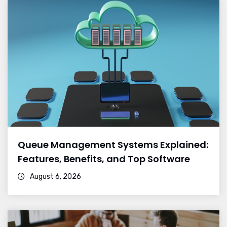
Queue Management Systems Explained:
Features, Benefits, and Top Software
August 6, 2026