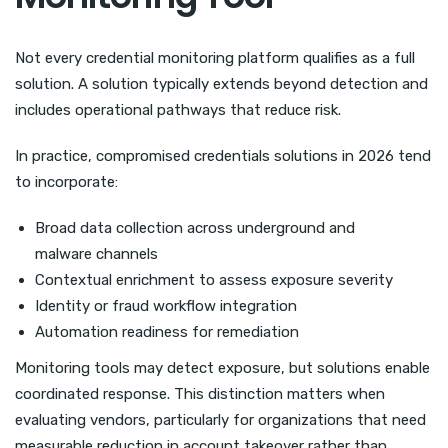
Not every credential monitoring platform qualifies as a full
solution. A solution typically extends beyond detection and
includes operational pathways that reduce risk.
In practice, compromised credentials solutions in 2026 tend
to incorporate:
Broad data collection across underground and
malware channels
Contextual enrichment to assess exposure severity
Identity or fraud workflow integration
Automation readiness for remediation
Monitoring tools may detect exposure, but solutions enable
coordinated response. This distinction matters when
evaluating vendors, particularly for organizations that need
measurable reduction in account takeover rather than