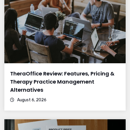
TheraOffice Review: Features, Pricing &
Therapy Practice Management
Alternatives
August 6, 2026