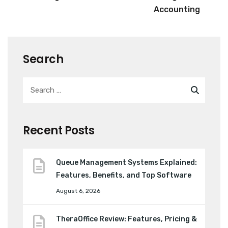
Accounting
Search
Recent Posts
Queue Management Systems Explained:
Features, Benefits, and Top Software
August 6, 2026
TheraOffice Review: Features, Pricing &