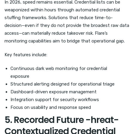
In 2026, speed remains essential. Credential lists can be
weaponized within hours through automated credential
stuffing frameworks. Solutions that reduce time-to-
decision—even if they do not provide the broadest raw data
access—can materially reduce takeover risk. Flare’s
monitoring capabilities aim to bridge that operational gap.
Key features include:
Continuous dark web monitoring for credential
exposure
Structured alerting designed for operational triage
Dashboard-driven exposure management
Integration support for security workflows
Focus on usability and response speed
5. Recorded Future -hreat-
Contextualized Credential