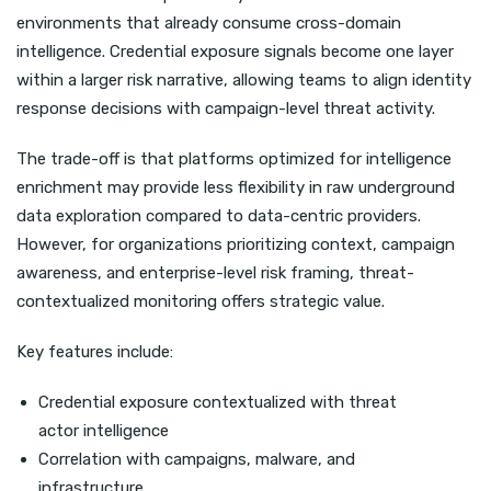
environments that already consume cross-domain
intelligence. Credential exposure signals become one layer
within a larger risk narrative, allowing teams to align identity
response decisions with campaign-level threat activity.
The trade-off is that platforms optimized for intelligence
enrichment may provide less flexibility in raw underground
data exploration compared to data-centric providers.
However, for organizations prioritizing context, campaign
awareness, and enterprise-level risk framing, threat-
contextualized monitoring offers strategic value.
Key features include:
Credential exposure contextualized with threat
actor intelligence
Correlation with campaigns, malware, and
infrastructure