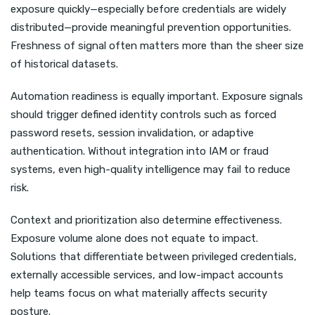
exposure quickly—especially before credentials are widely
distributed—provide meaningful prevention opportunities.
Freshness of signal often matters more than the sheer size
of historical datasets.
Automation readiness is equally important. Exposure signals
should trigger defined identity controls such as forced
password resets, session invalidation, or adaptive
authentication. Without integration into IAM or fraud
systems, even high-quality intelligence may fail to reduce
risk.
Context and prioritization also determine effectiveness.
Exposure volume alone does not equate to impact.
Solutions that differentiate between privileged credentials,
externally accessible services, and low-impact accounts
help teams focus on what materially affects security
posture.