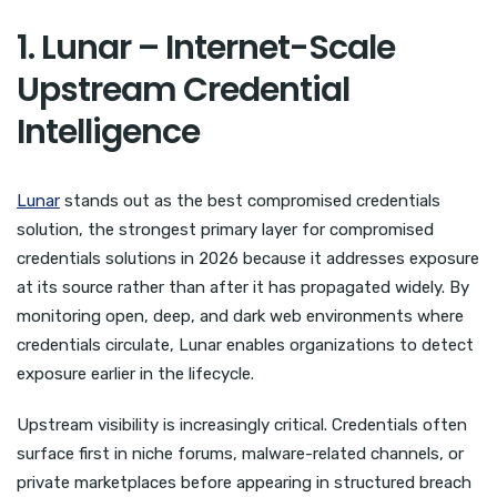
1. Lunar – Internet-Scale
Upstream Credential
Intelligence
Lunar
stands out as the best compromised credentials
solution, the strongest primary layer for compromised
credentials solutions in 2026 because it addresses exposure
at its source rather than after it has propagated widely. By
monitoring open, deep, and dark web environments where
credentials circulate, Lunar enables organizations to detect
exposure earlier in the lifecycle.
Upstream visibility is increasingly critical. Credentials often
surface first in niche forums, malware-related channels, or
private marketplaces before appearing in structured breach