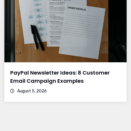
PayPal Newsletter Ideas: 8 Customer
Email Campaign Examples
August 5, 2026