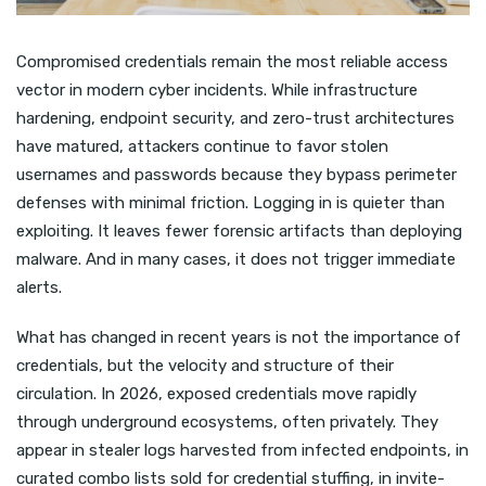
Compromised credentials remain the most reliable access
vector in modern cyber incidents. While infrastructure
hardening, endpoint security, and zero-trust architectures
have matured, attackers continue to favor stolen
usernames and passwords because they bypass perimeter
defenses with minimal friction. Logging in is quieter than
exploiting. It leaves fewer forensic artifacts than deploying
malware. And in many cases, it does not trigger immediate
alerts.
What has changed in recent years is not the importance of
credentials, but the velocity and structure of their
circulation. In 2026, exposed credentials move rapidly
through underground ecosystems, often privately. They
appear in stealer logs harvested from infected endpoints, in
curated combo lists sold for credential stuffing, in invite-