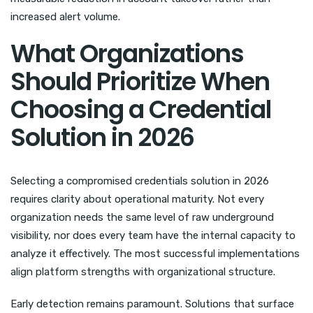
increased alert volume.
What Organizations
Should Prioritize When
Choosing a Credential
Solution in 2026
Selecting a compromised credentials solution in 2026
requires clarity about operational maturity. Not every
organization needs the same level of raw underground
visibility, nor does every team have the internal capacity to
analyze it effectively. The most successful implementations
align platform strengths with organizational structure.
Early detection remains paramount. Solutions that surface