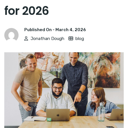
for 2026
Published On -
March 4, 2026
Jonathan Dough
blog