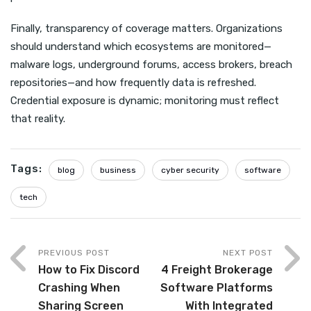
Finally, transparency of coverage matters. Organizations
should understand which ecosystems are monitored—
malware logs, underground forums, access brokers, breach
repositories—and how frequently data is refreshed.
Credential exposure is dynamic; monitoring must reflect
that reality.
Tags:
blog
business
cyber security
software
tech
PREVIOUS POST
NEXT POST
How to Fix Discord
4 Freight Brokerage
Crashing When
Software Platforms
Sharing Screen
With Integrated