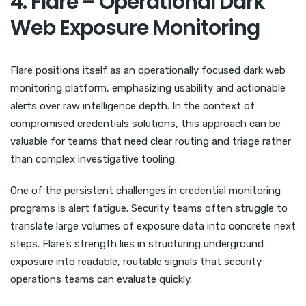
4. Flare – Operational Dark
Web Exposure Monitoring
Flare positions itself as an operationally focused dark web
monitoring platform, emphasizing usability and actionable
alerts over raw intelligence depth. In the context of
compromised credentials solutions, this approach can be
valuable for teams that need clear routing and triage rather
than complex investigative tooling.
One of the persistent challenges in credential monitoring
programs is alert fatigue. Security teams often struggle to
translate large volumes of exposure data into concrete next
steps. Flare’s strength lies in structuring underground
exposure into readable, routable signals that security
operations teams can evaluate quickly.