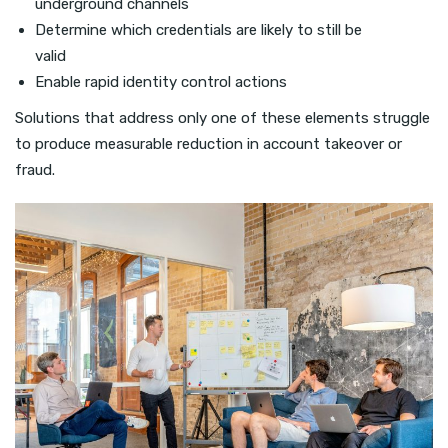
underground channels
Determine which credentials are likely to still be
valid
Enable rapid identity control actions
Solutions that address only one of these elements struggle
to produce measurable reduction in account takeover or
fraud.