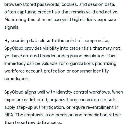
browser-stored passwords, cookies, and session data,
often capturing credentials that remain valid and active.
Monitoring this channel can yield high-fidelity exposure
signals.
By sourcing data close to the point of compromise,
SpyCloud provides visibility into credentials that may not
yet have entered broader underground circulation. This
immediacy can be valuable for organizations prioritizing
workforce account protection or consumer identity
remediation.
SpyCloud aligns well with identity control workflows. When
exposure is detected, organizations can enforce resets,
apply step-up authentication, or require re-enrollment in
MFA. The emphasis is on precision and remediation rather
than broad raw data access.