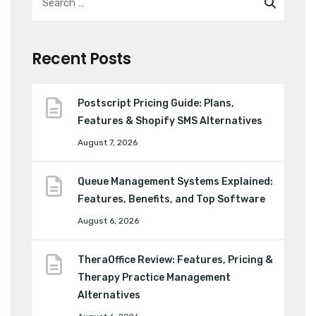
Recent Posts
Postscript Pricing Guide: Plans,
Features & Shopify SMS Alternatives
August 7, 2026
Queue Management Systems Explained:
Features, Benefits, and Top Software
August 6, 2026
TheraOffice Review: Features, Pricing &
Therapy Practice Management
Alternatives