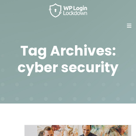
Tag Archives:
cyber security