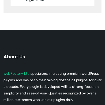
August 6, 2026
About Us
WebFactory Ltd
specializes in creating premium WordPress
plugins and has been maintaining dozens of plugins for over
a decade. Every plugin is developed with a strong focus on
simplicity and ease-of-use. Qualities recognized by over a
million customers who use our plugins daily.