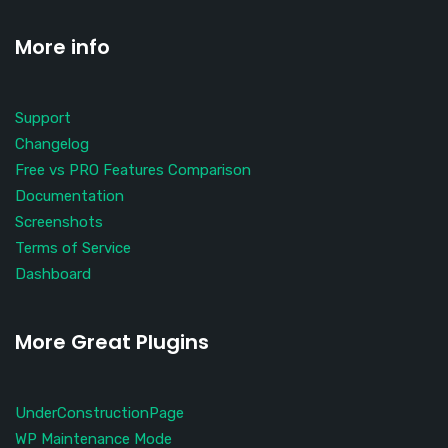
More info
Support
Changelog
Free vs PRO Features Comparison
Documentation
Screenshots
Terms of Service
Dashboard
More Great Plugins
UnderConstructionPage
WP Maintenance Mode