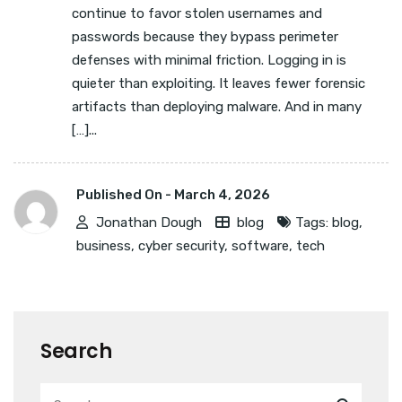
continue to favor stolen usernames and
passwords because they bypass perimeter
defenses with minimal friction. Logging in is
quieter than exploiting. It leaves fewer forensic
artifacts than deploying malware. And in many
[…]...
Published On -
March 4, 2026
Jonathan Dough
blog
Tags:
blog
,
business
,
cyber security
,
software
,
tech
Search