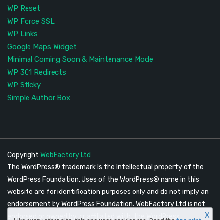
WP Reset
WP Force SSL
WP Links
Google Maps Widget
Minimal Coming Soon & Maintenance Mode
WP 301 Redirects
WP Sticky
Simple Author Box
Copyright
WebFactory Ltd
The WordPress® trademark is the intellectual property of the
WordPress Foundation. Uses of the WordPress® name in this
website are for identification purposes only and do not imply an
endorsement by WordPress Foundation. WebFactory Ltd is not
X
endorsed or owned by, or affiliated with, the WordPress