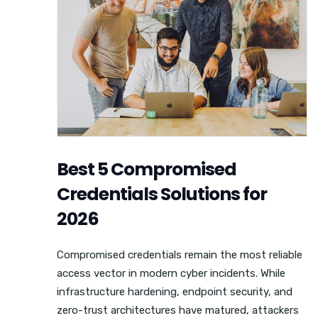
Best 5 Compromised
Credentials Solutions for
2026
Compromised credentials remain the most reliable
access vector in modern cyber incidents. While
infrastructure hardening, endpoint security, and
zero-trust architectures have matured, attackers