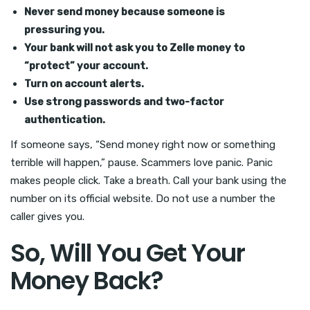
Never send money because someone is
pressuring you.
Your bank will not ask you to Zelle money to
“protect” your account.
Turn on account alerts.
Use strong passwords and two-factor
authentication.
If someone says, “Send money right now or something
terrible will happen,” pause. Scammers love panic. Panic
makes people click. Take a breath. Call your bank using the
number on its official website. Do not use a number the
caller gives you.
So, Will You Get Your
Money Back?