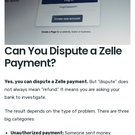
Can You Dispute a Zelle
Payment?
Yes, you can dispute a Zelle payment.
But “dispute” does
not always mean “refund.” It means you are asking your
bank to investigate.
The result depends on the type of problem. There are three
big categories:
Unauthorized payment:
Someone sent money