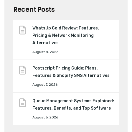
Recent Posts
WhatsUp Gold Review: Features,
Pricing & Network Monitoring
Alternatives
August 8, 2026
Postscript Pricing Guide: Plans,
Features & Shopify SMS Alternatives
August 7, 2026
Queue Management Systems Explained:
Features, Benefits, and Top Software
August 6, 2026