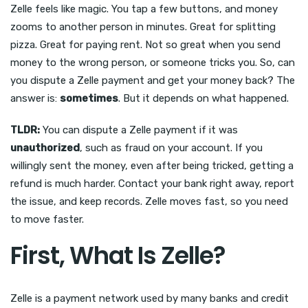
Zelle feels like magic. You tap a few buttons, and money
zooms to another person in minutes. Great for splitting
pizza. Great for paying rent. Not so great when you send
money to the wrong person, or someone tricks you. So, can
you dispute a Zelle payment and get your money back? The
answer is:
sometimes
. But it depends on what happened.
TLDR:
You can dispute a Zelle payment if it was
unauthorized
, such as fraud on your account. If you
willingly sent the money, even after being tricked, getting a
refund is much harder. Contact your bank right away, report
the issue, and keep records. Zelle moves fast, so you need
to move faster.
First, What Is Zelle?
Zelle is a payment network used by many banks and credit