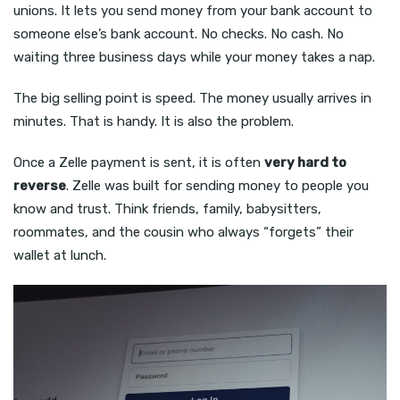
unions. It lets you send money from your bank account to
someone else’s bank account. No checks. No cash. No
waiting three business days while your money takes a nap.
The big selling point is speed. The money usually arrives in
minutes. That is handy. It is also the problem.
Once a Zelle payment is sent, it is often
very hard to
reverse
. Zelle was built for sending money to people you
know and trust. Think friends, family, babysitters,
roommates, and the cousin who always “forgets” their
wallet at lunch.