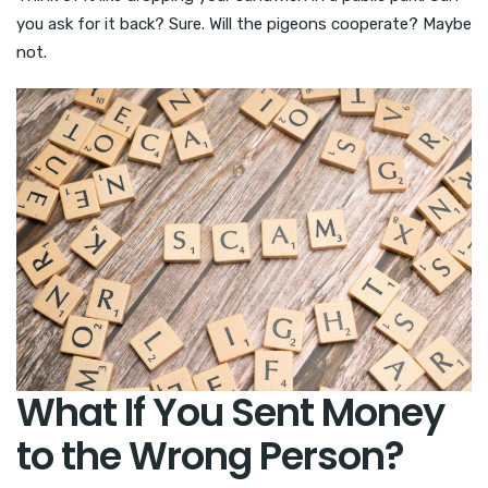
you ask for it back? Sure. Will the pigeons cooperate? Maybe
not.
What If You Sent Money
to the Wrong Person?