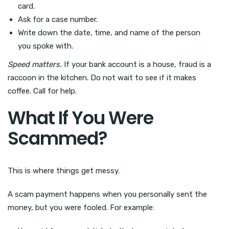
card.
Ask for a case number.
Write down the date, time, and name of the person
you spoke with.
Speed matters.
If your bank account is a house, fraud is a
raccoon in the kitchen. Do not wait to see if it makes
coffee. Call for help.
What If You Were
Scammed?
This is where things get messy.
A scam payment happens when you personally sent the
money, but you were fooled. For example: