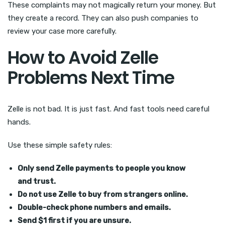
These complaints may not magically return your money. But
they create a record. They can also push companies to
review your case more carefully.
How to Avoid Zelle
Problems Next Time
Zelle is not bad. It is just fast. And fast tools need careful
hands.
Use these simple safety rules:
Only send Zelle payments to people you know
and trust.
Do not use Zelle to buy from strangers online.
Double-check phone numbers and emails.
Send $1 first if you are unsure.