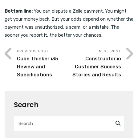
Bottom line:
You can dispute a Zelle payment. You might
get your money back. But your odds depend on whether the
payment was unauthorized, a scam, or a mistake. The
sooner you report it, the better your chances.
PREVIOUS POST
NEXT POST
Cube Thinker i35
Constructor.io
Review and
Customer Success
Specifications
Stories and Results
Search