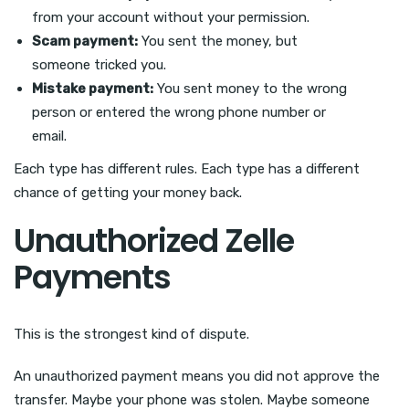
from your account without your permission.
Scam payment:
You sent the money, but
someone tricked you.
Mistake payment:
You sent money to the wrong
person or entered the wrong phone number or
email.
Each type has different rules. Each type has a different
chance of getting your money back.
Unauthorized Zelle
Payments
This is the strongest kind of dispute.
An unauthorized payment means you did not approve the
transfer. Maybe your phone was stolen. Maybe someone