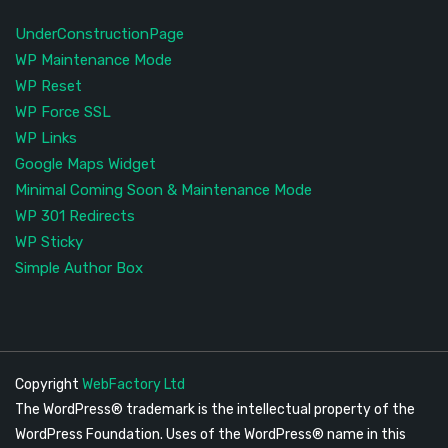
UnderConstructionPage
WP Maintenance Mode
WP Reset
WP Force SSL
WP Links
Google Maps Widget
Minimal Coming Soon & Maintenance Mode
WP 301 Redirects
WP Sticky
Simple Author Box
Copyright
WebFactory Ltd
The WordPress® trademark is the intellectual property of the
WordPress Foundation. Uses of the WordPress® name in this