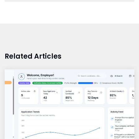
Related Articles