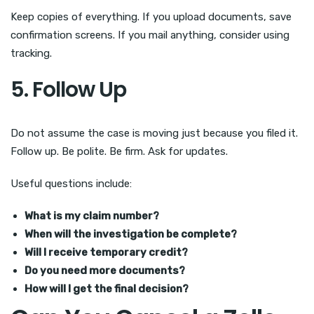
Keep copies of everything. If you upload documents, save
confirmation screens. If you mail anything, consider using
tracking.
5. Follow Up
Do not assume the case is moving just because you filed it.
Follow up. Be polite. Be firm. Ask for updates.
Useful questions include:
What is my claim number?
When will the investigation be complete?
Will I receive temporary credit?
Do you need more documents?
How will I get the final decision?