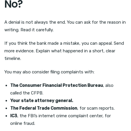
No?
A denial is not always the end. You can ask for the reason in
writing. Read it carefully.
If you think the bank made a mistake, you can appeal. Send
more evidence. Explain what happened in a short, clear
timeline.
You may also consider filing complaints with:
The Consumer Financial Protection Bureau
, also
called the CFPB.
Your state attorney general.
The Federal Trade Commission
, for scam reports.
IC3
, the FBI’s internet crime complaint center, for
online fraud.