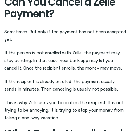
Can You Cancel a Zelle
Payment?
Sometimes. But only if the payment has not been accepted
yet.
If the person is not enrolled with Zelle, the payment may
stay pending. In that case, your bank app may let you
cancel it. Once the recipient enrolls, the money may move.
If the recipient is already enrolled, the payment usually
sends in minutes. Then canceling is usually not possible.
This is why Zelle asks you to confirm the recipient. It is not
trying to be annoying. It is trying to stop your money from
taking a one-way vacation.