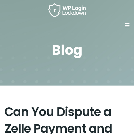
Blog
Can You Dispute a
Zelle Payment and