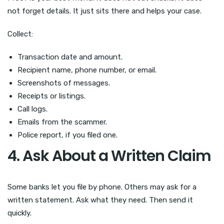
not forget details. It just sits there and helps your case.
Collect:
Transaction date and amount.
Recipient name, phone number, or email.
Screenshots of messages.
Receipts or listings.
Call logs.
Emails from the scammer.
Police report, if you filed one.
4. Ask About a Written Claim
Some banks let you file by phone. Others may ask for a
written statement. Ask what they need. Then send it
quickly.