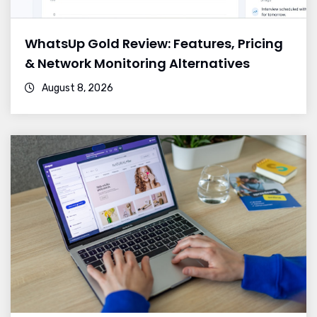
WhatsUp Gold Review: Features, Pricing
& Network Monitoring Alternatives
August 8, 2026