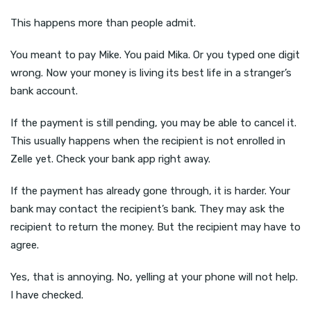
This happens more than people admit.
You meant to pay Mike. You paid Mika. Or you typed one digit
wrong. Now your money is living its best life in a stranger’s
bank account.
If the payment is still pending, you may be able to cancel it.
This usually happens when the recipient is not enrolled in
Zelle yet. Check your bank app right away.
If the payment has already gone through, it is harder. Your
bank may contact the recipient’s bank. They may ask the
recipient to return the money. But the recipient may have to
agree.
Yes, that is annoying. No, yelling at your phone will not help.
I have checked.