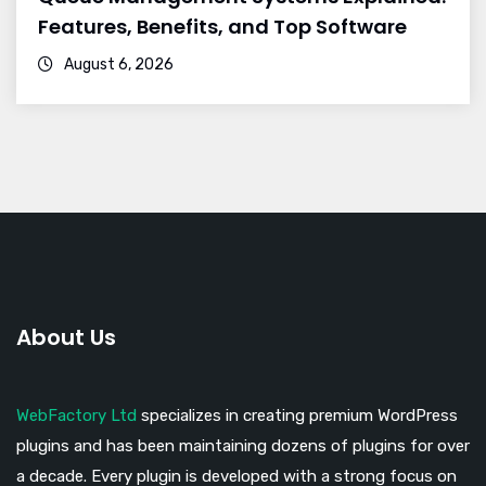
Features, Benefits, and Top Software
August 6, 2026
About Us
WebFactory Ltd
specializes in creating premium WordPress
plugins and has been maintaining dozens of plugins for over
a decade. Every plugin is developed with a strong focus on