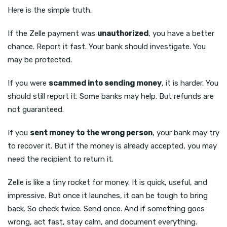
Here is the simple truth.
If the Zelle payment was
unauthorized
, you have a better
chance. Report it fast. Your bank should investigate. You
may be protected.
If you were
scammed into sending money
, it is harder. You
should still report it. Some banks may help. But refunds are
not guaranteed.
If you
sent money to the wrong person
, your bank may try
to recover it. But if the money is already accepted, you may
need the recipient to return it.
Zelle is like a tiny rocket for money. It is quick, useful, and
impressive. But once it launches, it can be tough to bring
back. So check twice. Send once. And if something goes
wrong, act fast, stay calm, and document everything.