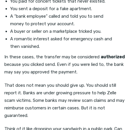
You paid for concert tickets that never existed.
You sent a deposit for a fake apartment.
A “bank employee” called and told you to send
money to protect your account.
A buyer or seller on a marketplace tricked you.
A romantic interest asked for emergency cash and
then vanished.
In these cases, the transfer may be considered
authorized
because you clicked send. Even if you were lied to, the bank
may say you approved the payment.
That does not mean you should give up. You should still
report it. Banks are under growing pressure to help Zelle
scam victims. Some banks may review scam claims and may
reimburse customers in certain cases. But it is not
guaranteed.
Think of it like dropping your sandwich in a public park. Can