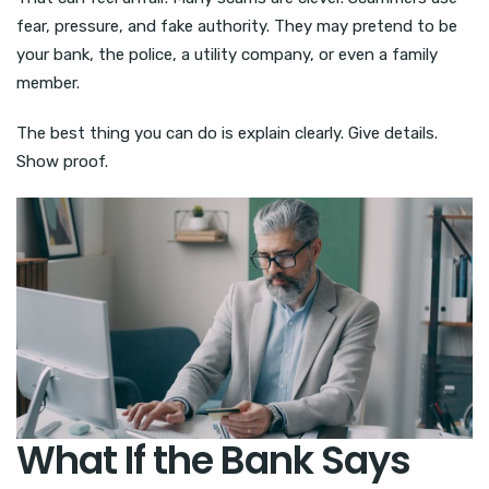
fear, pressure, and fake authority. They may pretend to be
your bank, the police, a utility company, or even a family
member.
The best thing you can do is explain clearly. Give details.
Show proof.
What If the Bank Says