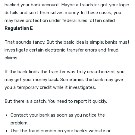
hacked your bank account. Maybe a fraudster got your login
details and sent themselves money. In these cases, you
may have protection under federal rules, often called
Regulation E
.
That sounds fancy. But the basic idea is simple: banks must
investigate certain electronic transfer errors and fraud
claims.
If the bank finds the transfer was truly unauthorized, you
may get your money back. Sometimes the bank may give
you a temporary credit while it investigates.
But there is a catch. You need to report it quickly.
Contact your bank as soon as you notice the
problem.
Use the fraud number on your bank’s website or