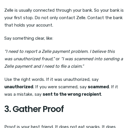
Zelle is usually connected through your bank. So your bank is
your first stop. Do not only contact Zelle. Contact the bank
that holds your account.
Say something clear, like:
“I need to report a Zelle payment problem. I believe this
was unauthorized fraud,”
or
“I was scammed into sending a
Zelle payment and I need to file a claim.”
Use the right words. If it was unauthorized, say
unauthorized
. If you were scammed, say
scammed
. If it
was a mistake, say
sent to the wrong recipient
.
3. Gather Proof
Proof is your best friend. It does not eat snacks. It does