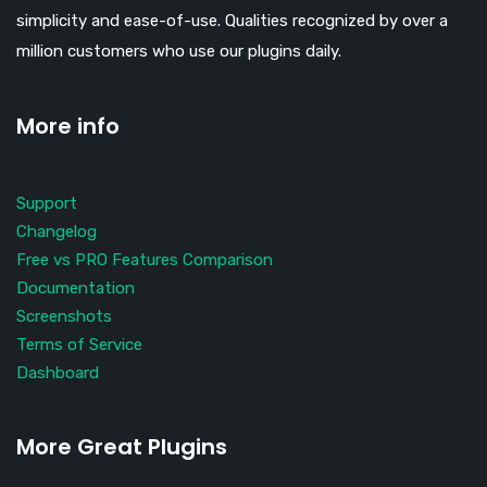
simplicity and ease-of-use. Qualities recognized by over a
million customers who use our plugins daily.
More info
Support
Changelog
Free vs PRO Features Comparison
Documentation
Screenshots
Terms of Service
Dashboard
More Great Plugins