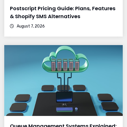
Postscript Pricing Guide: Plans, Features
& Shopify SMS Alternatives
August 7, 2026
Queue Management Systems Explained: