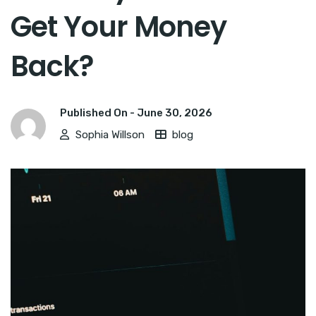
Get Your Money
Back?
Published On -
June 30, 2026
Sophia Willson
blog