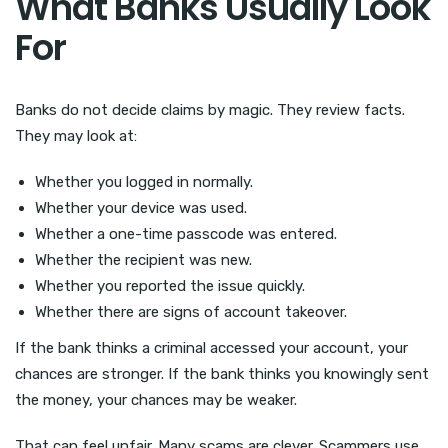
What Banks Usually Look
For
Banks do not decide claims by magic. They review facts.
They may look at:
Whether you logged in normally.
Whether your device was used.
Whether a one-time passcode was entered.
Whether the recipient was new.
Whether you reported the issue quickly.
Whether there are signs of account takeover.
If the bank thinks a criminal accessed your account, your
chances are stronger. If the bank thinks you knowingly sent
the money, your chances may be weaker.
That can feel unfair. Many scams are clever. Scammers use