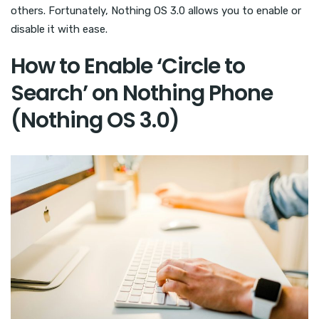
others. Fortunately, Nothing OS 3.0 allows you to enable or
disable it with ease.
How to Enable ‘Circle to
Search’ on Nothing Phone
(Nothing OS 3.0)