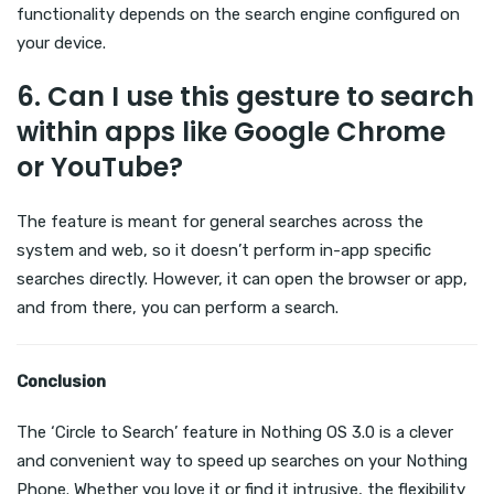
functionality depends on the search engine configured on
your device.
6.
Can I use this gesture to search
within apps like Google Chrome
or YouTube?
The feature is meant for general searches across the
system and web, so it doesn’t perform in-app specific
searches directly. However, it can open the browser or app,
and from there, you can perform a search.
Conclusion
The ‘Circle to Search’ feature in Nothing OS 3.0 is a clever
and convenient way to speed up searches on your Nothing
Phone. Whether you love it or find it intrusive, the flexibility