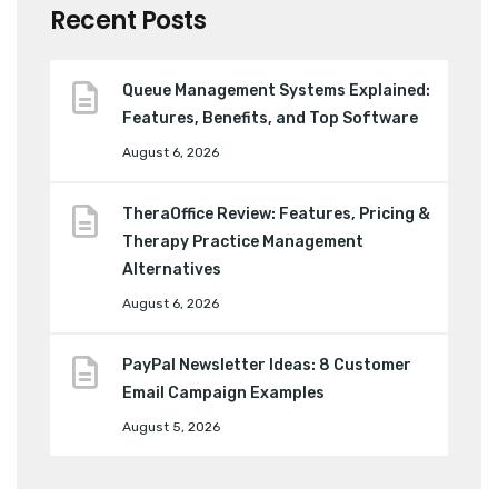
Recent Posts
Queue Management Systems Explained:
Features, Benefits, and Top Software
August 6, 2026
TheraOffice Review: Features, Pricing &
Therapy Practice Management
Alternatives
August 6, 2026
PayPal Newsletter Ideas: 8 Customer
Email Campaign Examples
August 5, 2026