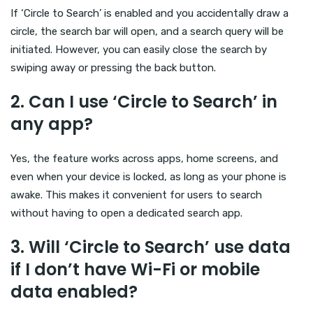
If ‘Circle to Search’ is enabled and you accidentally draw a
circle, the search bar will open, and a search query will be
initiated. However, you can easily close the search by
swiping away or pressing the back button.
2.
Can I use ‘Circle to Search’ in
any app?
Yes, the feature works across apps, home screens, and
even when your device is locked, as long as your phone is
awake. This makes it convenient for users to search
without having to open a dedicated search app.
3.
Will ‘Circle to Search’ use data
if I don’t have Wi-Fi or mobile
data enabled?