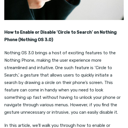
How to Enable or Disable ‘Circle to Search’ on Nothing
Phone (Nothing OS 3.0)
Nothing OS 3.0 brings a host of exciting features to the
Nothing Phone, making the user experience more
streamlined and intuitive. One such feature is ‘Circle to
Search,’ a gesture that allows users to quickly initiate a
search by drawing a circle on their phone’s screen. This
feature can come in handy when you need to look
something up fast without having to unlock your phone or
navigate through various menus. However, if you find the
gesture unnecessary or intrusive, you can easily disable it.
In this article, we’ll walk you through how to enable or