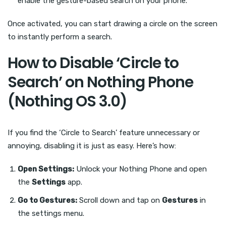
enable the gesture-based search on your phone.
Once activated, you can start drawing a circle on the screen
to instantly perform a search.
How to Disable ‘Circle to
Search’ on Nothing Phone
(Nothing OS 3.0)
If you find the ‘Circle to Search’ feature unnecessary or
annoying, disabling it is just as easy. Here’s how:
Open Settings:
Unlock your Nothing Phone and open
the
Settings
app.
Go to Gestures:
Scroll down and tap on
Gestures
in
the settings menu.