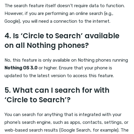
The search feature itself doesn’t require data to function.
However, if you are performing an online search (e.g.,
Google), you will need a connection to the internet.
4.
Is ‘Circle to Search’ available
on all Nothing phones?
No, this feature is only available on Nothing phones running
Nothing OS 3.0
or higher. Ensure that your phone is
updated to the latest version to access this feature.
5.
What can I search for with
‘Circle to Search’?
You can search for anything that is integrated with your
phone’s search engine, such as apps, contacts, settings, or
web-based search results (Google Search, for example). The