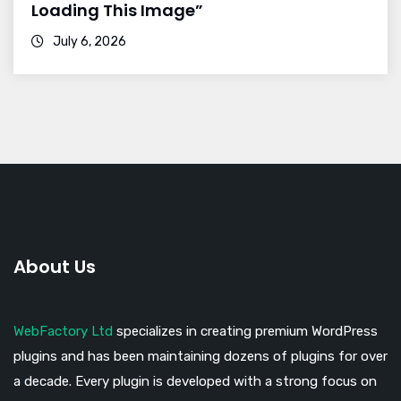
Loading This Image”
July 6, 2026
About Us
WebFactory Ltd
specializes in creating premium WordPress
plugins and has been maintaining dozens of plugins for over
a decade. Every plugin is developed with a strong focus on