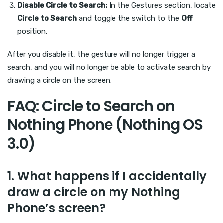
Disable Circle to Search:
In the Gestures section, locate
Circle to Search
and toggle the switch to the
Off
position.
After you disable it, the gesture will no longer trigger a
search, and you will no longer be able to activate search by
drawing a circle on the screen.
FAQ: Circle to Search on
Nothing Phone (Nothing OS
3.0)
1.
What happens if I accidentally
draw a circle on my Nothing
Phone’s screen?