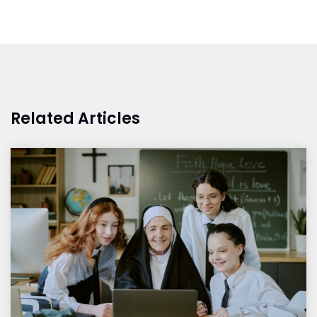
Related Articles