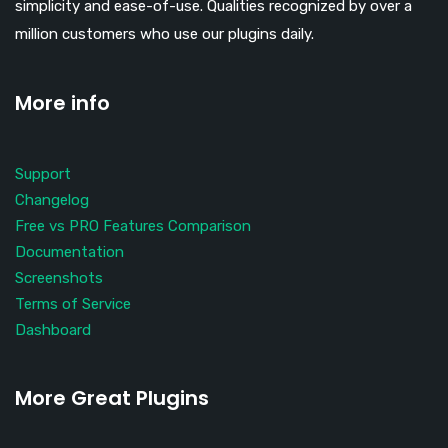
simplicity and ease-of-use. Qualities recognized by over a
million customers who use our plugins daily.
More info
Support
Changelog
Free vs PRO Features Comparison
Documentation
Screenshots
Terms of Service
Dashboard
More Great Plugins