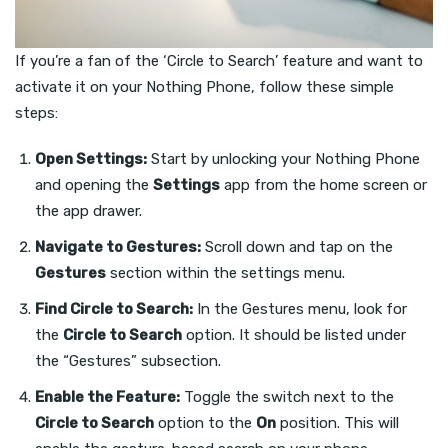
If you’re a fan of the ‘Circle to Search’ feature and want to
activate it on your Nothing Phone, follow these simple
steps:
Open Settings:
Start by unlocking your Nothing Phone
and opening the
Settings
app from the home screen or
the app drawer.
Navigate to Gestures:
Scroll down and tap on the
Gestures
section within the settings menu.
Find Circle to Search:
In the Gestures menu, look for
the
Circle to Search
option. It should be listed under
the “Gestures” subsection.
Enable the Feature:
Toggle the switch next to the
Circle to Search
option to the
On
position. This will