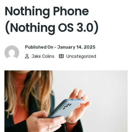
Nothing Phone
(Nothing OS 3.0)
Published On -
January 14, 2025
Jake Colins
Uncategorized