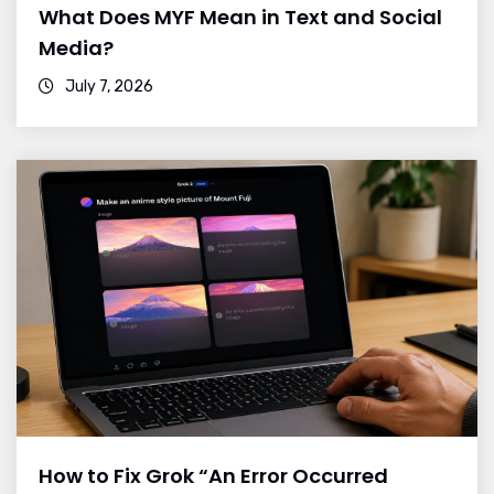
What Does MYF Mean in Text and Social
Media?
July 7, 2026
How to Fix Grok “An Error Occurred