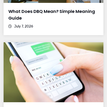
What Does DBQ Mean? Simple Meaning
Guide
July 7, 2026