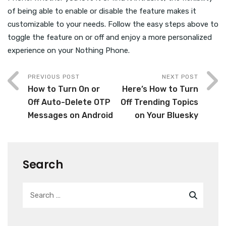
of being able to enable or disable the feature makes it
customizable to your needs. Follow the easy steps above to
toggle the feature on or off and enjoy a more personalized
experience on your Nothing Phone.
PREVIOUS POST
NEXT POST
How to Turn On or
Here’s How to Turn
Off Auto-Delete OTP
Off Trending Topics
Messages on Android
on Your Bluesky
Search