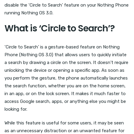
disable the ‘Circle to Search’ feature on your Nothing Phone
running Nothing OS 3.0.
What is ‘Circle to Search’?
‘Circle to Search’ is a gesture-based feature on Nothing
Phone (Nothing OS 3.0) that allows users to quickly initiate
a search by drawing a circle on the screen. It doesn’t require
unlocking the device or opening a specific app. As soon as
you perform the gesture, the phone automatically launches
the search function, whether you are on the home screen,
in an app, or on the lock screen. It makes it much faster to
access Google search, apps, or anything else you might be
looking for.
While this feature is useful for some users, it may be seen
as an unnecessary distraction or an unwanted feature for