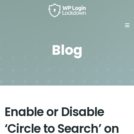
Blog
Enable or Disable
‘Circle to Search’ on