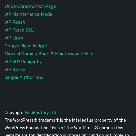
UnderConstructionPage
WP Maintenance Mode
WP Reset
WP Force SSL
WP Links
Google Maps Widget
Minimal Coming Soon & Maintenance Mode
WP 301 Redirects
WP Sticky
Simple Author Box
Copyright
WebFactory Ltd
The WordPress® trademark is the intellectual property of the
WordPress Foundation. Uses of the WordPress® name in this
website are for identification purposes only and do not imply an