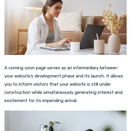
A coming soon page serves as an intermediary between
your website’s development phase and its launch. It allows
you to inform visitors that your website is still under
construction while simultaneously generating interest and
excitement for its impending arrival.