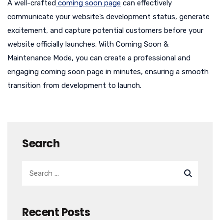
A well-crafted
coming soon page
can effectively
communicate your website’s development status, generate
excitement, and capture potential customers before your
website officially launches. With Coming Soon &
Maintenance Mode, you can create a professional and
engaging coming soon page in minutes, ensuring a smooth
transition from development to launch.
Search
Recent Posts