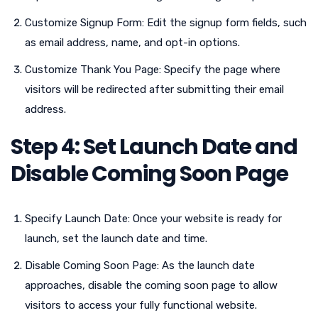
Customize Signup Form: Edit the signup form fields, such
as email address, name, and opt-in options.
Customize Thank You Page: Specify the page where
visitors will be redirected after submitting their email
address.
Step 4: Set Launch Date and
Disable Coming Soon Page
Specify Launch Date: Once your website is ready for
launch, set the launch date and time.
Disable Coming Soon Page: As the launch date
approaches, disable the coming soon page to allow
visitors to access your fully functional website.