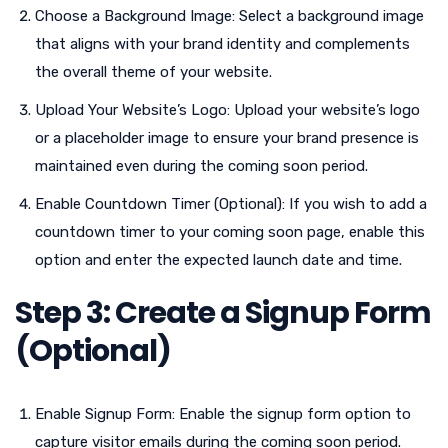
Choose a Background Image: Select a background image
that aligns with your brand identity and complements
the overall theme of your website.
Upload Your Website’s Logo: Upload your website’s logo
or a placeholder image to ensure your brand presence is
maintained even during the coming soon period.
Enable Countdown Timer (Optional): If you wish to add a
countdown timer to your coming soon page, enable this
option and enter the expected launch date and time.
Step 3: Create a Signup Form
(Optional)
Enable Signup Form: Enable the signup form option to
capture visitor emails during the coming soon period.