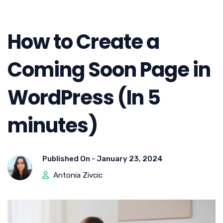
How to Create a
Coming Soon Page in
WordPress (In 5
minutes)
Published On -
January 23, 2024
Antonia Zivcic