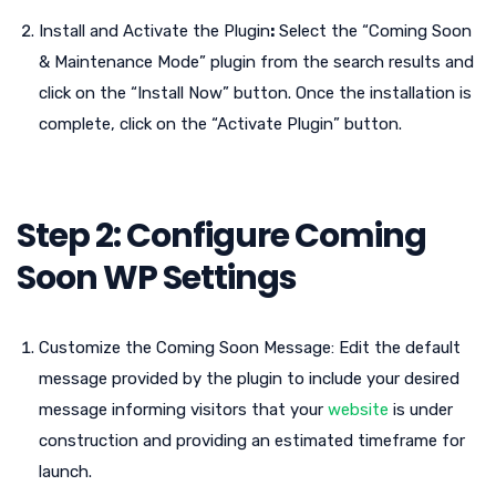
Install and Activate the Plugin
:
Select the “Coming Soon
& Maintenance Mode” plugin from the search results and
click on the “Install Now” button. Once the installation is
complete, click on the “Activate Plugin” button.
Step 2: Configure Coming
Soon WP Settings
Customize the Coming Soon Message: Edit the default
message provided by the plugin to include your desired
message informing visitors that your
website
is under
construction and providing an estimated timeframe for
launch.