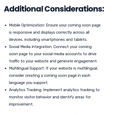
Additional Considerations:
Mobile Optimization: Ensure your coming soon page
is responsive and displays correctly across all
devices, including smartphones and tablets.
Social Media Integration: Connect your coming
soon page to your social media accounts to drive
traffic to your website and generate engagement.
Multilingual Support: If your website is multilingual,
consider creating a coming soon page in each
language you support.
Analytics Tracking: Implement analytics tracking to
monitor visitor behavior and identify areas for
improvement.