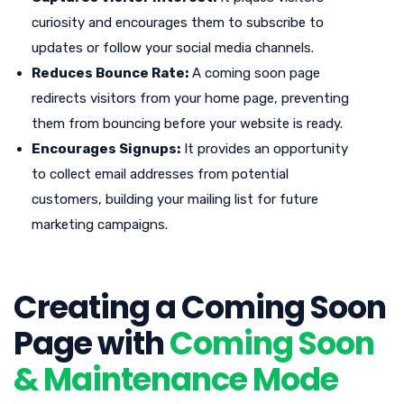
curiosity and encourages them to subscribe to
updates or follow your social media channels.
Reduces Bounce Rate:
A coming soon page
redirects visitors from your home page, preventing
them from bouncing before your website is ready.
Encourages Signups:
It provides an opportunity
to collect email addresses from potential
customers, building your mailing list for future
marketing campaigns.
Creating a Coming Soon
Page with
Coming Soon
& Maintenance Mode