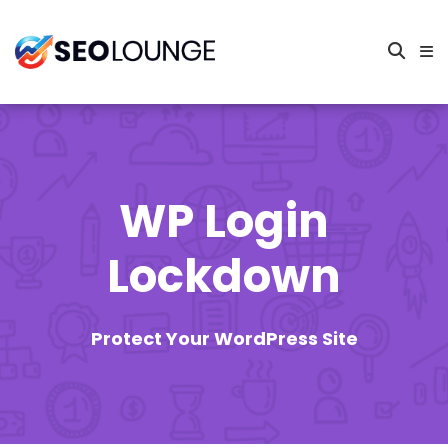
WP Login
Lockdown
Protect Your WordPress Site