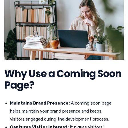
Why Use a Coming Soon
Page?
Maintains Brand Presence:
A coming soon page
helps maintain your brand presence and keeps
visitors engaged during the development process.
Captures Visitor Interest:
It piques visitors’