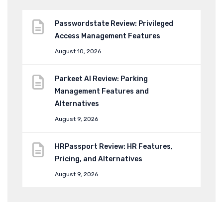
Passwordstate Review: Privileged
Access Management Features
August 10, 2026
Parkeet AI Review: Parking
Management Features and
Alternatives
August 9, 2026
HRPassport Review: HR Features,
Pricing, and Alternatives
August 9, 2026