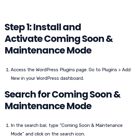
Step 1: Install
and
Activate
Coming Soon &
Maintenance Mode
Access the WordPress Plugins page: Go to Plugins > Add
New in your WordPress dashboard.
Search for
Coming Soon &
Maintenance Mode
In the search bar, type “Coming Soon & Maintenance
Mode” and click on the search icon.