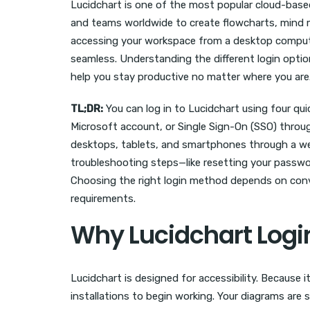
Lucidchart is one of the most popular cloud-base
and teams worldwide to create flowcharts, mind 
accessing your workspace from a desktop computer
seamless. Understanding the different login opti
help you stay productive no matter where you are
TL;DR:
You can log in to Lucidchart using four q
Microsoft account, or Single Sign-On (SSO) throu
desktops, tablets, and smartphones through a web
troubleshooting steps—like resetting your passwor
Choosing the right login method depends on conv
requirements.
Why Lucidchart Login
Lucidchart is designed for accessibility. Because
installations to begin working. Your diagrams are 