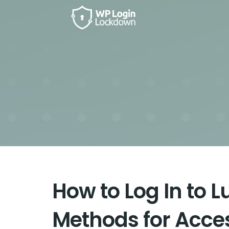
How to Log In to L
Methods for Acce