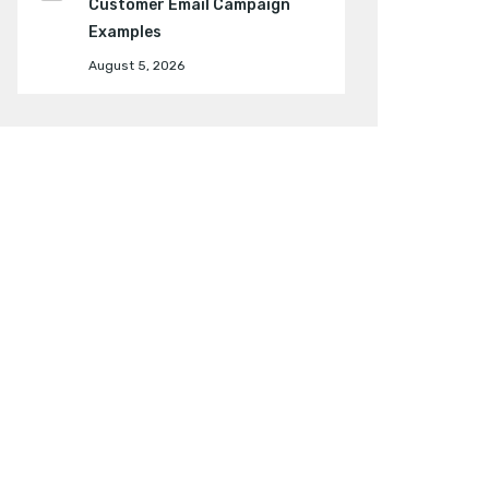
Customer Email Campaign
Examples
August 5, 2026