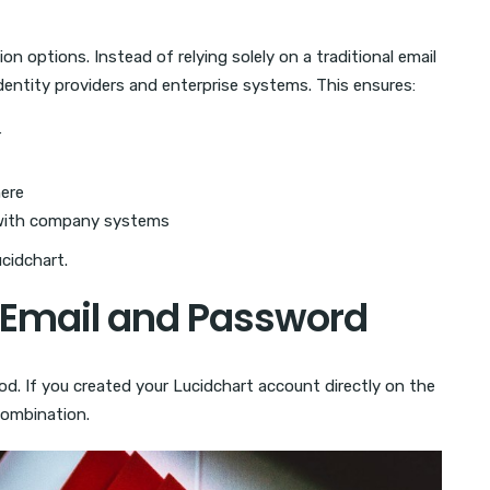
on options. Instead of relying solely on a traditional email
entity providers and enterprise systems. This ensures:
r
ere
 with company systems
ucidchart.
h Email and Password
od. If you created your Lucidchart account directly on the
combination.