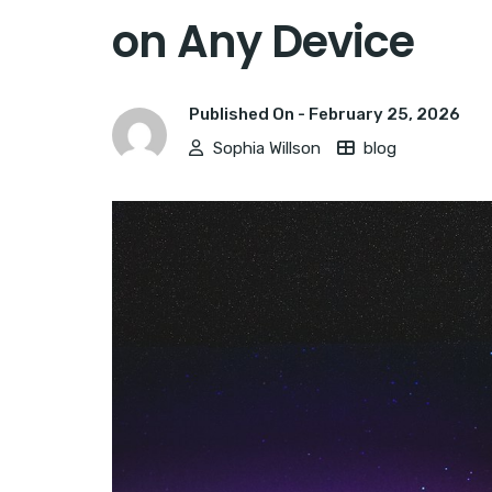
on Any Device
Published On -
February 25, 2026
Sophia Willson
blog