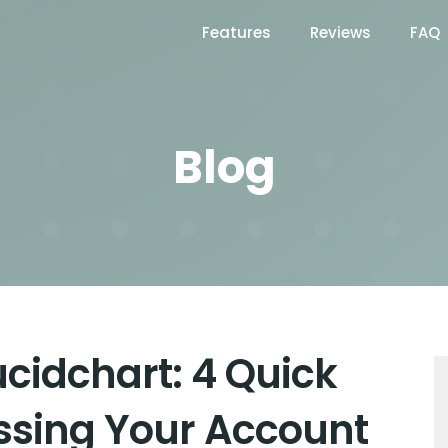
Features
Reviews
FAQ
Blog
ucidchart: 4 Quick
ssing Your Account