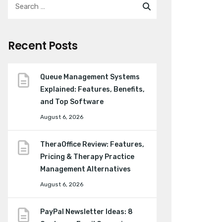
Recent Posts
Queue Management Systems
Explained: Features, Benefits,
and Top Software
August 6, 2026
TheraOffice Review: Features,
Pricing & Therapy Practice
Management Alternatives
August 6, 2026
PayPal Newsletter Ideas: 8