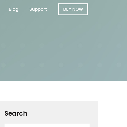
Blog
Support
BUY NOW
Search