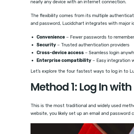
nearly any device with an internet connection.
The flexibility comes from its multiple authenticati
and password, Lucidchart integrates with major id
Convenience
– Fewer passwords to remembe
Security
– Trusted authentication providers
Cross-device access
– Seamless login anywh
Enterprise compatibility
– Easy integration
Let’s explore the four fastest ways to log in to L
Method 1: Log In wit
This is the most traditional and widely used meth
website, you likely set up an email and password 