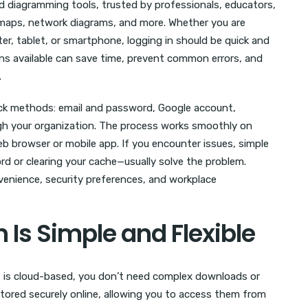
d diagramming tools, trusted by professionals, educators,
maps, network diagrams, and more. Whether you are
, tablet, or smartphone, logging in should be quick and
ons available can save time, prevent common errors, and
.
uick methods: email and password, Google account,
gh your organization. The process works smoothly on
 browser or mobile app. If you encounter issues, simple
d or clearing your cache—usually solve the problem.
enience, security preferences, and workplace
 Is Simple and Flexible
 it is cloud-based, you don’t need complex downloads or
stored securely online, allowing you to access them from