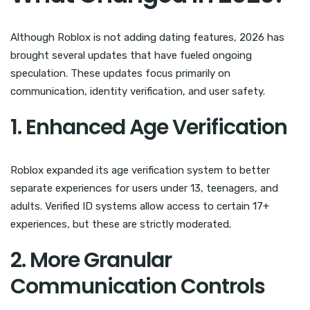
Although Roblox is not adding dating features, 2026 has
brought several updates that have fueled ongoing
speculation. These updates focus primarily on
communication, identity verification, and user safety.
1. Enhanced Age Verification
Roblox expanded its age verification system to better
separate experiences for users under 13, teenagers, and
adults. Verified ID systems allow access to certain 17+
experiences, but these are strictly moderated.
2. More Granular
Communication Controls