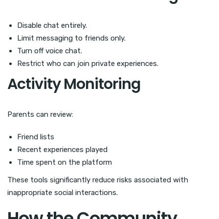
Disable chat entirely.
Limit messaging to friends only.
Turn off voice chat.
Restrict who can join private experiences.
Activity Monitoring
Parents can review:
Friend lists
Recent experiences played
Time spent on the platform
These tools significantly reduce risks associated with
inappropriate social interactions.
How the Community