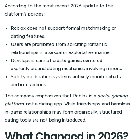
According to the most recent 2026 update to the
platform’s policies:
Roblox does not support formal matchmaking or
dating features.
Users are prohibited from soliciting romantic
relationships in a sexual or exploitative manner.
Developers cannot create games centered
explicitly around dating mechanics involving minors.
Safety moderation systems actively monitor chats
and interactions.
The company emphasizes that Roblox is a
social gaming
platform
, not a dating app. While friendships and harmless
in-game relationships may form organically, structured
dating tools are not being introduced.
What Changed in 2026?