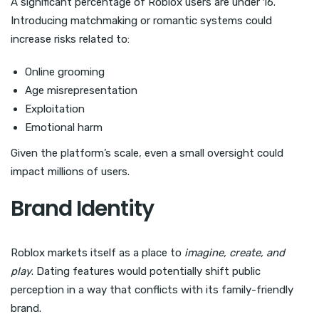
A significant percentage of Roblox users are under 16.
Introducing matchmaking or romantic systems could
increase risks related to:
Online grooming
Age misrepresentation
Exploitation
Emotional harm
Given the platform’s scale, even a small oversight could
impact millions of users.
Brand Identity
Roblox markets itself as a place to
imagine, create, and
play
. Dating features would potentially shift public
perception in a way that conflicts with its family-friendly
brand.