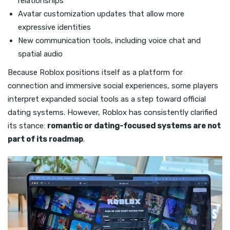
relationships
Avatar customization updates that allow more
expressive identities
New communication tools, including voice chat and
spatial audio
Because Roblox positions itself as a platform for
connection and immersive social experiences, some players
interpret expanded social tools as a step toward official
dating systems. However, Roblox has consistently clarified
its stance:
romantic or dating-focused systems are not
part of its roadmap
.