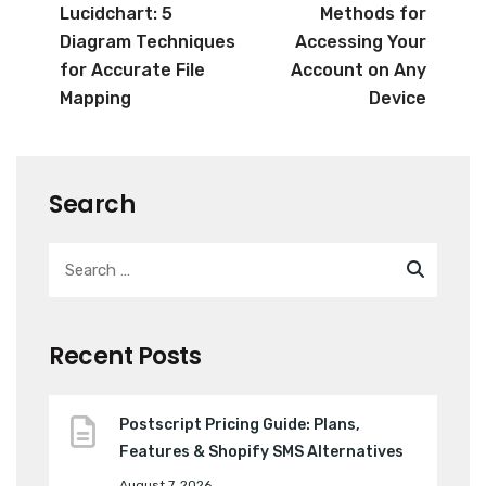
Lucidchart: 5
Methods for
Diagram Techniques
Accessing Your
for Accurate File
Account on Any
Mapping
Device
Search
Recent Posts
Postscript Pricing Guide: Plans,
Features & Shopify SMS Alternatives
August 7, 2026