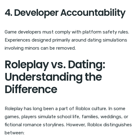
4. Developer Accountability
Game developers must comply with platform safety rules.
Experiences designed primarily around dating simulations
involving minors can be removed.
Roleplay vs. Dating:
Understanding the
Difference
Roleplay has long been a part of Roblox culture. In some
games, players simulate school life, families, weddings, or
fictional romance storylines. However, Roblox distinguishes
between: