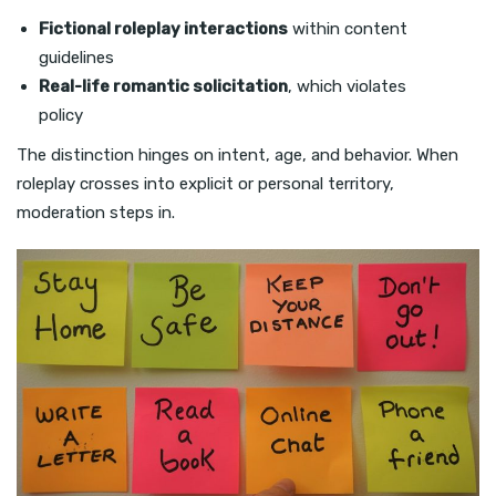
Fictional roleplay interactions
within content
guidelines
Real-life romantic solicitation
, which violates
policy
The distinction hinges on intent, age, and behavior. When
roleplay crosses into explicit or personal territory,
moderation steps in.