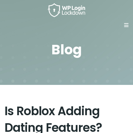
Blog
Is Roblox Adding
Dating Features?