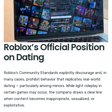
Roblox’s Official Position
on Dating
Roblox’s Community Standards explicitly discourage and, in
many cases, prohibit behavior that replicates real-world
dating — particularly among minors. While light roleplay in
certain games may occur, the company draws a clear line
when content becomes inappropriate, sexualized, or
exploitative.