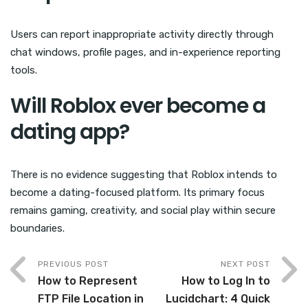
Users can report inappropriate activity directly through
chat windows, profile pages, and in-experience reporting
tools.
Will Roblox ever become a
dating app?
There is no evidence suggesting that Roblox intends to
become a dating-focused platform. Its primary focus
remains gaming, creativity, and social play within secure
boundaries.
PREVIOUS POST
NEXT POST
How to Represent
How to Log In to
FTP File Location in
Lucidchart: 4 Quick