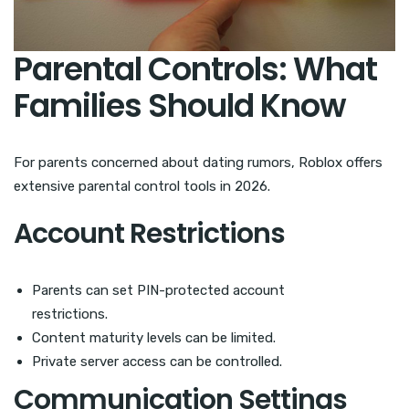
Parental Controls: What
Families Should Know
For parents concerned about dating rumors, Roblox offers
extensive parental control tools in 2026.
Account Restrictions
Parents can set PIN-protected account
restrictions.
Content maturity levels can be limited.
Private server access can be controlled.
Communication Settings