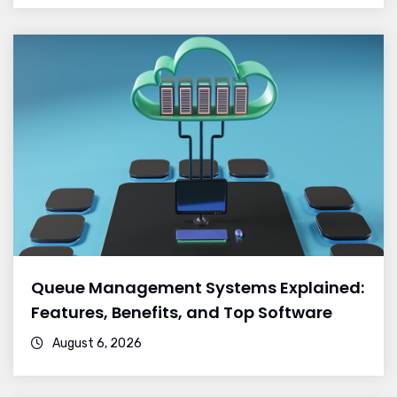
Queue Management Systems Explained:
Features, Benefits, and Top Software
August 6, 2026