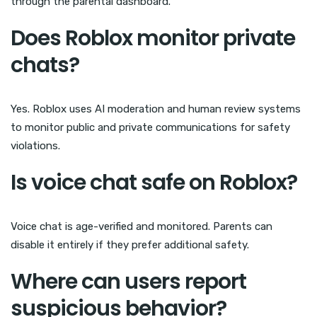
through the parental dashboard.
Does Roblox monitor private
chats?
Yes. Roblox uses AI moderation and human review systems
to monitor public and private communications for safety
violations.
Is voice chat safe on Roblox?
Voice chat is age-verified and monitored. Parents can
disable it entirely if they prefer additional safety.
Where can users report
suspicious behavior?