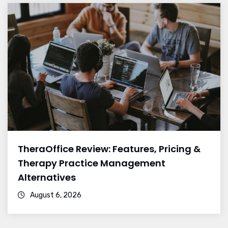
TheraOffice Review: Features, Pricing &
Therapy Practice Management
Alternatives
August 6, 2026