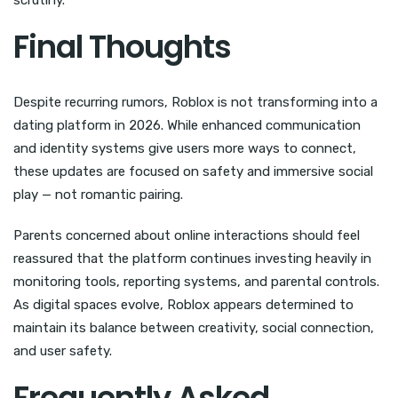
Final Thoughts
Despite recurring rumors, Roblox is not transforming into a
dating platform in 2026. While enhanced communication
and identity systems give users more ways to connect,
these updates are focused on safety and immersive social
play — not romantic pairing.
Parents concerned about online interactions should feel
reassured that the platform continues investing heavily in
monitoring tools, reporting systems, and parental controls.
As digital spaces evolve, Roblox appears determined to
maintain its balance between creativity, social connection,
and user safety.
Frequently Asked