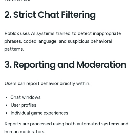
2. Strict Chat Filtering
Roblox uses AI systems trained to detect inappropriate
phrases, coded language, and suspicious behavioral
patterns.
3. Reporting and Moderation
Users can report behavior directly within:
Chat windows
User profiles
Individual game experiences
Reports are processed using both automated systems and
human moderators.