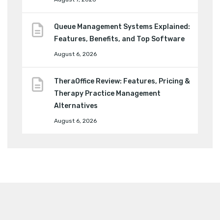
Queue Management Systems Explained:
Features, Benefits, and Top Software
August 6, 2026
TheraOffice Review: Features, Pricing &
Therapy Practice Management
Alternatives
August 6, 2026