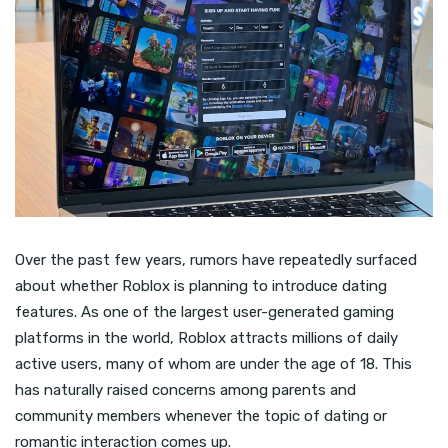
Over the past few years, rumors have repeatedly surfaced
about whether Roblox is planning to introduce dating
features. As one of the largest user-generated gaming
platforms in the world, Roblox attracts millions of daily
active users, many of whom are under the age of 18. This
has naturally raised concerns among parents and
community members whenever the topic of dating or
romantic interaction comes up.