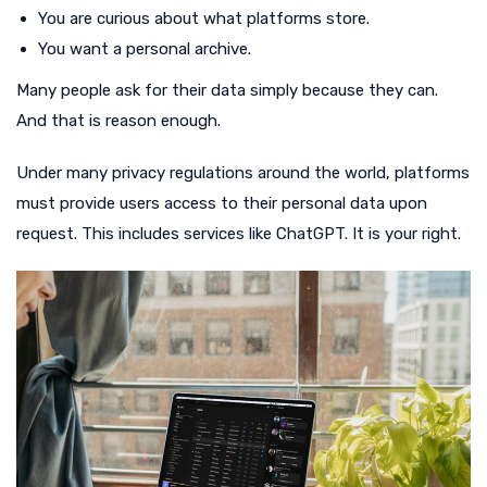
You are curious about what platforms store.
You want a personal archive.
Many people ask for their data simply because they can.
And that is reason enough.
Under many privacy regulations around the world, platforms
must provide users access to their personal data upon
request. This includes services like ChatGPT. It is your right.