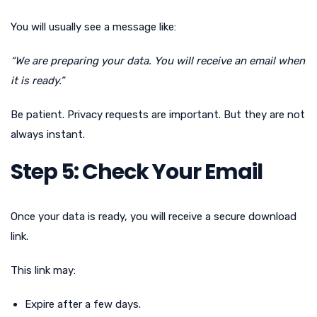
You will usually see a message like:
“We are preparing your data. You will receive an email when
it is ready.”
Be patient. Privacy requests are important. But they are not
always instant.
Step 5: Check Your Email
Once your data is ready, you will receive a secure download
link.
This link may:
Expire after a few days.