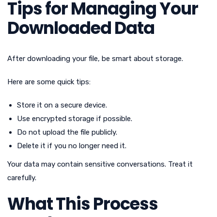
Tips for Managing Your
Downloaded Data
After downloading your file, be smart about storage.
Here are some quick tips:
Store it on a secure device.
Use encrypted storage if possible.
Do not upload the file publicly.
Delete it if you no longer need it.
Your data may contain sensitive conversations. Treat it
carefully.
What This Process