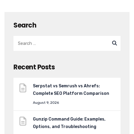
Search
Recent Posts
Serpstat vs Semrush vs Ahrefs:
Complete SEO Platform Comparison
August 9, 2026
Gunzip Command Guide: Examples,
Options, and Troubleshooting