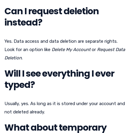
Can I request deletion
instead?
Yes. Data access and data deletion are separate rights.
Look for an option like
Delete My Account
or
Request Data
Deletion
.
Will I see everything I ever
typed?
Usually, yes. As long as it is stored under your account and
not deleted already.
What about temporary