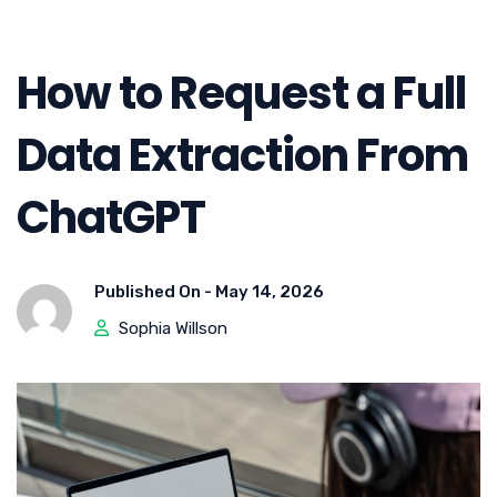
How to Request a Full
Data Extraction From
ChatGPT
Published On -
May 14, 2026
Sophia Willson