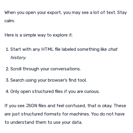
When you open your export, you may see a lot of text. Stay
calm.
Here is a simple way to explore it:
Start with any HTML file labeled something like
chat
history
.
Scroll through your conversations.
Search using your browser’s find tool.
Only open structured files if you are curious.
If you see JSON files and feel confused, that is okay. These
are just structured formats for machines. You do not have
to understand them to use your data.