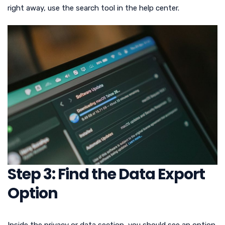
right away, use the search tool in the help center.
Step 3: Find the Data Export
Option
Inside the privacy or data section, you should see an option