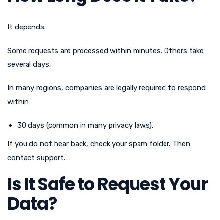
It depends.
Some requests are processed within minutes. Others take
several days.
In many regions, companies are legally required to respond
within:
30 days (common in many privacy laws).
If you do not hear back, check your spam folder. Then
contact support.
Is It Safe to Request Your
Data?