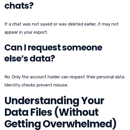
chats?
If a chat was not saved or was deleted earlier, it may not
appear in your export.
Can I request someone
else’s data?
No. Only the account holder can request their personal data.
Identity checks prevent misuse.
Understanding Your
Data Files (Without
Getting Overwhelmed)