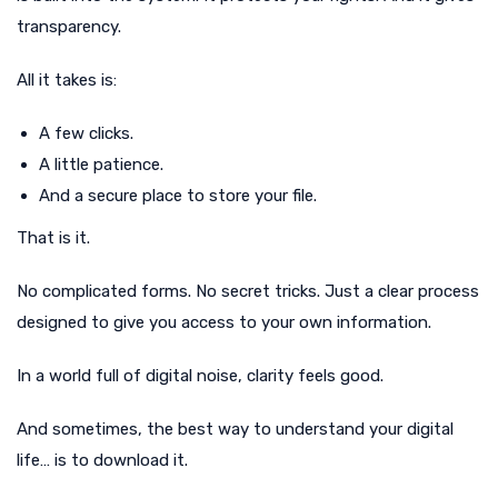
transparency.
All it takes is:
A few clicks.
A little patience.
And a secure place to store your file.
That is it.
No complicated forms. No secret tricks. Just a clear process
designed to give you access to your own information.
In a world full of digital noise, clarity feels good.
And sometimes, the best way to understand your digital
life… is to download it.