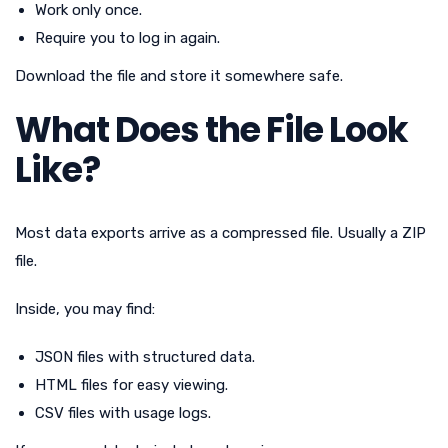
Work only once.
Require you to log in again.
Download the file and store it somewhere safe.
What Does the File Look
Like?
Most data exports arrive as a compressed file. Usually a ZIP
file.
Inside, you may find:
JSON files with structured data.
HTML files for easy viewing.
CSV files with usage logs.