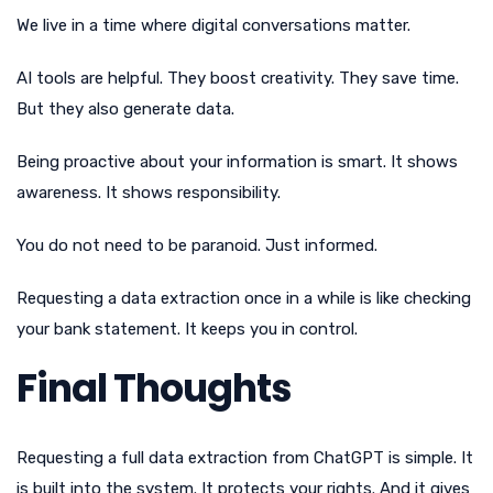
We live in a time where digital conversations matter.
AI tools are helpful. They boost creativity. They save time.
But they also generate data.
Being proactive about your information is smart. It shows
awareness. It shows responsibility.
You do not need to be paranoid. Just informed.
Requesting a data extraction once in a while is like checking
your bank statement. It keeps you in control.
Final Thoughts
Requesting a full data extraction from ChatGPT is simple. It
is built into the system. It protects your rights. And it gives