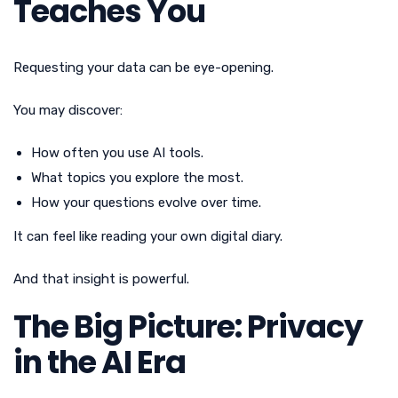
Teaches You
Requesting your data can be eye-opening.
You may discover:
How often you use AI tools.
What topics you explore the most.
How your questions evolve over time.
It can feel like reading your own digital diary.
And that insight is powerful.
The Big Picture: Privacy
in the AI Era