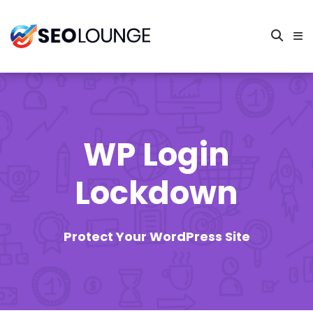
WP Login
Lockdown
Protect Your WordPress Site