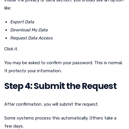
like:
Export Data
Download My Data
Request Data Access
Click it.
You may be asked to confirm your password. This is normal.
It protects your information.
Step 4: Submit the Request
After confirmation, you will submit the request.
Some systems process this automatically. Others take a
few days.