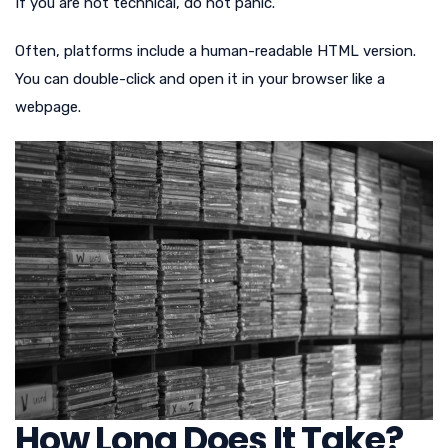
If you are not technical, do not panic.
Often, platforms include a human-readable HTML version.
You can double-click and open it in your browser like a
webpage.
How Long Does It Take?