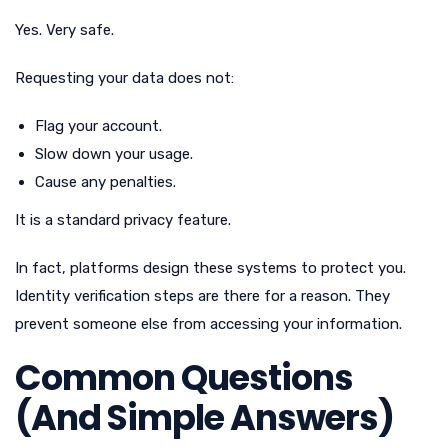
Yes. Very safe.
Requesting your data does not:
Flag your account.
Slow down your usage.
Cause any penalties.
It is a standard privacy feature.
In fact, platforms design these systems to protect you.
Identity verification steps are there for a reason. They
prevent someone else from accessing your information.
Common Questions
(And Simple Answers)