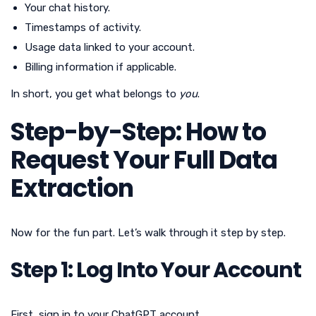
Your chat history.
Timestamps of activity.
Usage data linked to your account.
Billing information if applicable.
In short, you get what belongs to
you
.
Step-by-Step: How to
Request Your Full Data
Extraction
Now for the fun part. Let’s walk through it step by step.
Step 1: Log Into Your Account
First, sign in to your ChatGPT account.