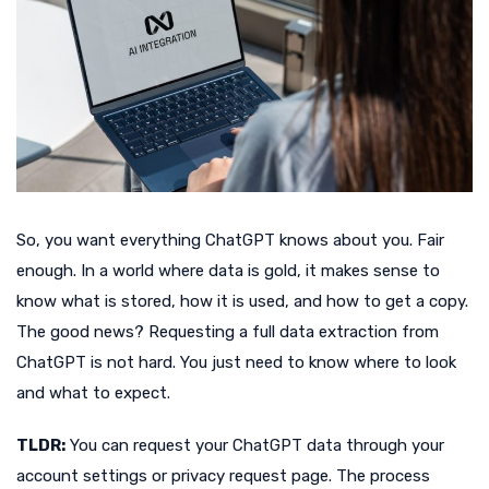
So, you want everything ChatGPT knows about you. Fair
enough. In a world where data is gold, it makes sense to
know what is stored, how it is used, and how to get a copy.
The good news? Requesting a full data extraction from
ChatGPT is not hard. You just need to know where to look
and what to expect.
TLDR:
You can request your ChatGPT data through your
account settings or privacy request page. The process