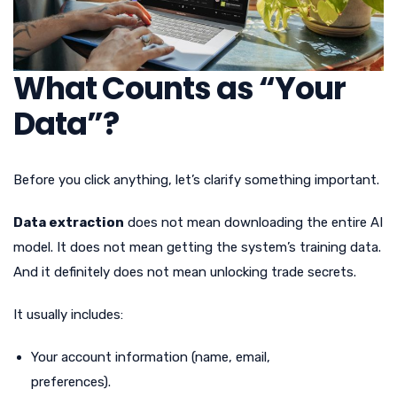
What Counts as “Your
Data”?
Before you click anything, let’s clarify something important.
Data extraction
does not mean downloading the entire AI
model. It does not mean getting the system’s training data.
And it definitely does not mean unlocking trade secrets.
It usually includes:
Your account information (name, email,
preferences).