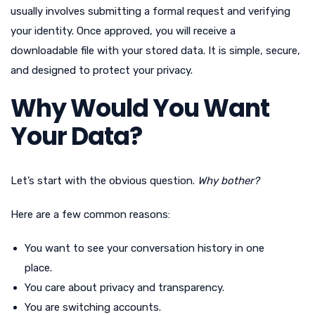
usually involves submitting a formal request and verifying
your identity. Once approved, you will receive a
downloadable file with your stored data. It is simple, secure,
and designed to protect your privacy.
Why Would You Want
Your Data?
Let’s start with the obvious question.
Why bother?
Here are a few common reasons:
You want to see your conversation history in one
place.
You care about privacy and transparency.
You are switching accounts.