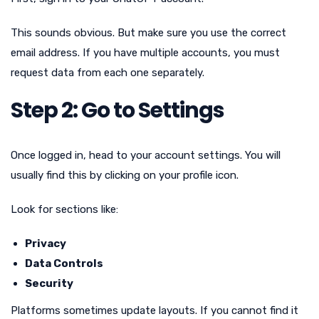
This sounds obvious. But make sure you use the correct
email address. If you have multiple accounts, you must
request data from each one separately.
Step 2: Go to Settings
Once logged in, head to your account settings. You will
usually find this by clicking on your profile icon.
Look for sections like:
Privacy
Data Controls
Security
Platforms sometimes update layouts. If you cannot find it