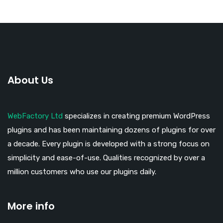
About Us
WebFactory Ltd
specializes in creating premium WordPress
plugins and has been maintaining dozens of plugins for over
a decade. Every plugin is developed with a strong focus on
simplicity and ease-of-use. Qualities recognized by over a
million customers who use our plugins daily.
More info