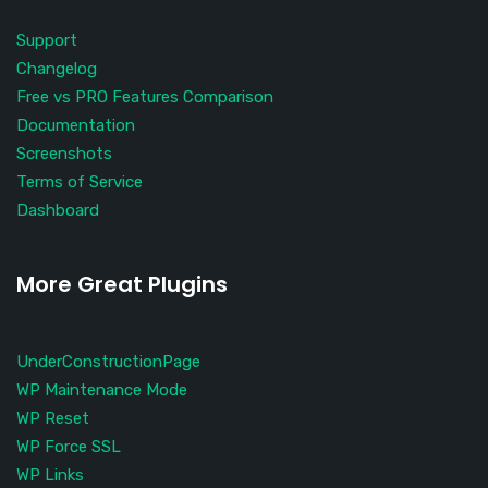
Support
Changelog
Free vs PRO Features Comparison
Documentation
Screenshots
Terms of Service
Dashboard
More Great Plugins
UnderConstructionPage
WP Maintenance Mode
WP Reset
WP Force SSL
WP Links