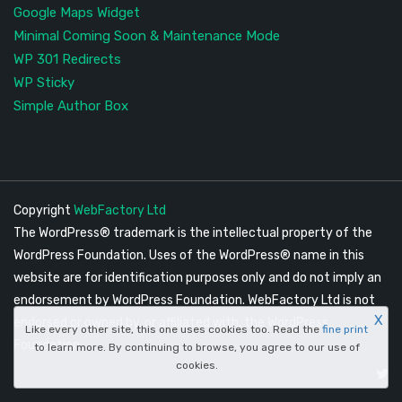
Google Maps Widget
Minimal Coming Soon & Maintenance Mode
WP 301 Redirects
WP Sticky
Simple Author Box
Copyright
WebFactory Ltd
The WordPress® trademark is the intellectual property of the
WordPress Foundation. Uses of the WordPress® name in this
website are for identification purposes only and do not imply an
endorsement by WordPress Foundation. WebFactory Ltd is not
X
endorsed or owned by, or affiliated with, the WordPress
Like every other site, this one uses cookies too. Read the
fine print
Foundation.
to learn more. By continuing to browse, you agree to our use of
cookies.