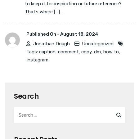
to keep it for inspiration or future reference?
That’s where […]...
Published On -
August 18, 2024
Jonathan Dough
Uncategorized
Tags:
caption
,
comment
,
copy
,
dm
,
how to
,
Instagram
Search