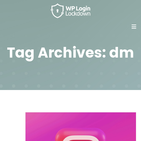
Tag Archives: dm