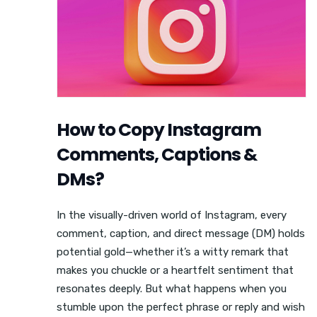
How to Copy Instagram
Comments, Captions &
DMs?
In the visually-driven world of Instagram, every
comment, caption, and direct message (DM) holds
potential gold—whether it’s a witty remark that
makes you chuckle or a heartfelt sentiment that
resonates deeply. But what happens when you
stumble upon the perfect phrase or reply and wish