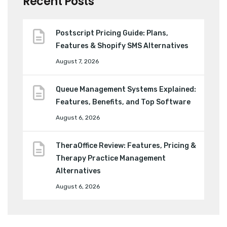
Recent Posts
Postscript Pricing Guide: Plans,
Features & Shopify SMS Alternatives
August 7, 2026
Queue Management Systems Explained:
Features, Benefits, and Top Software
August 6, 2026
TheraOffice Review: Features, Pricing &
Therapy Practice Management
Alternatives
August 6, 2026