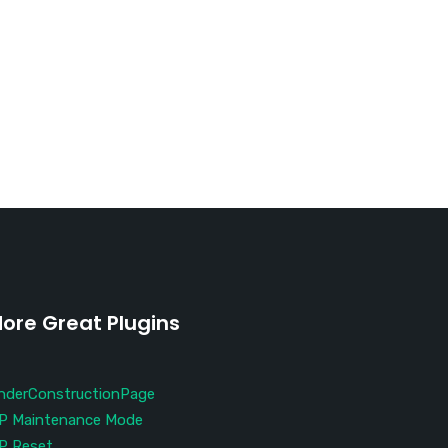
ore Great Plugins
nderConstructionPage
P Maintenance Mode
P Reset