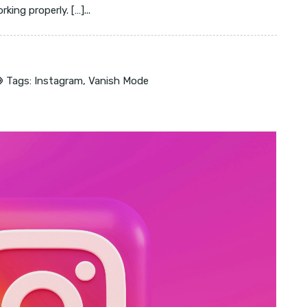
ing properly. […]...
Tags:
Instagram
,
Vanish Mode