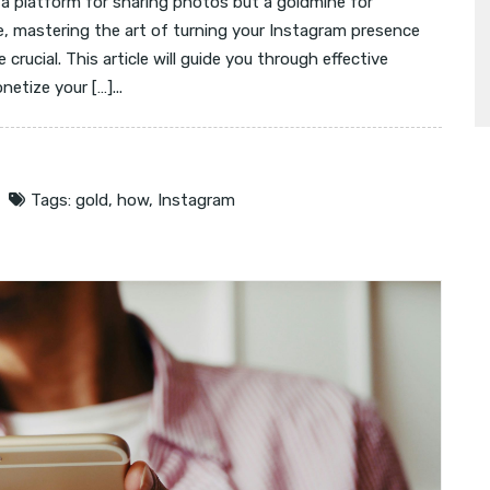
 a platform for sharing photos but a goldmine for
e, mastering the art of turning your Instagram presence
crucial. This article will guide you through effective
etize your […]...
Tags:
gold
,
how
,
Instagram