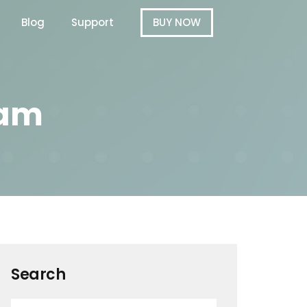
Blog
Support
BUY NOW
ram
Search