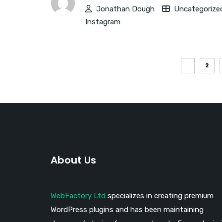
Jonathan Dough
Uncategorize
Instagram
1
2
About Us
WebFactory Ltd
specializes in creating premium
WordPress plugins and has been maintaining