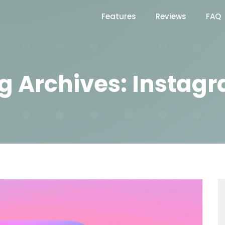
Features
Reviews
FAQ
g Archives: Instag