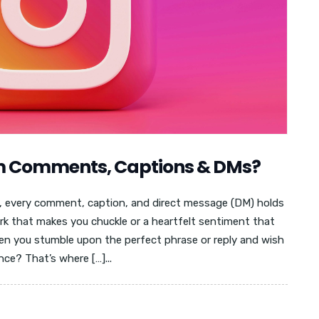
m Comments, Captions & DMs?
am, every comment, caption, and direct message (DM) holds
rk that makes you chuckle or a heartfelt sentiment that
n you stumble upon the perfect phrase or reply and wish
ence? That’s where […]...