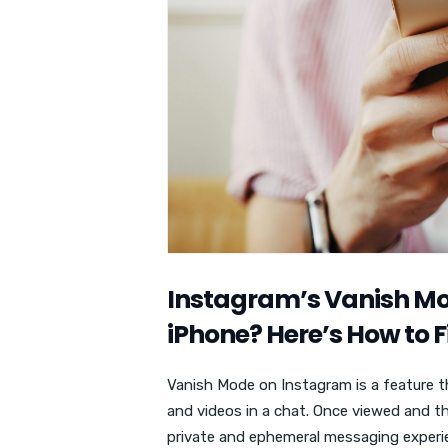
Instagram’s Vanish Mo
iPhone? Here’s How to Fi
Vanish Mode on Instagram is a feature t
and videos in a chat. Once viewed and t
private and ephemeral messaging experi