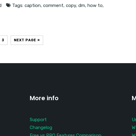
d
Tags:
caption
,
comment
,
copy
,
dm
,
how to
,
3
NEXT PAGE »
More info
M
Support
U
Changelog
W
Free vs PRO Features Comparison
W