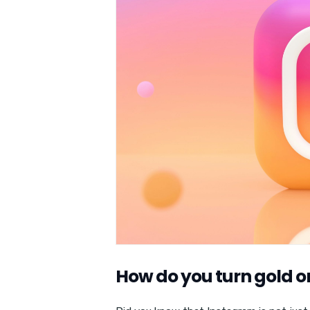
How do you turn gold 