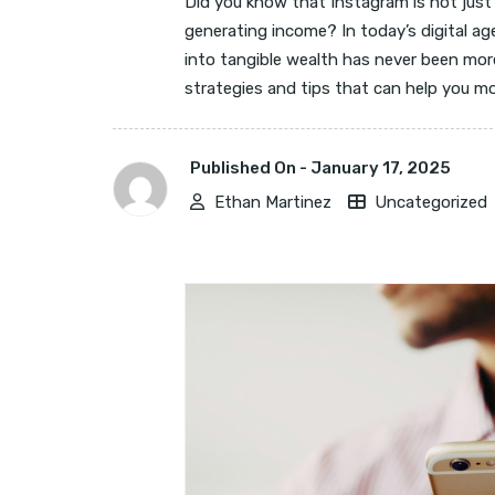
Did you know that Instagram is not just
generating income? In today’s digital ag
into tangible wealth has never been more 
strategies and tips that can help you mon
Published On -
January 17, 2025
Ethan Martinez
Uncategorized