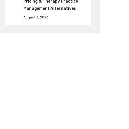
Pricing & Therapy Practice
Management Alternatives
August 6, 2026