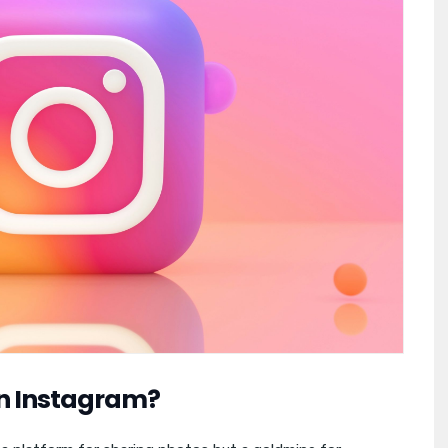
on Instagram?