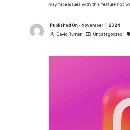
may face issues with this feature not work
Published On -
November 1, 2024
David Turner
Uncategorized