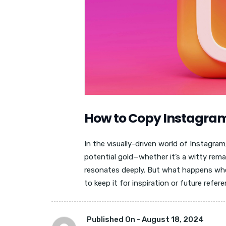
How to Copy Instagra
In the visually-driven world of Instagr
potential gold—whether it’s a witty rema
resonates deeply. But what happens whe
to keep it for inspiration or future refer
Published On -
August 18, 2024