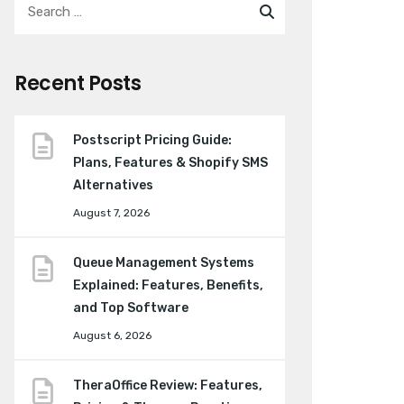
Recent Posts
Postscript Pricing Guide:
Plans, Features & Shopify SMS
Alternatives
August 7, 2026
Queue Management Systems
Explained: Features, Benefits,
and Top Software
August 6, 2026
TheraOffice Review: Features,