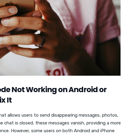
de Not Working on Android or
x It
hat allows users to send disappearing messages, photos,
he chat is closed, these messages vanish, providing a more
ence. However, some users on both Android and iPhone