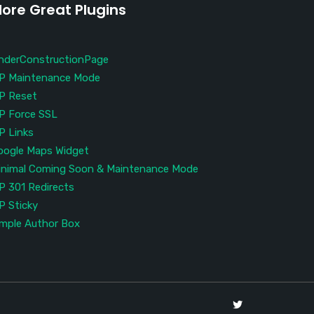
ore Great Plugins
nderConstructionPage
P Maintenance Mode
P Reset
P Force SSL
P Links
oogle Maps Widget
inimal Coming Soon & Maintenance Mode
P 301 Redirects
P Sticky
imple Author Box