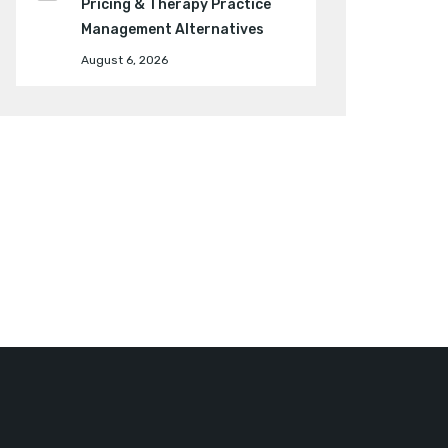
Pricing & Therapy Practice
Management Alternatives
August 6, 2026