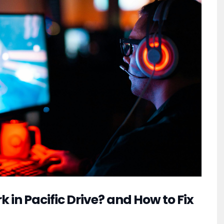
in Pacific Drive? and How to Fix