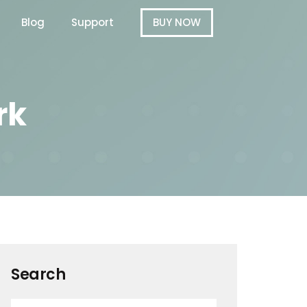
Blog
Support
BUY NOW
rk
Search