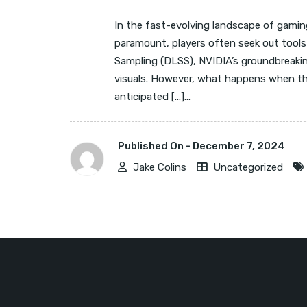
In the fast-evolving landscape of gamin
paramount, players often seek out tools
Sampling (DLSS), NVIDIA’s groundbreakin
visuals. However, what happens when this
anticipated […]...
Published On -
December 7, 2024
Jake Colins
Uncategorized