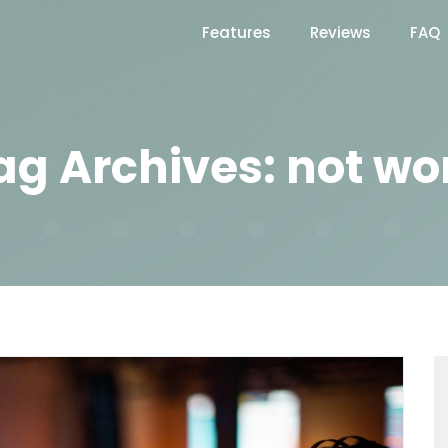
Features
Reviews
FAQ
ag Archives: not wo