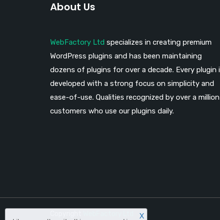
About Us
WebFactory Ltd
specializes in creating premium
WordPress plugins and has been maintaining
dozens of plugins for over a decade. Every plugin 
developed with a strong focus on simplicity and
ease-of-use. Qualities recognized by over a million
customers who use our plugins daily.
Copyright
WebFactory Ltd
X