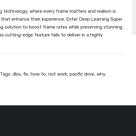
g technology, where every frame matters and realism is
 that enhance their experience. Enter Deep Learning Super
g solution to boost frame rates while preserving stunning
 cutting-edge feature fails to deliver in a highly
Tags:
dlss
,
fix
,
how to
,
not work
,
pacific drive
,
why