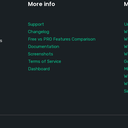
More info
M
Support
U
Changelog
W
Free vs PRO Features Comparison
W
is
Documentation
W
Screenshots
W
Terms of Service
G
Dashboard
M
W
W
S