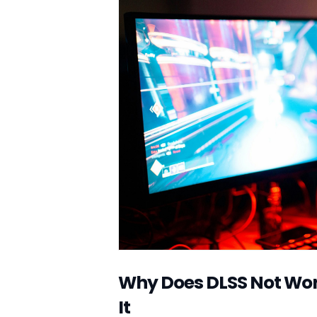
Why Does DLSS Not Work 
It