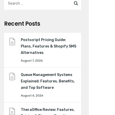
Recent Posts
Postscript Pricing Guide:
Plans, Features & Shopify SMS
Alternatives
August 7, 2026
Queue Management Systems
Explained: Features, Benefits,
and Top Software
August 6, 2026
TheraOffice Review: Features,