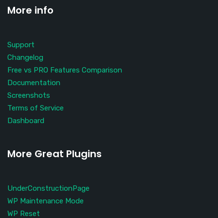
More info
Support
Changelog
Free vs PRO Features Comparison
Documentation
Screenshots
Terms of Service
Dashboard
More Great Plugins
UnderConstructionPage
WP Maintenance Mode
WP Reset