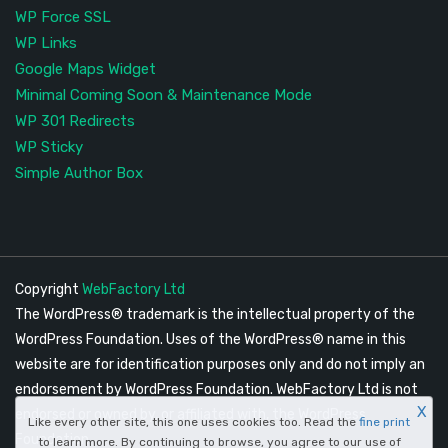
WP Force SSL
WP Links
Google Maps Widget
Minimal Coming Soon & Maintenance Mode
WP 301 Redirects
WP Sticky
Simple Author Box
Copyright
WebFactory Ltd
The WordPress® trademark is the intellectual property of the
WordPress Foundation. Uses of the WordPress® name in this
website are for identification purposes only and do not imply an
endorsement by WordPress Foundation. WebFactory Ltd is not
X
endorsed or owned by, or affiliated with, the WordPress
Like every other site, this one uses cookies too. Read the
fine print
Foundation.
to learn more. By continuing to browse, you agree to our use of