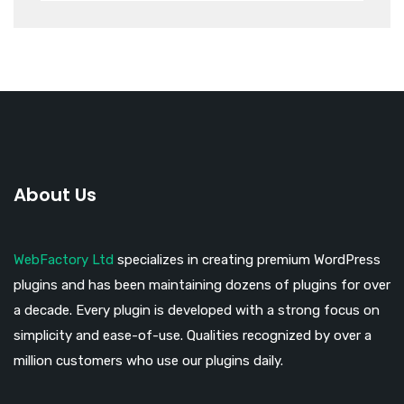
About Us
WebFactory Ltd
specializes in creating premium WordPress
plugins and has been maintaining dozens of plugins for over
a decade. Every plugin is developed with a strong focus on
simplicity and ease-of-use. Qualities recognized by over a
million customers who use our plugins daily.