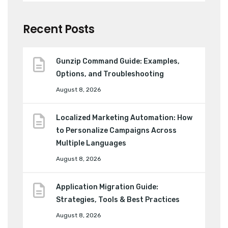
Recent Posts
Gunzip Command Guide: Examples,
Options, and Troubleshooting
August 8, 2026
Localized Marketing Automation: How
to Personalize Campaigns Across
Multiple Languages
August 8, 2026
Application Migration Guide:
Strategies, Tools & Best Practices
August 8, 2026