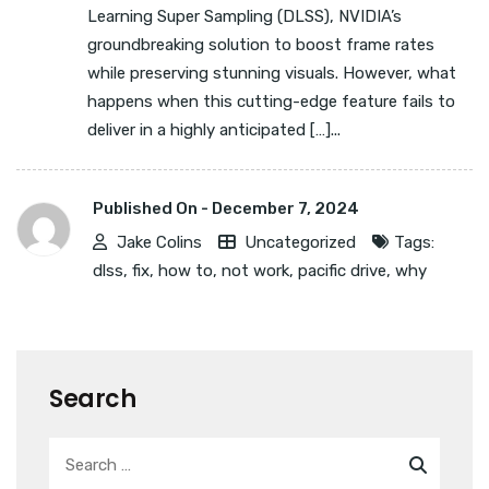
Learning Super Sampling (DLSS), NVIDIA’s
groundbreaking solution to boost frame rates
while preserving stunning visuals. However, what
happens when this cutting-edge feature fails to
deliver in a highly anticipated […]...
Published On -
December 7, 2024
Jake Colins
Uncategorized
Tags:
dlss
,
fix
,
how to
,
not work
,
pacific drive
,
why
Search