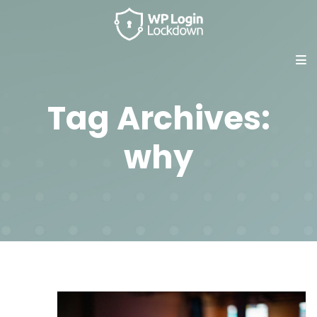
Tag Archives:
why