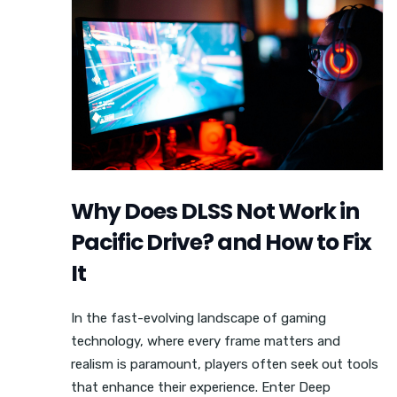
Why Does DLSS Not Work in
Pacific Drive? and How to Fix
It
In the fast-evolving landscape of gaming
technology, where every frame matters and
realism is paramount, players often seek out tools
that enhance their experience. Enter Deep