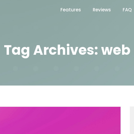
Features
Reviews
FAQ
Tag Archives: web