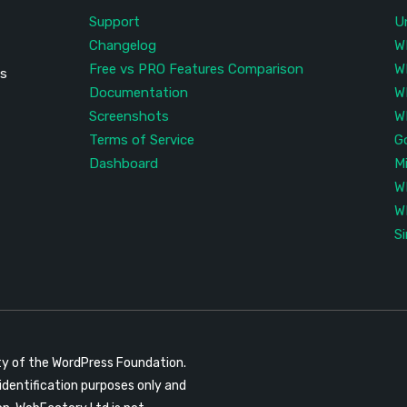
Support
U
Changelog
W
Free vs PRO Features Comparison
W
is
Documentation
W
Screenshots
W
Terms of Service
G
Dashboard
M
W
W
S
ty of the WordPress Foundation.
identification purposes only and