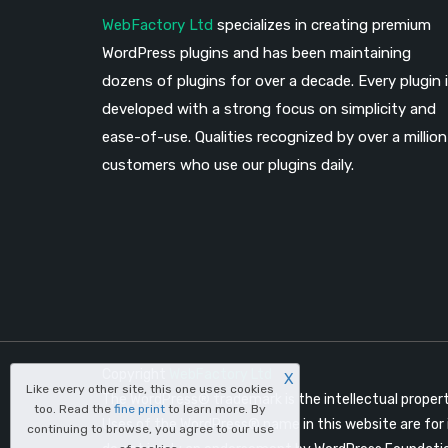
WebFactory Ltd
specializes in creating premium
WordPress plugins and has been maintaining
dozens of plugins for over a decade. Every plugin 
developed with a strong focus on simplicity and
ease-of-use. Qualities recognized by over a million
customers who use our plugins daily.
Copyright
WebFactory Ltd
X
Like every other site, this one uses cookies
The WordPress® trademark is the intellectual proper
too. Read the
fine print
to learn more. By
Uses of the WordPress® name in this website are for 
continuing to browse, you agree to our use