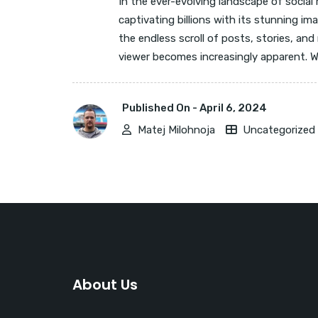
In the ever-evolving landscape of social
captivating billions with its stunning i
the endless scroll of posts, stories, and 
viewer becomes increasingly apparent. Wh
Published On -
April 6, 2024
Matej Milohnoja
Uncategorized
About Us