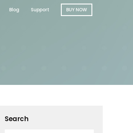
Blog
Support
BUY NOW
Search