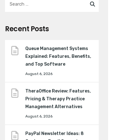
Recent Posts
Queue Management Systems
Explained: Features, Benefits,
and Top Software
August 6, 2026
TheraOffice Review: Features,
Pricing & Therapy Practice
Management Alternatives
August 6, 2026
PayPal Newsletter Ideas: 8