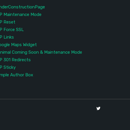
nderConstructionPage
P Maintenance Mode
P Reset
P Force SSL
P Links
oogle Maps Widget
inimal Coming Soon & Maintenance Mode
P 301 Redirects
P Sticky
imple Author Box