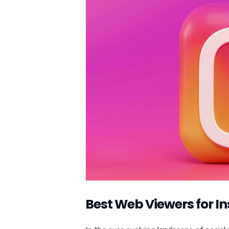
Best Web Viewers for 