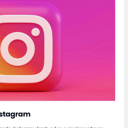
Instagram