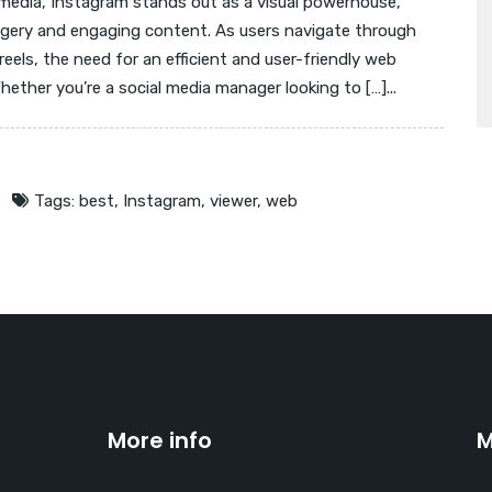
 media, Instagram stands out as a visual powerhouse,
magery and engaging content. As users navigate through
reels, the need for an efficient and user-friendly web
ether you’re a social media manager looking to […]...
Tags:
best
,
Instagram
,
viewer
,
web
More info
M