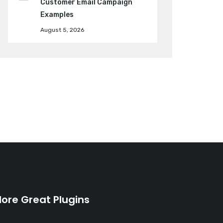
Customer Email Campaign
Examples
August 5, 2026
ore Great Plugins