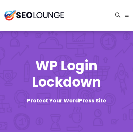
WP Login
Lockdown
Protect Your WordPress Site