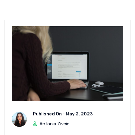
Published On -
May 2, 2023
Antonia Zivcic