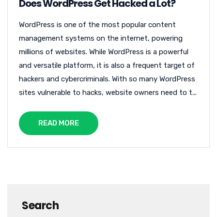
Does WordPress Get Hacked a Lot?
WordPress is one of the most popular content
management systems on the internet, powering
millions of websites. While WordPress is a powerful
and versatile platform, it is also a frequent target of
hackers and cybercriminals. With so many WordPress
sites vulnerable to hacks, website owners need to t...
READ MORE
Search