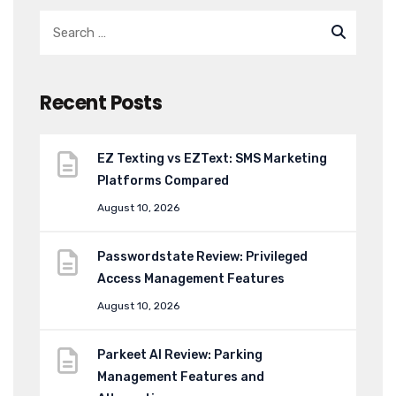
Recent Posts
EZ Texting vs EZText: SMS Marketing
Platforms Compared
August 10, 2026
Passwordstate Review: Privileged
Access Management Features
August 10, 2026
Parkeet AI Review: Parking
Management Features and