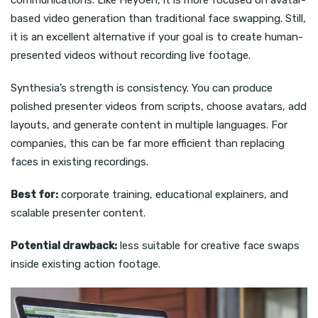
based video generation than traditional face swapping. Still,
it is an excellent alternative if your goal is to create human-
presented videos without recording live footage.
Synthesia’s strength is consistency. You can produce
polished presenter videos from scripts, choose avatars, add
layouts, and generate content in multiple languages. For
companies, this can be far more efficient than replacing
faces in existing recordings.
Best for:
corporate training, educational explainers, and
scalable presenter content.
Potential drawback:
less suitable for creative face swaps
inside existing action footage.