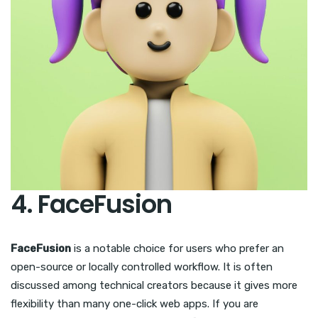
4. FaceFusion
FaceFusion
is a notable choice for users who prefer an
open-source or locally controlled workflow. It is often
discussed among technical creators because it gives more
flexibility than many one-click web apps. If you are