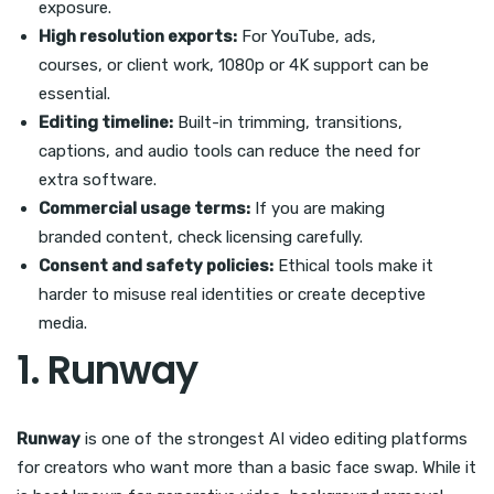
exposure.
High resolution exports:
For YouTube, ads,
courses, or client work, 1080p or 4K support can be
essential.
Editing timeline:
Built-in trimming, transitions,
captions, and audio tools can reduce the need for
extra software.
Commercial usage terms:
If you are making
branded content, check licensing carefully.
Consent and safety policies:
Ethical tools make it
harder to misuse real identities or create deceptive
media.
1. Runway
Runway
is one of the strongest AI video editing platforms
for creators who want more than a basic face swap. While it