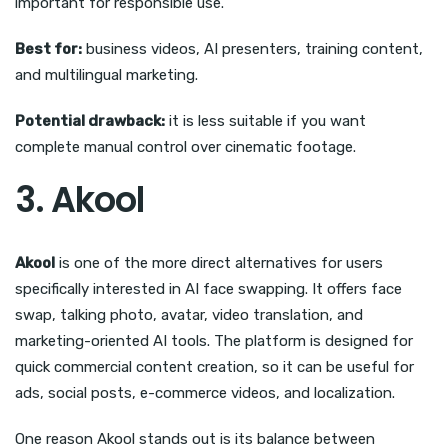
important for responsible use.
Best for:
business videos, AI presenters, training content,
and multilingual marketing.
Potential drawback:
it is less suitable if you want
complete manual control over cinematic footage.
3. Akool
Akool
is one of the more direct alternatives for users
specifically interested in AI face swapping. It offers face
swap, talking photo, avatar, video translation, and
marketing-oriented AI tools. The platform is designed for
quick commercial content creation, so it can be useful for
ads, social posts, e-commerce videos, and localization.
One reason Akool stands out is its balance between