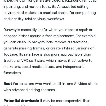
is best known for generative video, background removal,
inpainting, and motion tools, its AI-assisted editing
environment makes it a practical choice for compositing
and identity-related visual workflows.
Runway is especially useful when you need to repair or
enhance a shot around a face replacement. For example,
you can clean up backgrounds, remove distractions,
generate missing frames, or create stylized versions of
footage. Its interface is also more approachable than
traditional VFX software, which makes it attractive to
marketers, social media editors, and independent
filmmakers.
Best for:
creators who want an all-in-one AI video studio
with advanced editing features.
Potential drawback:
it may be more expensive than