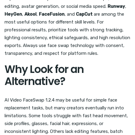
editing, avatar generation, or social media speed.
Runway
,
HeyGen
,
Akool
,
FaceFusion
, and
CapCut
are among the
most useful options for different skill levels. For
professional results, prioritize tools with strong tracking,
lighting consistency, ethical safeguards, and high resolution
exports. Always use face swap technology with consent,
transparency, and respect for platform rules.
Why Look for an
Alternative?
AI Video FaceSwap 1.2.4 may be useful for simple face
replacement tasks, but many creators eventually run into
limitations. Some tools struggle with fast head movement,
side profiles, glasses, facial hair, expressions, or
inconsistent lighting. Others lack editing features, batch