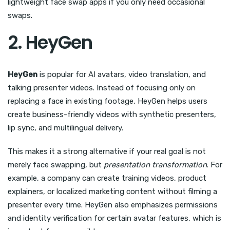
lightweight face swap apps if you only need occasional
swaps.
2. HeyGen
HeyGen
is popular for AI avatars, video translation, and
talking presenter videos. Instead of focusing only on
replacing a face in existing footage, HeyGen helps users
create business-friendly videos with synthetic presenters,
lip sync, and multilingual delivery.
This makes it a strong alternative if your real goal is not
merely face swapping, but
presentation transformation
. For
example, a company can create training videos, product
explainers, or localized marketing content without filming a
presenter every time. HeyGen also emphasizes permissions
and identity verification for certain avatar features, which is