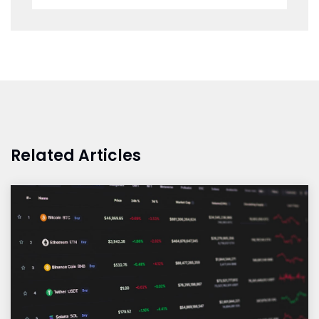
Related Articles