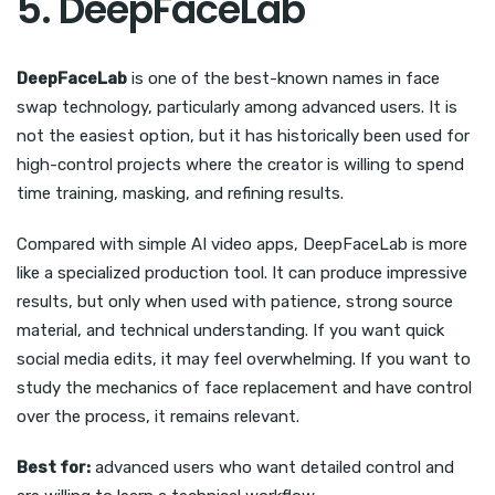
5. DeepFaceLab
DeepFaceLab
is one of the best-known names in face
swap technology, particularly among advanced users. It is
not the easiest option, but it has historically been used for
high-control projects where the creator is willing to spend
time training, masking, and refining results.
Compared with simple AI video apps, DeepFaceLab is more
like a specialized production tool. It can produce impressive
results, but only when used with patience, strong source
material, and technical understanding. If you want quick
social media edits, it may feel overwhelming. If you want to
study the mechanics of face replacement and have control
over the process, it remains relevant.
Best for:
advanced users who want detailed control and