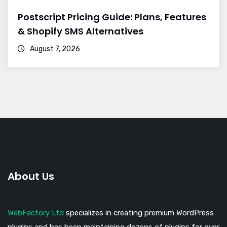
Postscript Pricing Guide: Plans, Features
& Shopify SMS Alternatives
August 7, 2026
About Us
WebFactory Ltd
specializes in creating premium WordPress