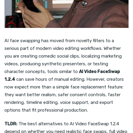
AI face swapping has moved from novelty filters to a
serious part of modern video editing workflows. Whether
you are creating comedic social clips, localizing marketing
videos, producing synthetic presenters, or testing
character concepts, tools similar to
AI Video FaceSwap
1.2.4
can save hours of manual editing. However, creators
now expect more than a simple face replacement feature:
they want better realism, safer consent controls, faster
rendering, timeline editing, voice support, and export
options that fit professional production.
TLDR:
The best alternatives to AI Video FaceSwap 1.2.4
depend on whether you need realistic face swaps, full video