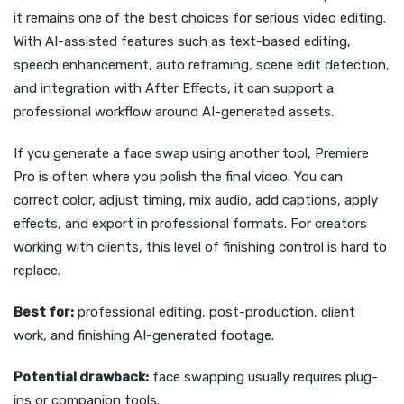
it remains one of the best choices for serious video editing.
With AI-assisted features such as text-based editing,
speech enhancement, auto reframing, scene edit detection,
and integration with After Effects, it can support a
professional workflow around AI-generated assets.
If you generate a face swap using another tool, Premiere
Pro is often where you polish the final video. You can
correct color, adjust timing, mix audio, add captions, apply
effects, and export in professional formats. For creators
working with clients, this level of finishing control is hard to
replace.
Best for:
professional editing, post-production, client
work, and finishing AI-generated footage.
Potential drawback:
face swapping usually requires plug-
ins or companion tools.