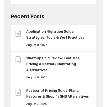
Recent Posts
Application Migration Guide:
Strategies, Tools & Best Practices
August 8, 2026
WhatsUp Gold Review: Features,
Pricing & Network Monitoring
Alternatives
August 8, 2026
Postscript Pricing Guide: Plans,
Features & Shopify SMS Alternatives
August 7, 2026