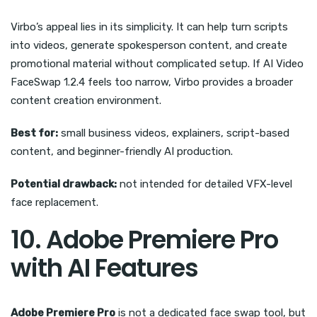
Virbo’s appeal lies in its simplicity. It can help turn scripts
into videos, generate spokesperson content, and create
promotional material without complicated setup. If AI Video
FaceSwap 1.2.4 feels too narrow, Virbo provides a broader
content creation environment.
Best for:
small business videos, explainers, script-based
content, and beginner-friendly AI production.
Potential drawback:
not intended for detailed VFX-level
face replacement.
10. Adobe Premiere Pro
with AI Features
Adobe Premiere Pro
is not a dedicated face swap tool, but