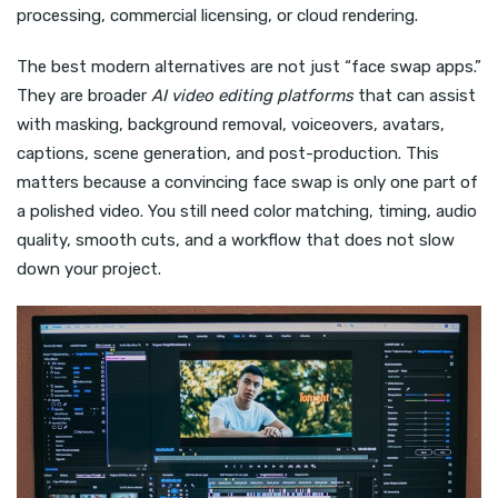
processing, commercial licensing, or cloud rendering.
The best modern alternatives are not just “face swap apps.”
They are broader
AI video editing platforms
that can assist
with masking, background removal, voiceovers, avatars,
captions, scene generation, and post-production. This
matters because a convincing face swap is only one part of
a polished video. You still need color matching, timing, audio
quality, smooth cuts, and a workflow that does not slow
down your project.