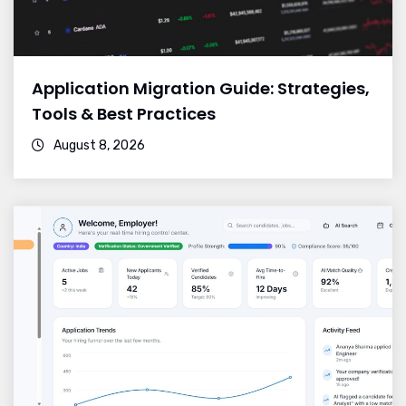
Application Migration Guide: Strategies,
Tools & Best Practices
August 8, 2026