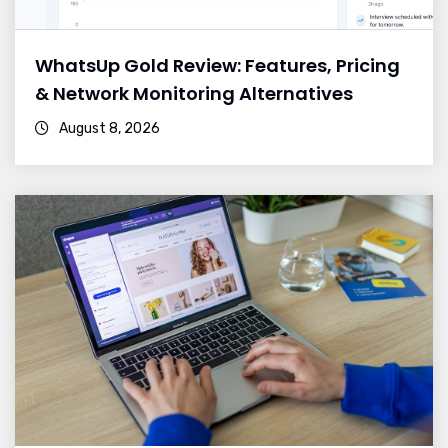
WhatsUp Gold Review: Features, Pricing
& Network Monitoring Alternatives
August 8, 2026