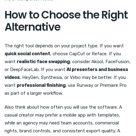
How to Choose the Right
Alternative
The right tool depends on your project type. If you want
quick social content
, choose CapCut or Reface. If you
want
realistic face swapping
, consider Akool, FaceFusion,
or DeepFaceLab. If you want
AI presenters and business
videos
, HeyGen, Synthesia, or Virbo may be better. If you
want
professional finishing
, use Runway or Premiere Pro
as part of a larger workflow.
Also think about how often you will use the software. A
casual creator may prefer a mobile app with templates,
while an agency may need team accounts, commercial
rights, brand controls, and consistent export quality. A