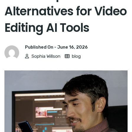
Alternatives for Video
Editing AI Tools
Published On -
June 16, 2026
Sophia Willson
blog