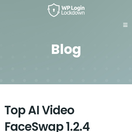
Blog
Top AI Video
FaceSwap 1.2.4