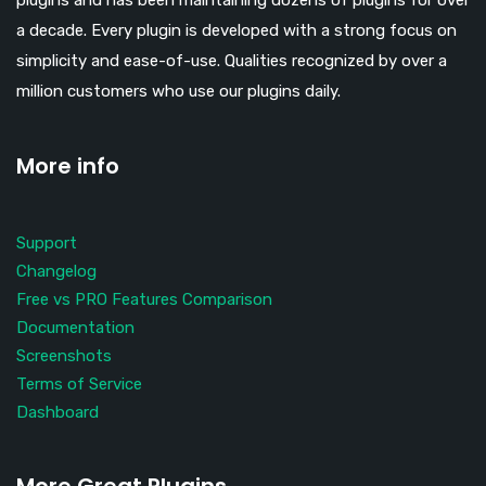
plugins and has been maintaining dozens of plugins for over
a decade. Every plugin is developed with a strong focus on
simplicity and ease-of-use. Qualities recognized by over a
million customers who use our plugins daily.
More info
Support
Changelog
Free vs PRO Features Comparison
Documentation
Screenshots
Terms of Service
Dashboard