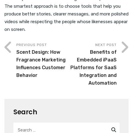
The smartest approach is to choose tools that help you
produce better stories, clearer messages, and more polished
videos while respecting the people whose likenesses appear
on screen.
PREVIOUS POST
NEXT POST
Scent Design: How
Benefits of
Fragrance Marketing
Embedded iPaaS
Influences Customer
Platforms for SaaS
Behavior
Integration and
Automation
Search