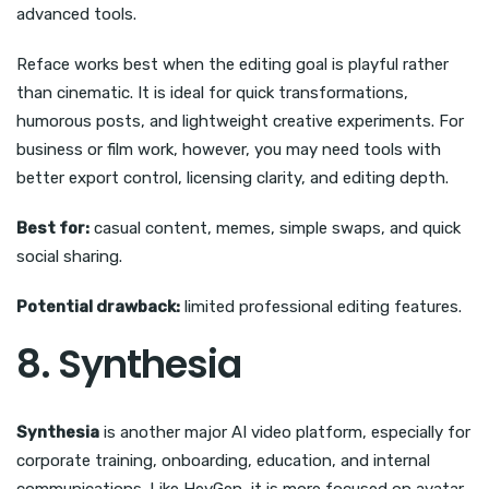
advanced tools.
Reface works best when the editing goal is playful rather
than cinematic. It is ideal for quick transformations,
humorous posts, and lightweight creative experiments. For
business or film work, however, you may need tools with
better export control, licensing clarity, and editing depth.
Best for:
casual content, memes, simple swaps, and quick
social sharing.
Potential drawback:
limited professional editing features.
8. Synthesia
Synthesia
is another major AI video platform, especially for
corporate training, onboarding, education, and internal
communications. Like HeyGen, it is more focused on avatar-