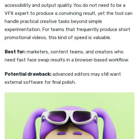
accessibility and output quality. You do not need to be a
VFX expert to produce a convincing result, yet the tool can
handle practical creative tasks beyond simple
experimentation. For teams that frequently produce short
promotional videos, this kind of speed is valuable.
Best for:
marketers, content teams, and creators who
need fast face swap results in a browser-based workflow.
Potential drawback:
advanced editors may still want
external software for final polish.