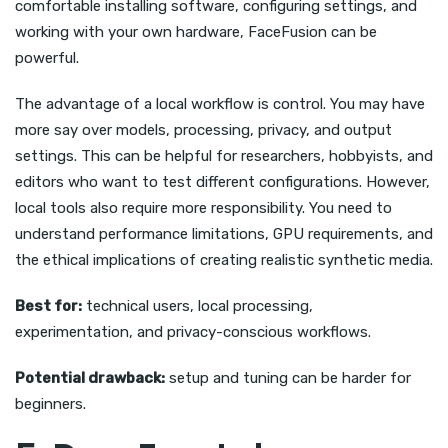
comfortable installing software, configuring settings, and
working with your own hardware, FaceFusion can be
powerful.
The advantage of a local workflow is control. You may have
more say over models, processing, privacy, and output
settings. This can be helpful for researchers, hobbyists, and
editors who want to test different configurations. However,
local tools also require more responsibility. You need to
understand performance limitations, GPU requirements, and
the ethical implications of creating realistic synthetic media.
Best for:
technical users, local processing,
experimentation, and privacy-conscious workflows.
Potential drawback:
setup and tuning can be harder for
beginners.