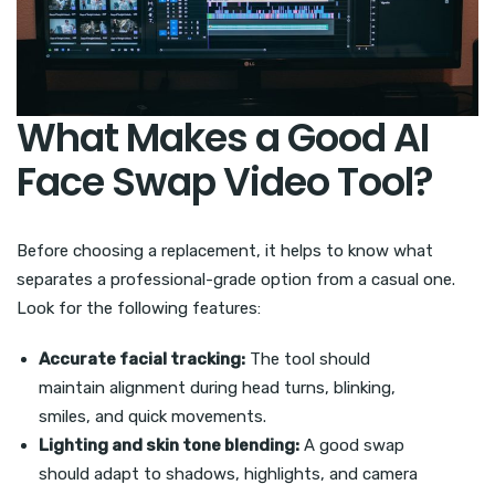
What Makes a Good AI
Face Swap Video Tool?
Before choosing a replacement, it helps to know what
separates a professional-grade option from a casual one.
Look for the following features:
Accurate facial tracking:
The tool should
maintain alignment during head turns, blinking,
smiles, and quick movements.
Lighting and skin tone blending:
A good swap
should adapt to shadows, highlights, and camera