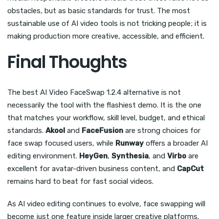
obstacles, but as basic standards for trust. The most
sustainable use of AI video tools is not tricking people; it is
making production more creative, accessible, and efficient.
Final Thoughts
The best AI Video FaceSwap 1.2.4 alternative is not
necessarily the tool with the flashiest demo. It is the one
that matches your workflow, skill level, budget, and ethical
standards.
Akool
and
FaceFusion
are strong choices for
face swap focused users, while
Runway
offers a broader AI
editing environment.
HeyGen
,
Synthesia
, and
Virbo
are
excellent for avatar-driven business content, and
CapCut
remains hard to beat for fast social videos.
As AI video editing continues to evolve, face swapping will
become just one feature inside larger creative platforms.