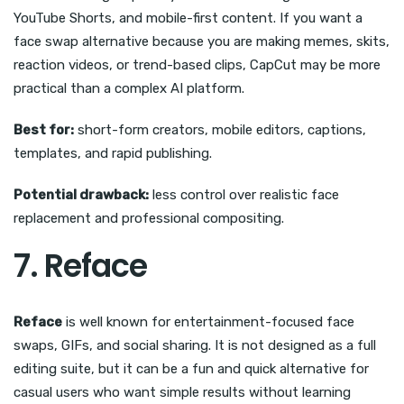
YouTube Shorts, and mobile-first content. If you want a
face swap alternative because you are making memes, skits,
reaction videos, or trend-based clips, CapCut may be more
practical than a complex AI platform.
Best for:
short-form creators, mobile editors, captions,
templates, and rapid publishing.
Potential drawback:
less control over realistic face
replacement and professional compositing.
7. Reface
Reface
is well known for entertainment-focused face
swaps, GIFs, and social sharing. It is not designed as a full
editing suite, but it can be a fun and quick alternative for
casual users who want simple results without learning