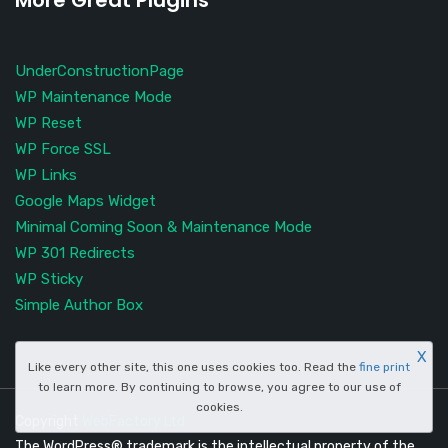
More Great Plugins
UnderConstructionPage
WP Maintenance Mode
WP Reset
WP Force SSL
WP Links
Google Maps Widget
Minimal Coming Soon & Maintenance Mode
WP 301 Redirects
WP Sticky
Simple Author Box
X
Like every other site, this one uses cookies too. Read the
fine print
to learn more. By continuing to browse, you agree to our use of
cookies.
Copyright
WebFactory Ltd
The WordPress® trademark is the intellectual property of the