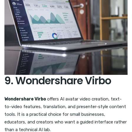
9. Wondershare Virbo
Wondershare Virbo
offers AI avatar video creation, text-
to-video features, translation, and presenter-style content
tools. It is a practical choice for small businesses,
educators, and creators who want a guided interface rather
than a technical AI lab.