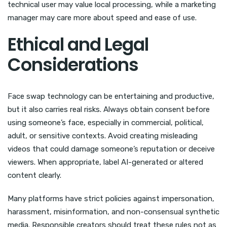
technical user may value local processing, while a marketing
manager may care more about speed and ease of use.
Ethical and Legal
Considerations
Face swap technology can be entertaining and productive,
but it also carries real risks. Always obtain consent before
using someone’s face, especially in commercial, political,
adult, or sensitive contexts. Avoid creating misleading
videos that could damage someone’s reputation or deceive
viewers. When appropriate, label AI-generated or altered
content clearly.
Many platforms have strict policies against impersonation,
harassment, misinformation, and non-consensual synthetic
media. Responsible creators should treat these rules not as