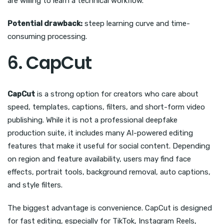
are willing to learn a technical workflow.
Potential drawback:
steep learning curve and time-
consuming processing.
6. CapCut
CapCut
is a strong option for creators who care about
speed, templates, captions, filters, and short-form video
publishing. While it is not a professional deepfake
production suite, it includes many AI-powered editing
features that make it useful for social content. Depending
on region and feature availability, users may find face
effects, portrait tools, background removal, auto captions,
and style filters.
The biggest advantage is convenience. CapCut is designed
for fast editing, especially for TikTok, Instagram Reels,