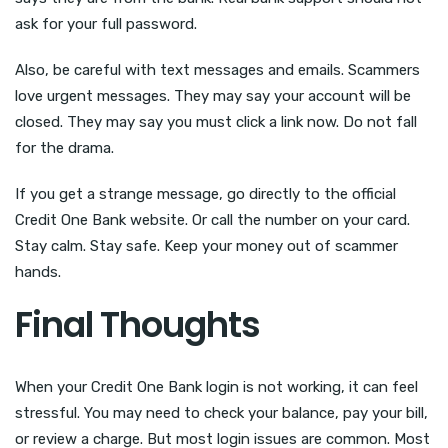
ask for your full password.
Also, be careful with text messages and emails. Scammers
love urgent messages. They may say your account will be
closed. They may say you must click a link now. Do not fall
for the drama.
If you get a strange message, go directly to the official
Credit One Bank website. Or call the number on your card.
Stay calm. Stay safe. Keep your money out of scammer
hands.
Final Thoughts
When your Credit One Bank login is not working, it can feel
stressful. You may need to check your balance, pay your bill,
or review a charge. But most login issues are common. Most