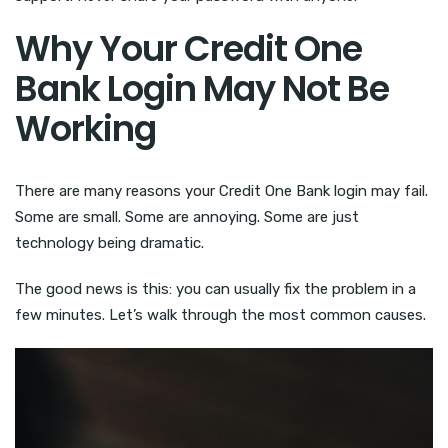
Why Your Credit One
Bank Login May Not Be
Working
There are many reasons your Credit One Bank login may fail.
Some are small. Some are annoying. Some are just
technology being dramatic.
The good news is this: you can usually fix the problem in a
few minutes. Let’s walk through the most common causes.