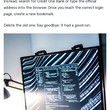
Instead, search for Credit One Bank or type the official
address into the browser. Once you reach the correct login
page, create a new bookmark.
Delete the old one. Say goodbye. It had a good run.