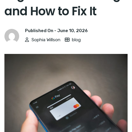
and How to Fix It
Published On -
June 10, 2026
Sophia Willson
blog