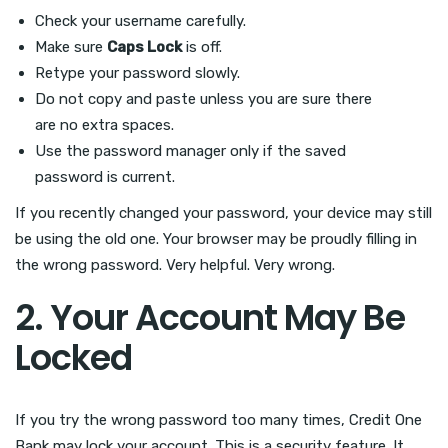
Check your username carefully.
Make sure
Caps Lock
is off.
Retype your password slowly.
Do not copy and paste unless you are sure there
are no extra spaces.
Use the password manager only if the saved
password is current.
If you recently changed your password, your device may still
be using the old one. Your browser may be proudly filling in
the wrong password. Very helpful. Very wrong.
2. Your Account May Be
Locked
If you try the wrong password too many times, Credit One
Bank may lock your account. This is a security feature. It