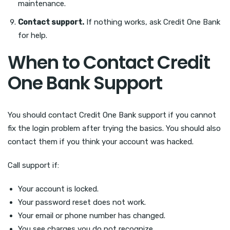
maintenance.
Contact support.
If nothing works, ask Credit One Bank
for help.
When to Contact Credit
One Bank Support
You should contact Credit One Bank support if you cannot
fix the login problem after trying the basics. You should also
contact them if you think your account was hacked.
Call support if:
Your account is locked.
Your password reset does not work.
Your email or phone number has changed.
You see charges you do not recognize.