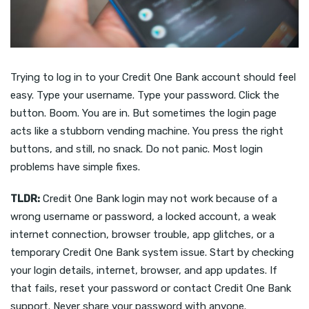
Trying to log in to your Credit One Bank account should feel
easy. Type your username. Type your password. Click the
button. Boom. You are in. But sometimes the login page
acts like a stubborn vending machine. You press the right
buttons, and still, no snack. Do not panic. Most login
problems have simple fixes.
TLDR:
Credit One Bank login may not work because of a
wrong username or password, a locked account, a weak
internet connection, browser trouble, app glitches, or a
temporary Credit One Bank system issue. Start by checking
your login details, internet, browser, and app updates. If
that fails, reset your password or contact Credit One Bank
support. Never share your password with anyone.