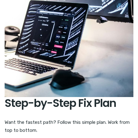
Step-by-Step Fix Plan
Want the fastest path? Follow this simple plan. Work from
top to bottom.