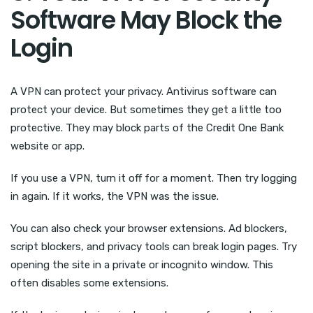
Software May Block the
Login
A VPN can protect your privacy. Antivirus software can
protect your device. But sometimes they get a little too
protective. They may block parts of the Credit One Bank
website or app.
If you use a VPN, turn it off for a moment. Then try logging
in again. If it works, the VPN was the issue.
You can also check your browser extensions. Ad blockers,
script blockers, and privacy tools can break login pages. Try
opening the site in a private or incognito window. This
often disables some extensions.