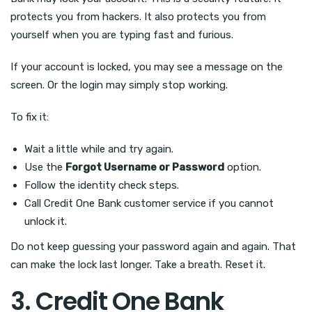
protects you from hackers. It also protects you from
yourself when you are typing fast and furious.
If your account is locked, you may see a message on the
screen. Or the login may simply stop working.
To fix it:
Wait a little while and try again.
Use the
Forgot Username or Password
option.
Follow the identity check steps.
Call Credit One Bank customer service if you cannot
unlock it.
Do not keep guessing your password again and again. That
can make the lock last longer. Take a breath. Reset it.
3. Credit One Bank