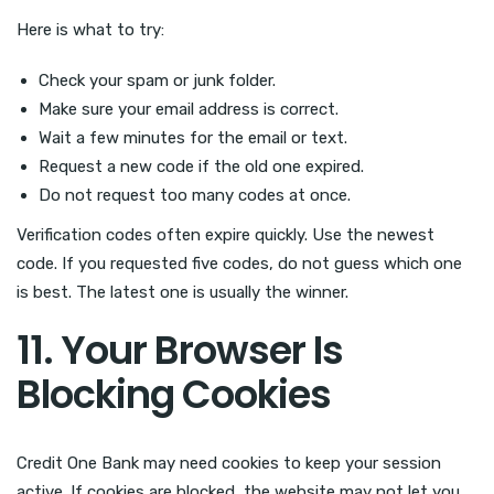
Here is what to try:
Check your spam or junk folder.
Make sure your email address is correct.
Wait a few minutes for the email or text.
Request a new code if the old one expired.
Do not request too many codes at once.
Verification codes often expire quickly. Use the newest
code. If you requested five codes, do not guess which one
is best. The latest one is usually the winner.
11. Your Browser Is
Blocking Cookies
Credit One Bank may need cookies to keep your session
active. If cookies are blocked, the website may not let you