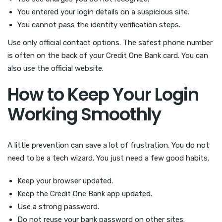
You entered your login details on a suspicious site.
You cannot pass the identity verification steps.
Use only official contact options. The safest phone number
is often on the back of your Credit One Bank card. You can
also use the official website.
How to Keep Your Login
Working Smoothly
A little prevention can save a lot of frustration. You do not
need to be a tech wizard. You just need a few good habits.
Keep your browser updated.
Keep the Credit One Bank app updated.
Use a strong password.
Do not reuse your bank password on other sites.