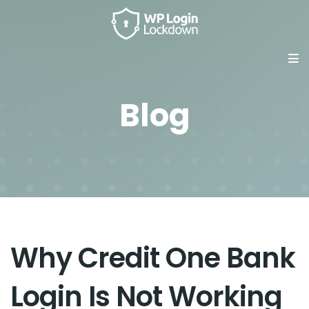
Blog
Why Credit One Bank
Login Is Not Working