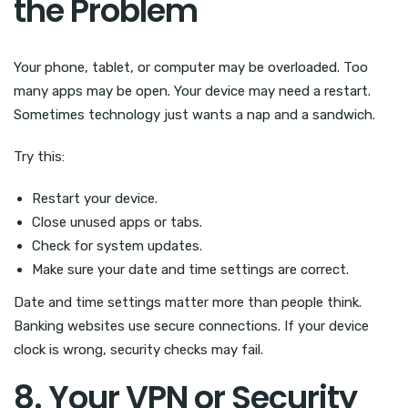
the Problem
Your phone, tablet, or computer may be overloaded. Too
many apps may be open. Your device may need a restart.
Sometimes technology just wants a nap and a sandwich.
Try this:
Restart your device.
Close unused apps or tabs.
Check for system updates.
Make sure your date and time settings are correct.
Date and time settings matter more than people think.
Banking websites use secure connections. If your device
clock is wrong, security checks may fail.
8. Your VPN or Security