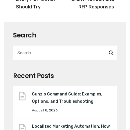
Should Try
RFP Responses
Search
Recent Posts
Gunzip Command Guide: Examples,
Options, and Troubleshooting
August 8, 2026
Localized Marketing Automation: How