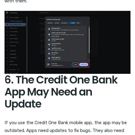
with them.
6. The Credit One Bank
App May Need an
Update
If you use the Credit One Bank mobile app, the app may be
outdated. Apps need updates to fix bugs. They also need