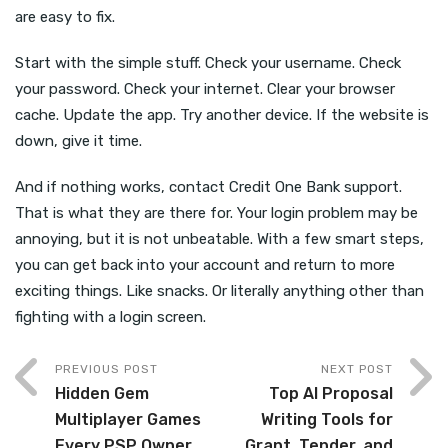
are easy to fix.
Start with the simple stuff. Check your username. Check
your password. Check your internet. Clear your browser
cache. Update the app. Try another device. If the website is
down, give it time.
And if nothing works, contact Credit One Bank support.
That is what they are there for. Your login problem may be
annoying, but it is not unbeatable. With a few smart steps,
you can get back into your account and return to more
exciting things. Like snacks. Or literally anything other than
fighting with a login screen.
PREVIOUS POST
NEXT POST
Hidden Gem
Top AI Proposal
Multiplayer Games
Writing Tools for
Every PSP Owner
Grant, Tender, and