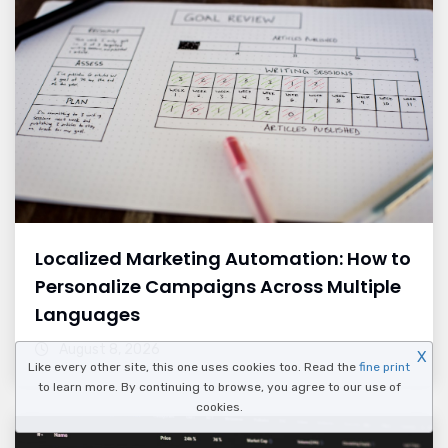
Localized Marketing Automation: How to
Personalize Campaigns Across Multiple
Languages
August 8, 2026
X
Like every other site, this one uses cookies too. Read the
fine print
to learn more. By continuing to browse, you agree to our use of
cookies.