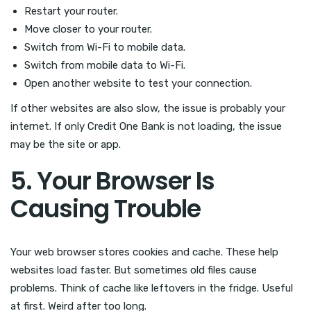
Restart your router.
Move closer to your router.
Switch from Wi-Fi to mobile data.
Switch from mobile data to Wi-Fi.
Open another website to test your connection.
If other websites are also slow, the issue is probably your
internet. If only Credit One Bank is not loading, the issue
may be the site or app.
5. Your Browser Is
Causing Trouble
Your web browser stores cookies and cache. These help
websites load faster. But sometimes old files cause
problems. Think of cache like leftovers in the fridge. Useful
at first. Weird after too long.