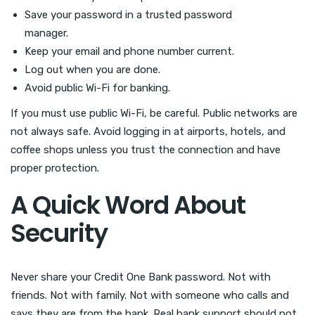
Save your password in a trusted password
manager.
Keep your email and phone number current.
Log out when you are done.
Avoid public Wi-Fi for banking.
If you must use public Wi-Fi, be careful. Public networks are
not always safe. Avoid logging in at airports, hotels, and
coffee shops unless you trust the connection and have
proper protection.
A Quick Word About
Security
Never share your Credit One Bank password. Not with
friends. Not with family. Not with someone who calls and
says they are from the bank. Real bank support should not