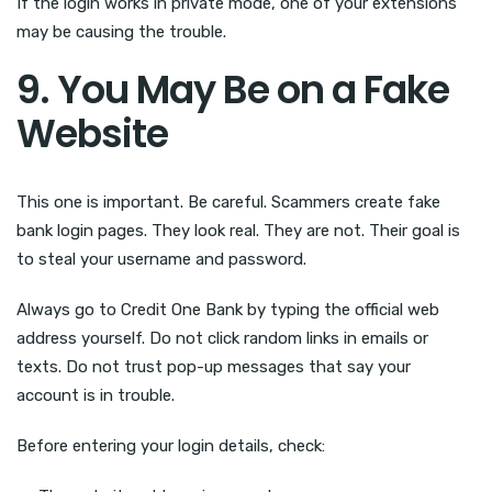
If the login works in private mode, one of your extensions
may be causing the trouble.
9. You May Be on a Fake
Website
This one is important. Be careful. Scammers create fake
bank login pages. They look real. They are not. Their goal is
to steal your username and password.
Always go to Credit One Bank by typing the official web
address yourself. Do not click random links in emails or
texts. Do not trust pop-up messages that say your
account is in trouble.
Before entering your login details, check: