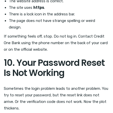
The website address is correct.
The site uses
https
.
There is a lock icon in the address bar.
The page does not have strange spelling or weird
design.
If something feels off, stop. Do not log in. Contact Credit
One Bank using the phone number on the back of your card
or on the official website.
10. Your Password Reset
Is Not Working
Sometimes the login problem leads to another problem. You
try to reset your password, but the reset link does not
arrive. Or the verification code does not work. Now the plot
thickens.