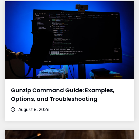
Gunzip Command Guide: Examples,
Options, and Troubleshooting
August 8, 2026