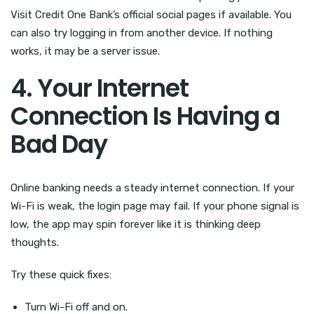
Visit Credit One Bank’s official social pages if available. You
can also try logging in from another device. If nothing
works, it may be a server issue.
4. Your Internet
Connection Is Having a
Bad Day
Online banking needs a steady internet connection. If your
Wi-Fi is weak, the login page may fail. If your phone signal is
low, the app may spin forever like it is thinking deep
thoughts.
Try these quick fixes:
Turn Wi-Fi off and on.