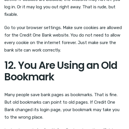
log in. Or it may log you out right away. That is rude, but
fixable.
Go to your browser settings. Make sure cookies are allowed
for the Credit One Bank website. You do not need to allow
every cookie on the internet forever. Just make sure the
bank site can work correctly.
12. You Are Using an Old
Bookmark
Many people save bank pages as bookmarks. That is fine.
But old bookmarks can point to old pages. If Credit One
Bank changed its login page, your bookmark may take you
to the wrong place.