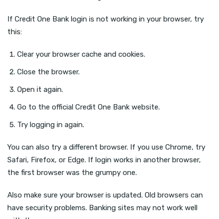
If Credit One Bank login is not working in your browser, try
this:
Clear your browser cache and cookies.
Close the browser.
Open it again.
Go to the official Credit One Bank website.
Try logging in again.
You can also try a different browser. If you use Chrome, try
Safari, Firefox, or Edge. If login works in another browser,
the first browser was the grumpy one.
Also make sure your browser is updated. Old browsers can
have security problems. Banking sites may not work well