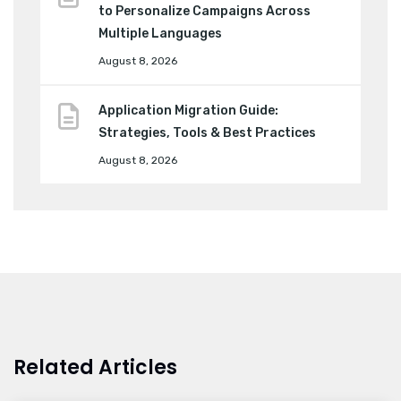
to Personalize Campaigns Across
Multiple Languages
August 8, 2026
Application Migration Guide:
Strategies, Tools & Best Practices
August 8, 2026
Related Articles