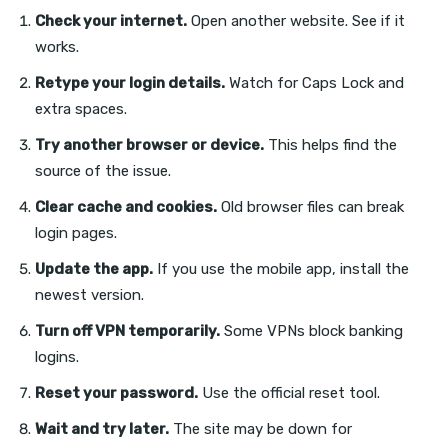
Check your internet.
Open another website. See if it
works.
Retype your login details.
Watch for Caps Lock and
extra spaces.
Try another browser or device.
This helps find the
source of the issue.
Clear cache and cookies.
Old browser files can break
login pages.
Update the app.
If you use the mobile app, install the
newest version.
Turn off VPN temporarily.
Some VPNs block banking
logins.
Reset your password.
Use the official reset tool.
Wait and try later.
The site may be down for