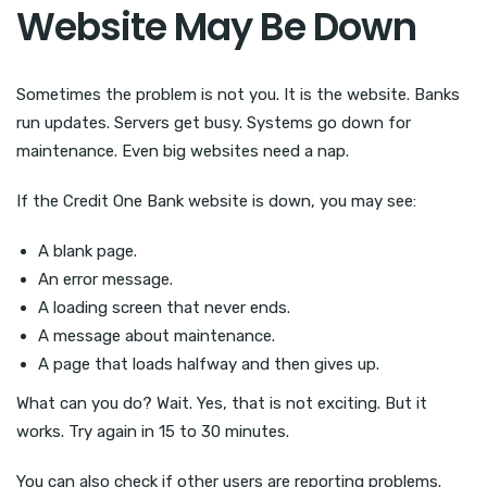
Website May Be Down
Sometimes the problem is not you. It is the website. Banks
run updates. Servers get busy. Systems go down for
maintenance. Even big websites need a nap.
If the Credit One Bank website is down, you may see:
A blank page.
An error message.
A loading screen that never ends.
A message about maintenance.
A page that loads halfway and then gives up.
What can you do? Wait. Yes, that is not exciting. But it
works. Try again in 15 to 30 minutes.
You can also check if other users are reporting problems.