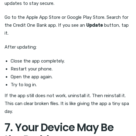
updates to stay secure.
Go to the Apple App Store or Google Play Store. Search for
the Credit One Bank app. If you see an
Update
button, tap
it.
After updating:
Close the app completely.
Restart your phone.
Open the app again.
Try to log in.
If the app still does not work, uninstall it. Then reinstall it.
This can clear broken files. It is like giving the app a tiny spa
day.
7. Your Device May Be