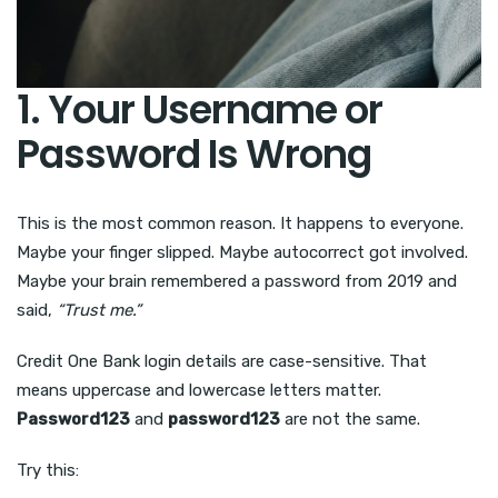
1. Your Username or
Password Is Wrong
This is the most common reason. It happens to everyone.
Maybe your finger slipped. Maybe autocorrect got involved.
Maybe your brain remembered a password from 2019 and
said,
“Trust me.”
Credit One Bank login details are case-sensitive. That
means uppercase and lowercase letters matter.
Password123
and
password123
are not the same.
Try this: