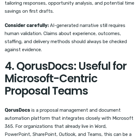
tailoring responses, opportunity analysis, and potential time
savings on first drafts.
Consider carefully:
AI-generated narrative still requires
human validation. Claims about experience, outcomes,
staffing, and delivery methods should always be checked
against evidence.
4. QorusDocs: Useful for
Microsoft-Centric
Proposal Teams
QorusDocs
is a proposal management and document
automation platform that integrates closely with Microsoft
365. For organizations that already live in Word,
PowerPoint, SharePoint, Outlook, and Teams, this can be a