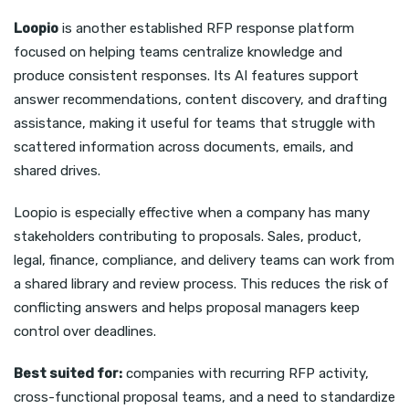
Loopio
is another established RFP response platform
focused on helping teams centralize knowledge and
produce consistent responses. Its AI features support
answer recommendations, content discovery, and drafting
assistance, making it useful for teams that struggle with
scattered information across documents, emails, and
shared drives.
Loopio is especially effective when a company has many
stakeholders contributing to proposals. Sales, product,
legal, finance, compliance, and delivery teams can work from
a shared library and review process. This reduces the risk of
conflicting answers and helps proposal managers keep
control over deadlines.
Best suited for:
companies with recurring RFP activity,
cross-functional proposal teams, and a need to standardize