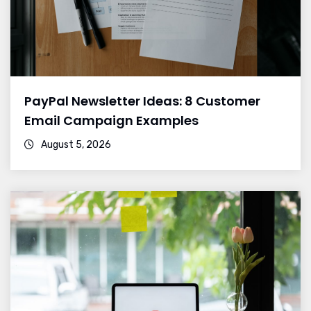
PayPal Newsletter Ideas: 8 Customer
Email Campaign Examples
August 5, 2026