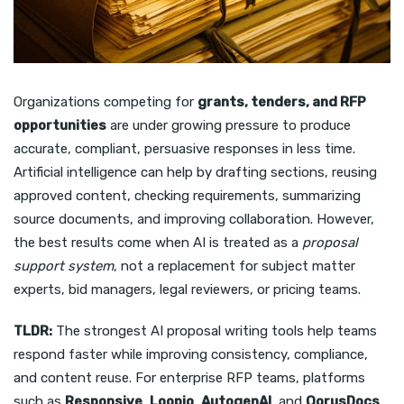
Organizations competing for
grants, tenders, and RFP
opportunities
are under growing pressure to produce
accurate, compliant, persuasive responses in less time.
Artificial intelligence can help by drafting sections, reusing
approved content, checking requirements, summarizing
source documents, and improving collaboration. However,
the best results come when AI is treated as a
proposal
support system
, not a replacement for subject matter
experts, bid managers, legal reviewers, or pricing teams.
TLDR:
The strongest AI proposal writing tools help teams
respond faster while improving consistency, compliance,
and content reuse. For enterprise RFP teams, platforms
such as
Responsive
,
Loopio
,
AutogenAI
, and
QorusDocs