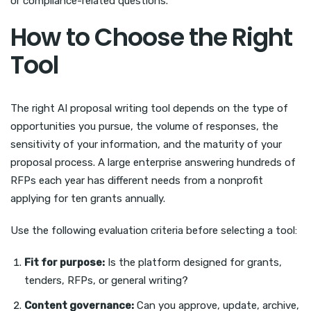
or compliance-related questions.
How to Choose the Right
Tool
The right AI proposal writing tool depends on the type of
opportunities you pursue, the volume of responses, the
sensitivity of your information, and the maturity of your
proposal process. A large enterprise answering hundreds of
RFPs each year has different needs from a nonprofit
applying for ten grants annually.
Use the following evaluation criteria before selecting a tool:
Fit for purpose:
Is the platform designed for grants,
tenders, RFPs, or general writing?
Content governance:
Can you approve, update, archive,