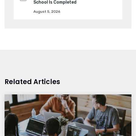
School Is Completed
August 5, 2026
Related Articles