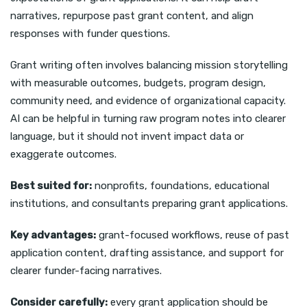
narratives, repurpose past grant content, and align
responses with funder questions.
Grant writing often involves balancing mission storytelling
with measurable outcomes, budgets, program design,
community need, and evidence of organizational capacity.
AI can be helpful in turning raw program notes into clearer
language, but it should not invent impact data or
exaggerate outcomes.
Best suited for:
nonprofits, foundations, educational
institutions, and consultants preparing grant applications.
Key advantages:
grant-focused workflows, reuse of past
application content, drafting assistance, and support for
clearer funder-facing narratives.
Consider carefully:
every grant application should be