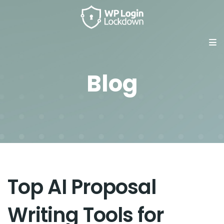
Blog
Top AI Proposal
Writing Tools for