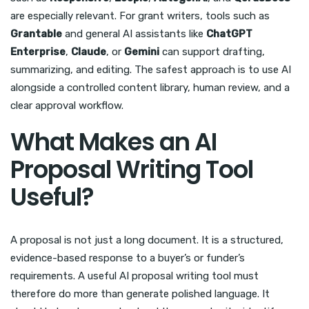
are especially relevant. For grant writers, tools such as
Grantable
and general AI assistants like
ChatGPT
Enterprise
,
Claude
, or
Gemini
can support drafting,
summarizing, and editing. The safest approach is to use AI
alongside a controlled content library, human review, and a
clear approval workflow.
What Makes an AI
Proposal Writing Tool
Useful?
A proposal is not just a long document. It is a structured,
evidence-based response to a buyer’s or funder’s
requirements. A useful AI proposal writing tool must
therefore do more than generate polished language. It