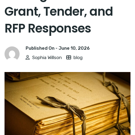
Grant, Tender, and
RFP Responses
Published On -
June 10, 2026
Sophia Willson
blog