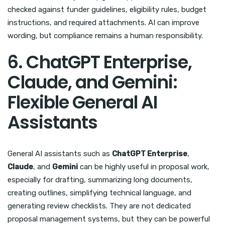
checked against funder guidelines, eligibility rules, budget
instructions, and required attachments. AI can improve
wording, but compliance remains a human responsibility.
6. ChatGPT Enterprise,
Claude, and Gemini:
Flexible General AI
Assistants
General AI assistants such as
ChatGPT Enterprise
,
Claude
, and
Gemini
can be highly useful in proposal work,
especially for drafting, summarizing long documents,
creating outlines, simplifying technical language, and
generating review checklists. They are not dedicated
proposal management systems, but they can be powerful