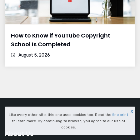
How to Know if YouTube Copyright
School Is Completed
August 5, 2026
X
Like every other site, this one uses cookies too. Read the
fine print
to learn more. By continuing to browse, you agree to our use of
cookies.
About Us