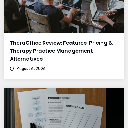
TheraOffice Review: Features, Pricing &
Therapy Practice Management
Alternatives
August 6, 2026