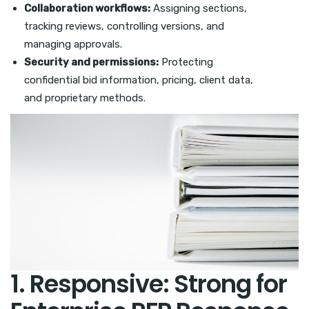
Collaboration workflows:
Assigning sections,
tracking reviews, controlling versions, and
managing approvals.
Security and permissions:
Protecting
confidential bid information, pricing, client data,
and proprietary methods.
1. Responsive: Strong for