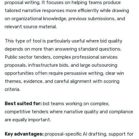
proposal writing. It focuses on helping teams produce
tailored narrative responses more efficiently while drawing
on organizational knowledge, previous submissions, and
relevant source material.
This type of tool is particularly useful where bid quality
depends on more than answering standard questions.
Public sector tenders, complex professional services
proposals, infrastructure bids, and large outsourcing
opportunities often require persuasive writing, clear win
themes, evidence, and careful alignment with scoring
criteria.
Best suited for:
bid teams working on complex,
competitive tenders where narrative quality and compliance
are equally important.
Key advantages:
proposal-specific AI drafting, support for