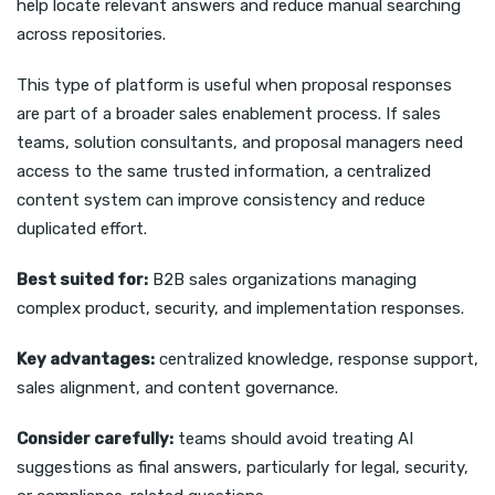
help locate relevant answers and reduce manual searching
across repositories.
This type of platform is useful when proposal responses
are part of a broader sales enablement process. If sales
teams, solution consultants, and proposal managers need
access to the same trusted information, a centralized
content system can improve consistency and reduce
duplicated effort.
Best suited for:
B2B sales organizations managing
complex product, security, and implementation responses.
Key advantages:
centralized knowledge, response support,
sales alignment, and content governance.
Consider carefully:
teams should avoid treating AI
suggestions as final answers, particularly for legal, security,