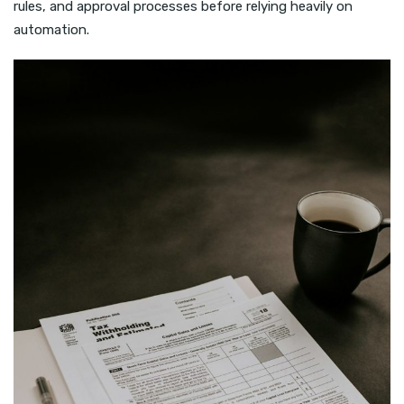
rules, and approval processes before relying heavily on
automation.