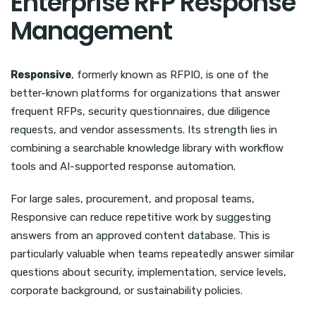
Enterprise RFP Response
Management
Responsive
, formerly known as RFPIO, is one of the
better-known platforms for organizations that answer
frequent RFPs, security questionnaires, due diligence
requests, and vendor assessments. Its strength lies in
combining a searchable knowledge library with workflow
tools and AI-supported response automation.
For large sales, procurement, and proposal teams,
Responsive can reduce repetitive work by suggesting
answers from an approved content database. This is
particularly valuable when teams repeatedly answer similar
questions about security, implementation, service levels,
corporate background, or sustainability policies.