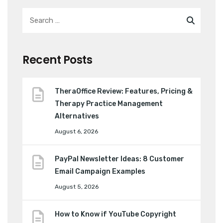
Recent Posts
TheraOffice Review: Features, Pricing &
Therapy Practice Management
Alternatives
August 6, 2026
PayPal Newsletter Ideas: 8 Customer
Email Campaign Examples
August 5, 2026
How to Know if YouTube Copyright