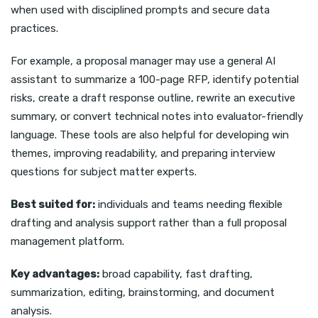
when used with disciplined prompts and secure data
practices.
For example, a proposal manager may use a general AI
assistant to summarize a 100-page RFP, identify potential
risks, create a draft response outline, rewrite an executive
summary, or convert technical notes into evaluator-friendly
language. These tools are also helpful for developing win
themes, improving readability, and preparing interview
questions for subject matter experts.
Best suited for:
individuals and teams needing flexible
drafting and analysis support rather than a full proposal
management platform.
Key advantages:
broad capability, fast drafting,
summarization, editing, brainstorming, and document
analysis.