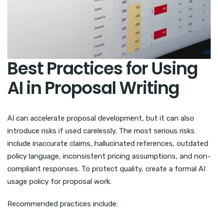
Best Practices for Using
AI in Proposal Writing
AI can accelerate proposal development, but it can also
introduce risks if used carelessly. The most serious risks
include inaccurate claims, hallucinated references, outdated
policy language, inconsistent pricing assumptions, and non-
compliant responses. To protect quality, create a formal AI
usage policy for proposal work.
Recommended practices include: