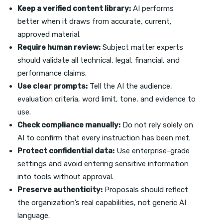
Keep a verified content library:
AI performs
better when it draws from accurate, current,
approved material.
Require human review:
Subject matter experts
should validate all technical, legal, financial, and
performance claims.
Use clear prompts:
Tell the AI the audience,
evaluation criteria, word limit, tone, and evidence to
use.
Check compliance manually:
Do not rely solely on
AI to confirm that every instruction has been met.
Protect confidential data:
Use enterprise-grade
settings and avoid entering sensitive information
into tools without approval.
Preserve authenticity:
Proposals should reflect
the organization’s real capabilities, not generic AI
language.