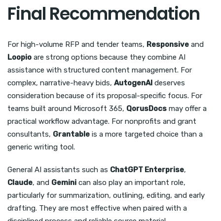
Final Recommendation
For high-volume RFP and tender teams,
Responsive
and
Loopio
are strong options because they combine AI
assistance with structured content management. For
complex, narrative-heavy bids,
AutogenAI
deserves
consideration because of its proposal-specific focus. For
teams built around Microsoft 365,
QorusDocs
may offer a
practical workflow advantage. For nonprofits and grant
consultants,
Grantable
is a more targeted choice than a
generic writing tool.
General AI assistants such as
ChatGPT Enterprise
,
Claude
, and
Gemini
can also play an important role,
particularly for summarization, outlining, editing, and early
drafting. They are most effective when paired with a