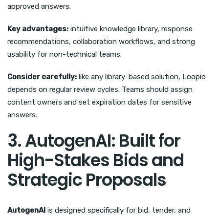
approved answers.
Key advantages:
intuitive knowledge library, response
recommendations, collaboration workflows, and strong
usability for non-technical teams.
Consider carefully:
like any library-based solution, Loopio
depends on regular review cycles. Teams should assign
content owners and set expiration dates for sensitive
answers.
3. AutogenAI: Built for
High-Stakes Bids and
Strategic Proposals
AutogenAI
is designed specifically for bid, tender, and