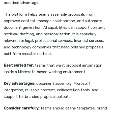
practical advantage.
The platform helps teams assemble proposals from
approved content, manage collaboration, and automate
document generation. AI capabilities can support content
retrieval, drafting, and personalization. It is especially
relevant for legal, professional services, financial services,
and technology companies that need polished proposals
built from reusable material.
Best suited for:
teams that want proposal automation
inside a Microsoft-based working environment.
Key advantages:
document assembly, Microsoft
integration, reusable content, collaboration tools, and
support for branded proposal outputs.
Consider carefully:
teams should define templates, brand