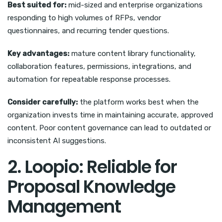
Best suited for:
mid-sized and enterprise organizations
responding to high volumes of RFPs, vendor
questionnaires, and recurring tender questions.
Key advantages:
mature content library functionality,
collaboration features, permissions, integrations, and
automation for repeatable response processes.
Consider carefully:
the platform works best when the
organization invests time in maintaining accurate, approved
content. Poor content governance can lead to outdated or
inconsistent AI suggestions.
2. Loopio: Reliable for
Proposal Knowledge
Management