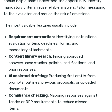
should help a team understand the opportunity, identify
mandatory criteria, reuse reliable answers, tailor messaging
to the evaluator, and reduce the risk of omissions.
The most valuable features usually include:
Requirement extraction:
Identifying instructions,
evaluation criteria, deadlines, forms, and
mandatory attachments.
Content library search:
Finding approved
answers, case studies, policies, certifications, and
prior responses.
AI assisted drafting:
Producing first drafts from
prompts, outlines, previous proposals, or uploaded
documents.
Compliance checking:
Mapping responses against
tender or RFP requirements to reduce missed
items.