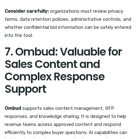
Consider carefully:
organizations must review privacy
terms, data retention policies, administrative controls, and
whether confidential bid information can be safely entered
into the tool.
7. Ombud: Valuable for
Sales Content and
Complex Response
Support
Ombud
supports sales content management, RFP
responses, and knowledge sharing. It is designed to help
revenue teams access approved content and respond
efficiently to complex buyer questions. AI capabilities can