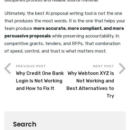
disciplined process and reliable source material.
Ultimately, the best AI proposal writing tool is not the one
that produces the most words. It is the one that helps your
team produce
more accurate, more compliant, and more
persuasive proposals
while preserving accountability. In
competitive grants, tenders, and RFPs, that combination
of speed, control, and trust is what matters most.
PREVIOUS POST
NEXT POST
Why Credit One Bank
Why Webtoon XYZ Is
Login Is Not Working
Not Working and
and How to Fix It
Best Alternatives to
Try
Search