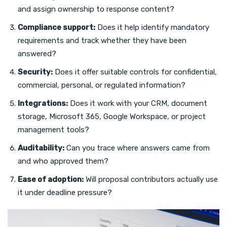
and assign ownership to response content?
Compliance support:
Does it help identify mandatory
requirements and track whether they have been
answered?
Security:
Does it offer suitable controls for confidential,
commercial, personal, or regulated information?
Integrations:
Does it work with your CRM, document
storage, Microsoft 365, Google Workspace, or project
management tools?
Auditability:
Can you trace where answers came from
and who approved them?
Ease of adoption:
Will proposal contributors actually use
it under deadline pressure?