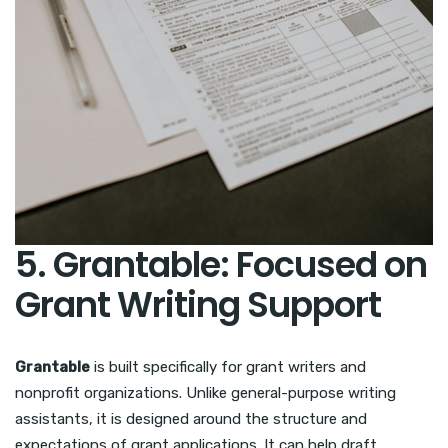
5. Grantable: Focused on
Grant Writing Support
Grantable
is built specifically for grant writers and
nonprofit organizations. Unlike general-purpose writing
assistants, it is designed around the structure and
expectations of grant applications. It can help draft