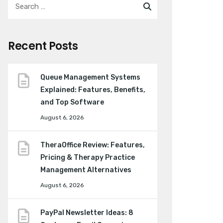
Recent Posts
Queue Management Systems
Explained: Features, Benefits,
and Top Software
August 6, 2026
TheraOffice Review: Features,
Pricing & Therapy Practice
Management Alternatives
August 6, 2026
PayPal Newsletter Ideas: 8