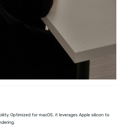
lity. Optimized for macOS, it leverages Apple silicon to
ndering.