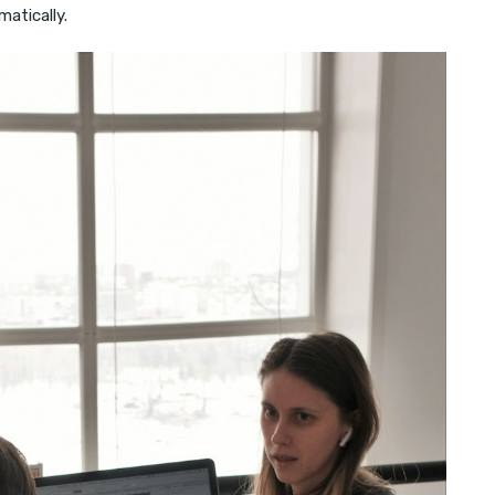
matically.