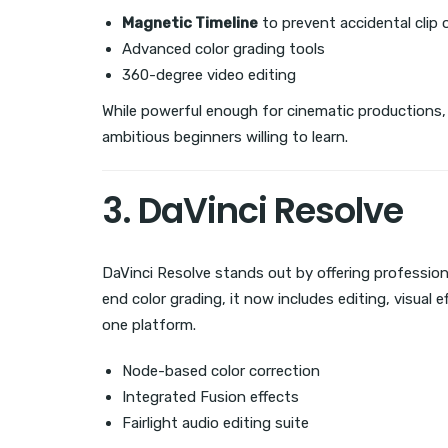
Magnetic Timeline
to prevent accidental clip 
Advanced color grading tools
360-degree video editing
While powerful enough for cinematic productions, 
ambitious beginners willing to learn.
3. DaVinci Resolve
DaVinci Resolve stands out by offering professiona
end color grading, it now includes editing, visual 
one platform.
Node-based color correction
Integrated Fusion effects
Fairlight audio editing suite