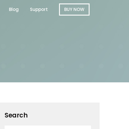
Blog
Support
BUY NOW
Search