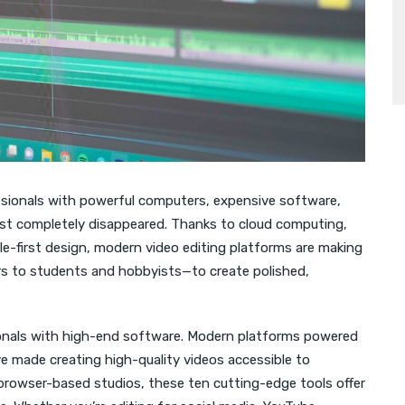
fessionals with powerful computers, expensive software,
most completely disappeared. Thanks to cloud computing,
obile-first design, modern video editing platforms are making
rs to students and hobbyists—to create polished,
sionals with high-end software. Modern platforms powered
ave made creating high-quality videos accessible to
 browser-based studios, these ten cutting-edge tools offer