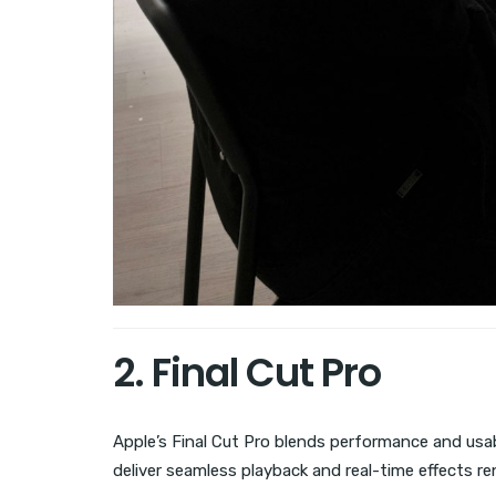
2. Final Cut Pro
Apple’s Final Cut Pro blends performance and usabi
deliver seamless playback and real-time effects re