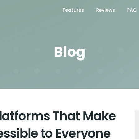
Features
Reviews
FAQ
Blog
Platforms That Make
essible to Everyone