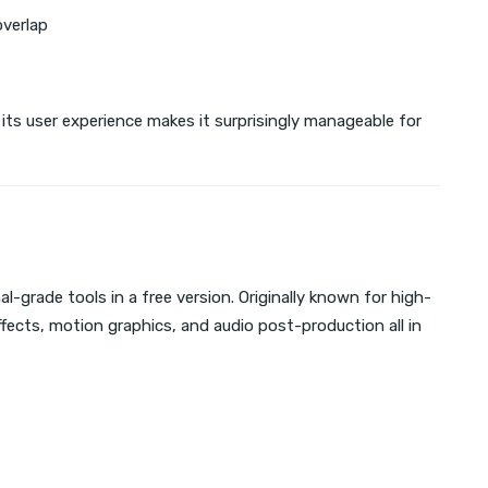
overlap
its user experience makes it surprisingly manageable for
l-grade tools in a free version. Originally known for high-
effects, motion graphics, and audio post-production all in