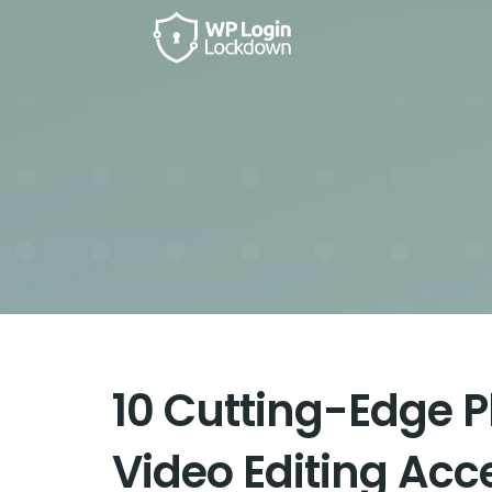
10 Cutting-Edge 
Video Editing Acc