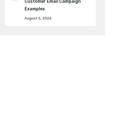
Customer Email Campaign
Examples
August 5, 2026