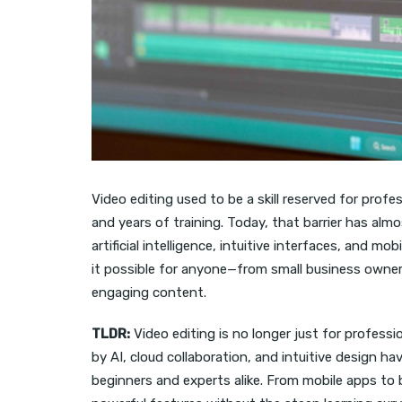
Video editing used to be a skill reserved for pro
and years of training. Today, that barrier has al
artificial intelligence, intuitive interfaces, and m
it possible for anyone—from small business owne
engaging content.
TLDR:
Video editing is no longer just for profes
by AI, cloud collaboration, and intuitive design h
beginners and experts alike. From mobile apps to