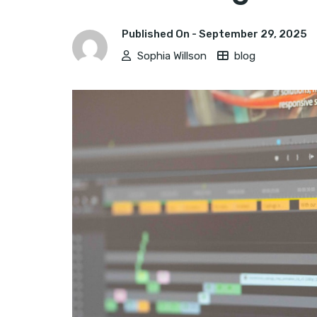
Published On -
September 29, 2025
Sophia Willson
blog