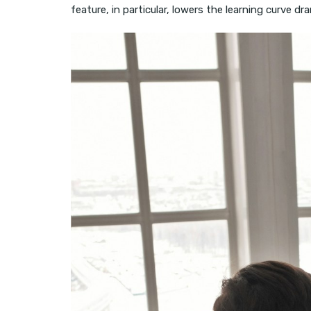
feature, in particular, lowers the learning curve dra