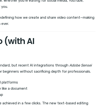
e. Whether you’re editing for social media, YouTube,
 you.
redefining how we create and share video content—making
 ever.
 (with AI
ndard, but recent AI integrations through
Adobe Sensei
r beginners without sacrificing depth for professionals.
al platforms
e like a document
up
 achieved in a few clicks. The new text-based editing