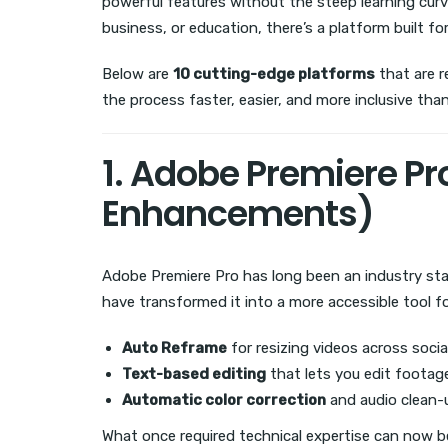
powerful features without the steep learning curv
business, or education, there’s a platform built for
Below are
10 cutting-edge platforms
that are 
the process faster, easier, and more inclusive than
1. Adobe Premiere Pro
Enhancements)
Adobe Premiere Pro has long been an industry sta
have transformed it into a more accessible tool fo
Auto Reframe
for resizing videos across soci
Text-based editing
that lets you edit footag
Automatic color correction
and audio clean-
What once required technical expertise can now be