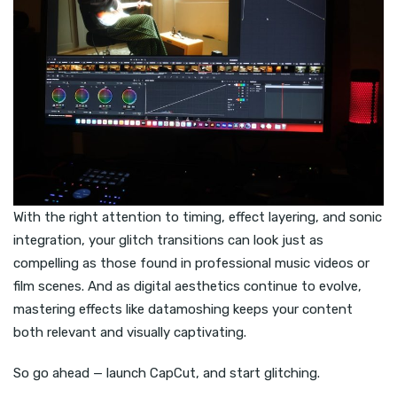
With the right attention to timing, effect layering, and sonic
integration, your glitch transitions can look just as
compelling as those found in professional music videos or
film scenes. And as digital aesthetics continue to evolve,
mastering effects like datamoshing keeps your content
both relevant and visually captivating.
So go ahead — launch CapCut, and start glitching.