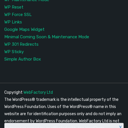
WP Reset
WP Force SSL
WP Links
Google Maps Widget
Minimal Coming Soon & Maintenance Mode
WP 301 Redirects
WP Sticky
Simple Author Box
Copyright
WebFactory Ltd
The WordPress® trademark is the intellectual property of the
WordPress Foundation. Uses of the WordPress® name in this
website are for identification purposes only and do not imply an
endorsement by WordPress Foundation. WebFactory Ltd is not
X