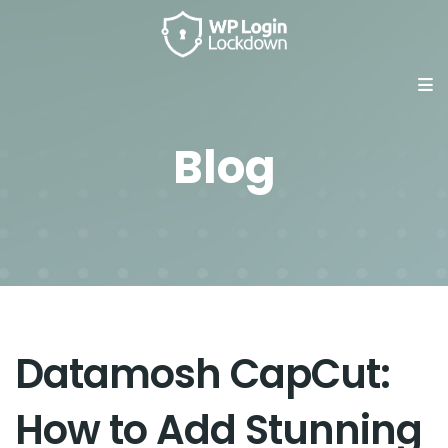
Blog
Datamosh CapCut:
How to Add Stunning