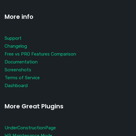
More info
Support
Changelog
Free vs PRO Features Comparison
Documentation
Screenshots
Terms of Service
Dashboard
More Great Plugins
UnderConstructionPage
WP Maintenance Mode