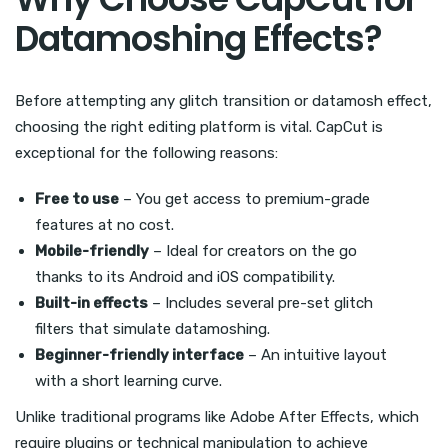
Datamoshing Effects?
Before attempting any glitch transition or datamosh effect,
choosing the right editing platform is vital. CapCut is
exceptional for the following reasons:
Free to use
– You get access to premium-grade
features at no cost.
Mobile-friendly
– Ideal for creators on the go
thanks to its Android and iOS compatibility.
Built-in effects
– Includes several pre-set glitch
filters that simulate datamoshing.
Beginner-friendly interface
– An intuitive layout
with a short learning curve.
Unlike traditional programs like Adobe After Effects, which
require plugins or technical manipulation to achieve