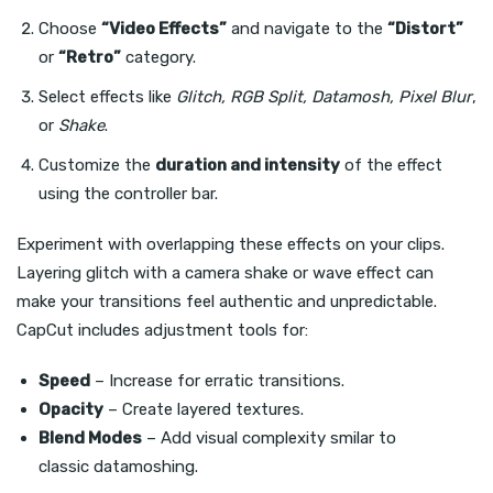
Choose
“Video Effects”
and navigate to the
“Distort”
or
“Retro”
category.
Select effects like
Glitch, RGB Split, Datamosh, Pixel Blur
,
or
Shake
.
Customize the
duration and intensity
of the effect
using the controller bar.
Experiment with overlapping these effects on your clips.
Layering glitch with a camera shake or wave effect can
make your transitions feel authentic and unpredictable.
CapCut includes adjustment tools for:
Speed
– Increase for erratic transitions.
Opacity
– Create layered textures.
Blend Modes
– Add visual complexity smilar to
classic datamoshing.