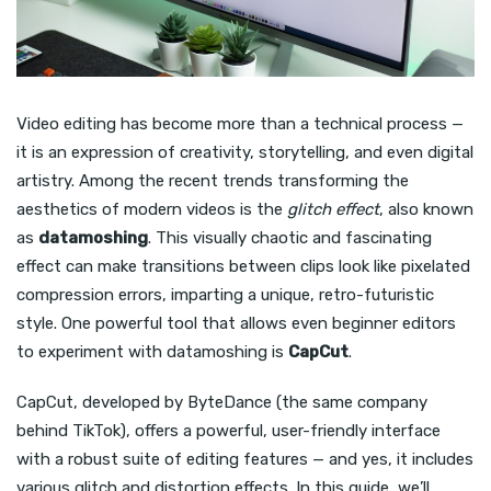
Video editing has become more than a technical process —
it is an expression of creativity, storytelling, and even digital
artistry. Among the recent trends transforming the
aesthetics of modern videos is the
glitch effect
, also known
as
datamoshing
. This visually chaotic and fascinating
effect can make transitions between clips look like pixelated
compression errors, imparting a unique, retro-futuristic
style. One powerful tool that allows even beginner editors
to experiment with datamoshing is
CapCut
.
CapCut, developed by ByteDance (the same company
behind TikTok), offers a powerful, user-friendly interface
with a robust suite of editing features — and yes, it includes
various glitch and distortion effects. In this guide, we’ll