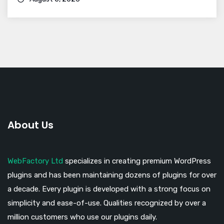
About Us
WebFactory Ltd
specializes in creating premium WordPress
plugins and has been maintaining dozens of plugins for over
a decade. Every plugin is developed with a strong focus on
simplicity and ease-of-use. Qualities recognized by over a
million customers who use our plugins daily.