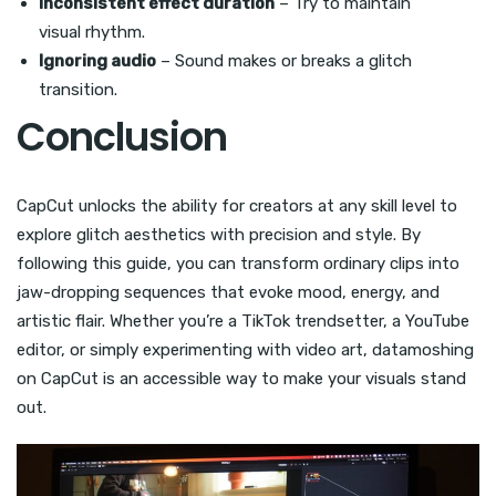
Inconsistent effect duration
– Try to maintain
visual rhythm.
Ignoring audio
– Sound makes or breaks a glitch
transition.
Conclusion
CapCut unlocks the ability for creators at any skill level to
explore glitch aesthetics with precision and style. By
following this guide, you can transform ordinary clips into
jaw-dropping sequences that evoke mood, energy, and
artistic flair. Whether you’re a TikTok trendsetter, a YouTube
editor, or simply experimenting with video art, datamoshing
on CapCut is an accessible way to make your visuals stand
out.