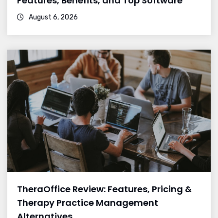
Features, Benefits, and Top Software
August 6, 2026
TheraOffice Review: Features, Pricing &
Therapy Practice Management
Alternatives