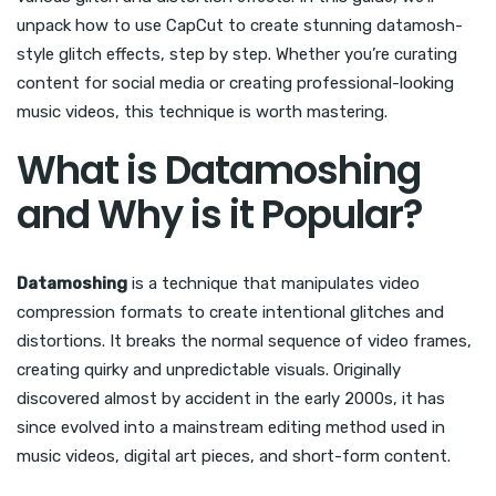
unpack how to use CapCut to create stunning datamosh-
style glitch effects, step by step. Whether you’re curating
content for social media or creating professional-looking
music videos, this technique is worth mastering.
What is Datamoshing
and Why is it Popular?
Datamoshing
is a technique that manipulates video
compression formats to create intentional glitches and
distortions. It breaks the normal sequence of video frames,
creating quirky and unpredictable visuals. Originally
discovered almost by accident in the early 2000s, it has
since evolved into a mainstream editing method used in
music videos, digital art pieces, and short-form content.