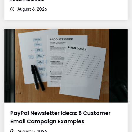
August 6, 2026
PayPal Newsletter Ideas: 8 Customer
Email Campaign Examples
August 5, 2026