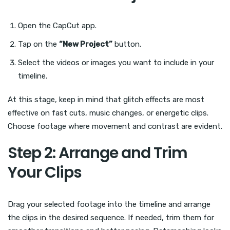
Open the CapCut app.
Tap on the
“New Project”
button.
Select the videos or images you want to include in your
timeline.
At this stage, keep in mind that glitch effects are most
effective on fast cuts, music changes, or energetic clips.
Choose footage where movement and contrast are evident.
Step 2: Arrange and Trim
Your Clips
Drag your selected footage into the timeline and arrange
the clips in the desired sequence. If needed, trim them for