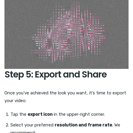
Step 5: Export and Share
Once you’ve achieved the look you want, it’s time to export
your video:
Tap the
export icon
in the upper-right corner.
Select your preferred
resolution and frame rate
. We
recommend: