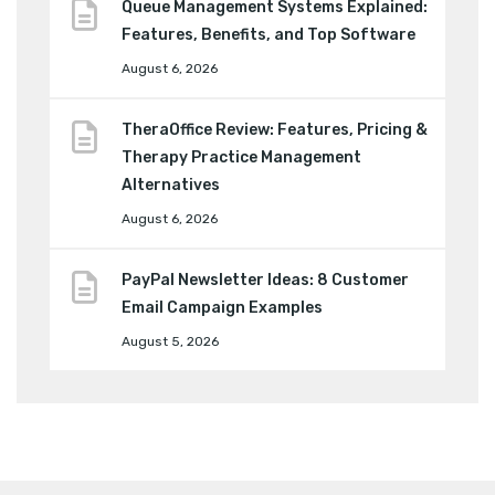
Queue Management Systems Explained:
Features, Benefits, and Top Software
August 6, 2026
TheraOffice Review: Features, Pricing &
Therapy Practice Management
Alternatives
August 6, 2026
PayPal Newsletter Ideas: 8 Customer
Email Campaign Examples
August 5, 2026