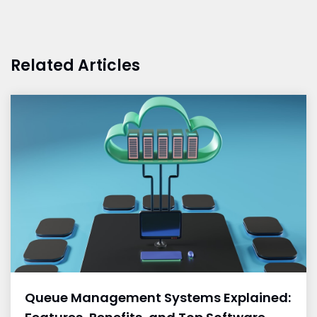
Related Articles
Queue Management Systems Explained: