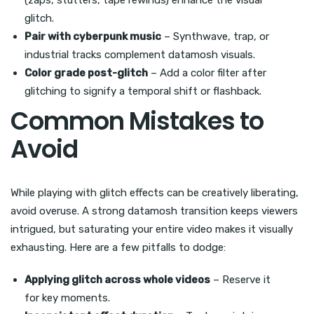
(zaps, stutters, tape rewinds) enhance the visual
glitch.
Pair with cyberpunk music
– Synthwave, trap, or
industrial tracks complement datamosh visuals.
Color grade post-glitch
– Add a color filter after
glitching to signify a temporal shift or flashback.
Common Mistakes to
Avoid
While playing with glitch effects can be creatively liberating,
avoid overuse. A strong datamosh transition keeps viewers
intrigued, but saturating your entire video makes it visually
exhausting. Here are a few pitfalls to dodge:
Applying glitch across whole videos
– Reserve it
for key moments.