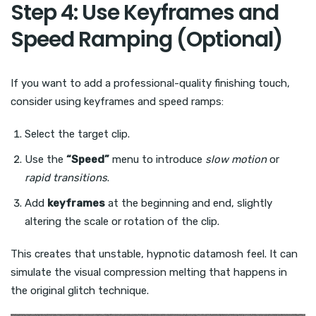
Step 4: Use Keyframes and
Speed Ramping (Optional)
If you want to add a professional-quality finishing touch,
consider using keyframes and speed ramps:
Select the target clip.
Use the
“Speed”
menu to introduce
slow motion
or
rapid transitions
.
Add
keyframes
at the beginning and end, slightly
altering the scale or rotation of the clip.
This creates that unstable, hypnotic datamosh feel. It can
simulate the visual compression melting that happens in
the original glitch technique.