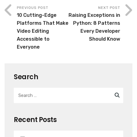
PREVIOUS POST
NEXT POST
10 Cutting-Edge
Raising Exceptions in
Platforms That Make
Python: 8 Patterns
Video Editing
Every Developer
Accessible to
Should Know
Everyone
Search
Recent Posts