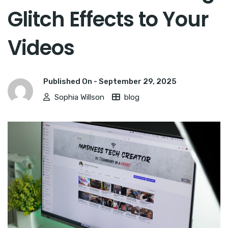
Glitch Effects to Your
Videos
Published On -
September 29, 2025
Sophia Willson
blog