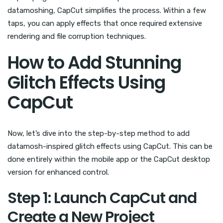
datamoshing, CapCut simplifies the process. Within a few
taps, you can apply effects that once required extensive
rendering and file corruption techniques.
How to Add Stunning
Glitch Effects Using
CapCut
Now, let’s dive into the step-by-step method to add
datamosh-inspired glitch effects using CapCut. This can be
done entirely within the mobile app or the CapCut desktop
version for enhanced control.
Step 1: Launch CapCut and
Create a New Project