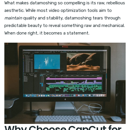
What makes datamoshing so compelling is its raw, rebellious
aesthetic. While most video optimization tools aim to
maintain
quality and stability, datamoshing tears through
predictable beauty to reveal something raw and mechanical.
When done right, it becomes a statement.
Why Choose CapCut for