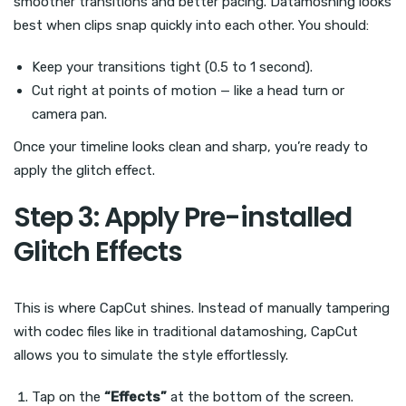
smoother transitions and better pacing. Datamoshing looks
best when clips snap quickly into each other. You should:
Keep your transitions tight (0.5 to 1 second).
Cut right at points of motion — like a head turn or
camera pan.
Once your timeline looks clean and sharp, you’re ready to
apply the glitch effect.
Step 3: Apply Pre-installed
Glitch Effects
This is where CapCut shines. Instead of manually tampering
with codec files like in traditional datamoshing, CapCut
allows you to simulate the style effortlessly.
Tap on the
“Effects”
at the bottom of the screen.