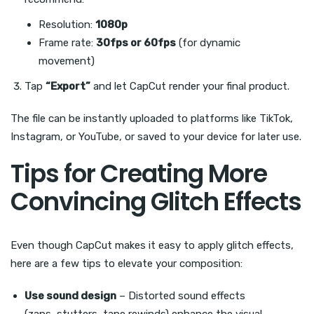
Resolution:
1080p
Frame rate:
30fps or 60fps
(for dynamic
movement)
Tap
“Export”
and let CapCut render your final product.
The file can be instantly uploaded to platforms like TikTok,
Instagram, or YouTube, or saved to your device for later use.
Tips for Creating More
Convincing Glitch Effects
Even though CapCut makes it easy to apply glitch effects,
here are a few tips to elevate your composition:
Use sound design
– Distorted sound effects